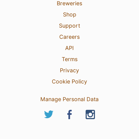
Breweries
Shop
Support
Careers
API
Terms
Privacy
Cookie Policy
Manage Personal Data