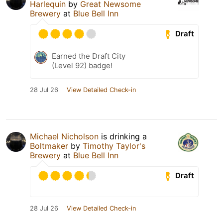
Harlequin
by
Great Newsome
Brewery
at
Blue Bell Inn
Draft
Earned the Draft City
(Level 92) badge!
28 Jul 26
View Detailed Check-in
Michael Nicholson
is drinking a
Boltmaker
by
Timothy Taylor's
Brewery
at
Blue Bell Inn
Draft
28 Jul 26
View Detailed Check-in