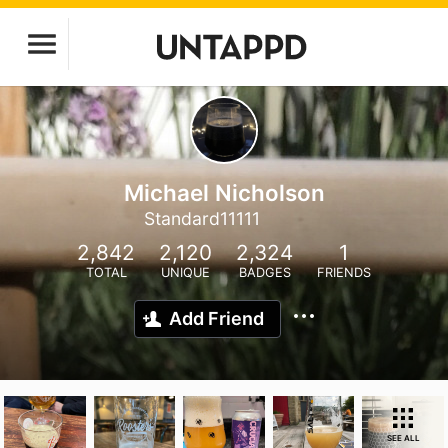
Michael Nicholson
Standard11111
2,842
2,120
2,324
1
TOTAL
UNIQUE
BADGES
FRIENDS
Add Friend
SEE ALL