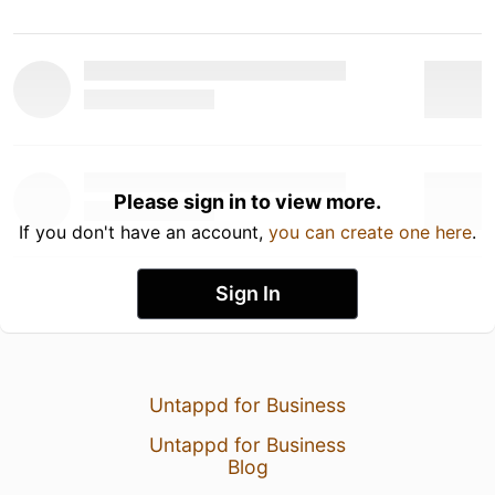
Please sign in to view more.
If you don't have an account,
you can create one here
.
Sign In
Untappd for Business
Untappd for Business
Blog