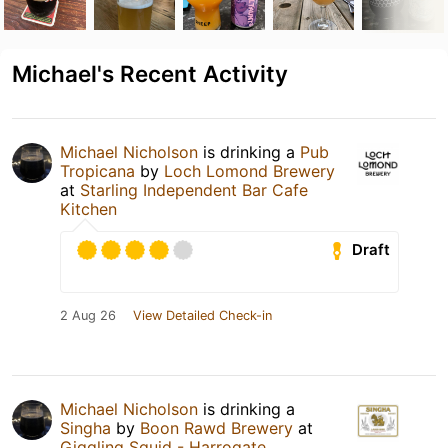
Michael's Recent Activity
Michael Nicholson
is drinking a
Pub
Tropicana
by
Loch Lomond Brewery
at
Starling Independent Bar Cafe
Kitchen
Draft
2 Aug 26
View Detailed Check-in
Michael Nicholson
is drinking a
Singha
by
Boon Rawd Brewery
at
Giggling Squid - Harrogate