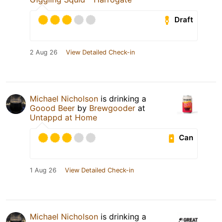
Draft
2 Aug 26
View Detailed Check-in
Michael Nicholson
is drinking a
Goood Beer
by
Brewgooder
at
Untappd at Home
Can
1 Aug 26
View Detailed Check-in
Michael Nicholson
is drinking a