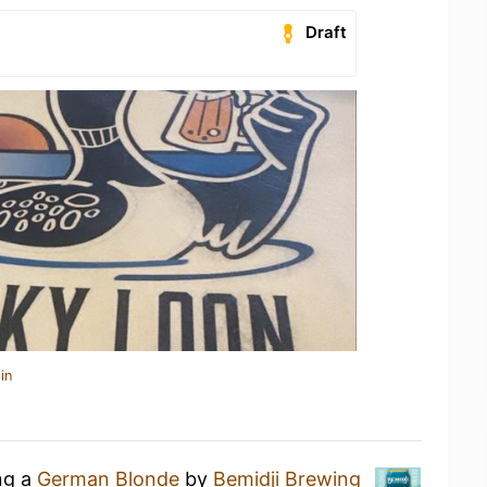
Draft
in
ng a
German Blonde
by
Bemidji Brewing