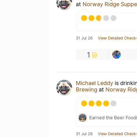
at
Norway Ridge Suppe
31 Jul 26
View Detailed Check-
1
Michael Leddy
is drinki
Brewing
at
Norway Rid
Earned the Beer Foodi
31 Jul 26
View Detailed Check-