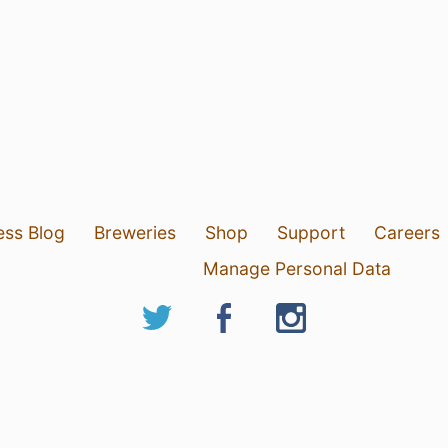
ess Blog
Breweries
Shop
Support
Careers
Manage Personal Data