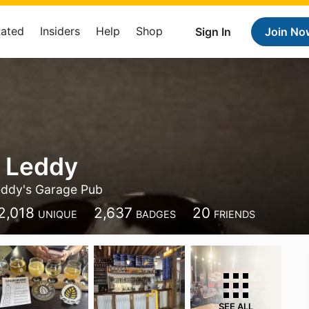
Rated
Insiders
Help
Shop
Sign In
Join No
 Leddy
ddy's Garage Pub
2,018
2,637
20
UNIQUE
BADGES
FRIENDS
SEE ALL