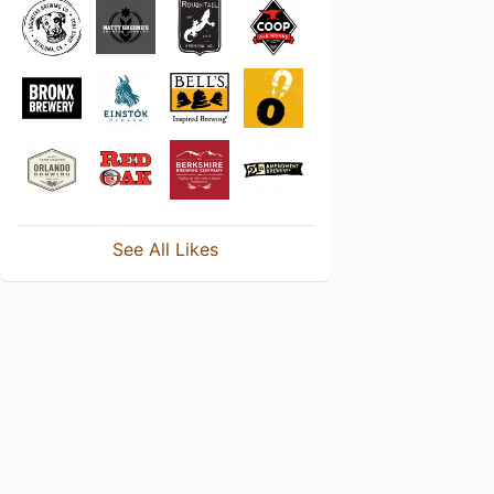
See All Likes