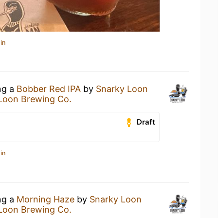
in
ng a
Bobber Red IPA
by
Snarky Loon
Loon Brewing Co.
Draft
in
ng a
Morning Haze
by
Snarky Loon
Loon Brewing Co.