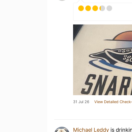
31 Jul 26
View Detailed Check-
Michael Leddy
is drinki