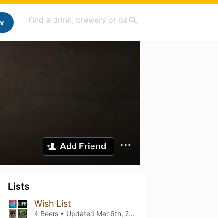
w
Add Friend
Lists
Wish List
4 Beers • Updated
Mar 6th, 2021