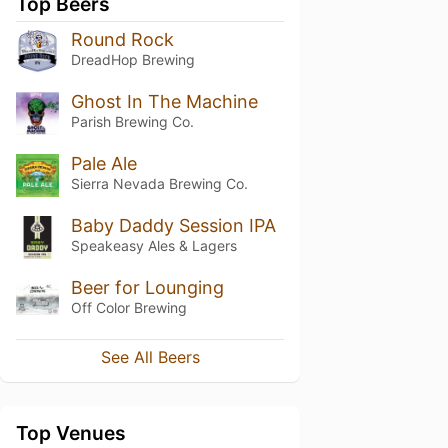
Top Beers
Round Rock
DreadHop Brewing
Ghost In The Machine
Parish Brewing Co.
Pale Ale
Sierra Nevada Brewing Co.
Baby Daddy Session IPA
Speakeasy Ales & Lagers
Beer for Lounging
Off Color Brewing
See All Beers
Top Venues