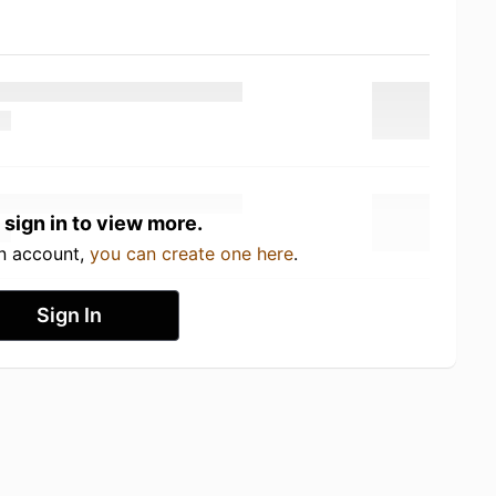
 sign in to view more.
an account,
you can create one here
.
Sign In