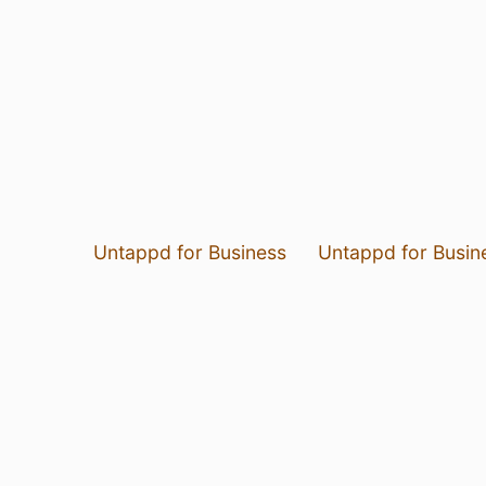
Untappd for Business
Untappd for Busin