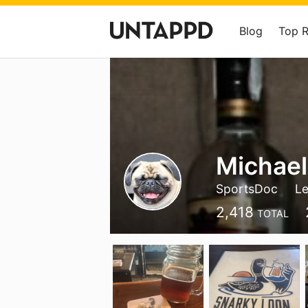
Blog
Top 
Michael
SportsDoc
Le
2,418
TOTAL