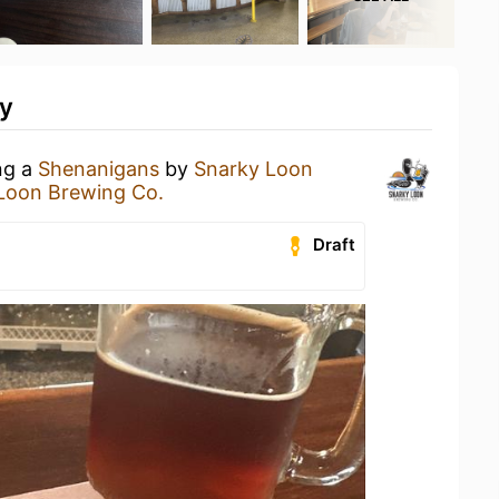
ty
ng a
Shenanigans
by
Snarky Loon
Loon Brewing Co.
Draft