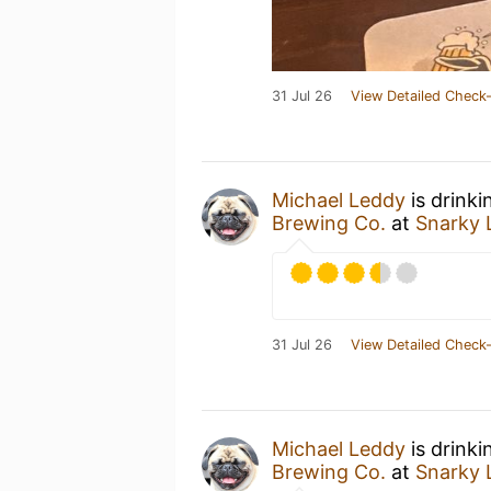
31 Jul 26
View Detailed Check-
Michael Leddy
is drinki
Brewing Co.
at
Snarky 
31 Jul 26
View Detailed Check-
Michael Leddy
is drinki
Brewing Co.
at
Snarky 