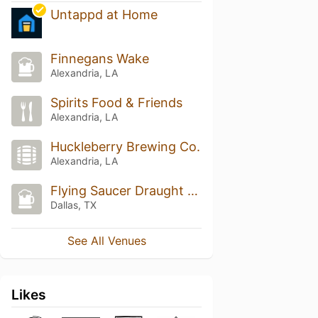
Untappd at Home
Finnegans Wake
Alexandria, LA
Spirits Food & Friends
Alexandria, LA
Huckleberry Brewing Co.
Alexandria, LA
Flying Saucer Draught Emporium
Dallas, TX
See All Venues
Likes