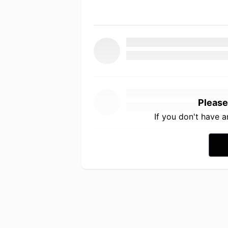
Please
If you don't have 