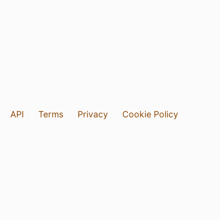
API
Terms
Privacy
Cookie Policy