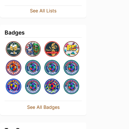
See All Lists
Badges
See All Badges