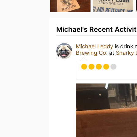
Michael's Recent Activi
Michael Leddy
is drinki
Brewing Co.
at
Snarky 