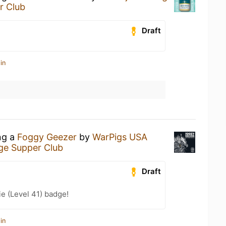
r Club
Draft
in
ng a
Foggy Geezer
by
WarPigs USA
ge Supper Club
Draft
e (Level 41) badge!
in