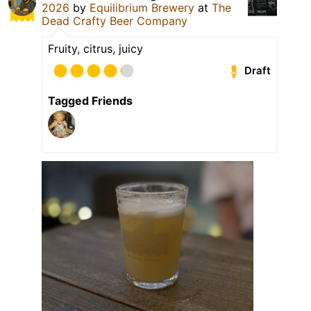
2026
by
Equilibrium Brewery
at
The
Dead Crafty Beer Company
Fruity, citrus, juicy
Draft
Tagged Friends