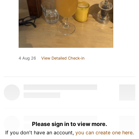
4 Aug 26
View Detailed Check-in
Please sign in to view more.
If you don't have an account,
you can create one here
.