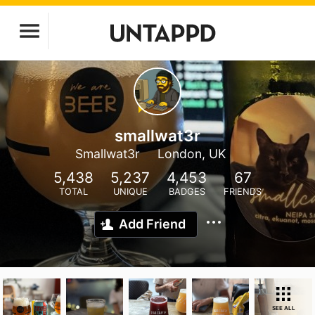
smallwat3r
Smallwat3r
London, UK
5,438
5,237
4,453
67
TOTAL
UNIQUE
BADGES
FRIENDS
Add Friend
SEE ALL