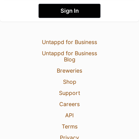
Sign In
Untappd for Business
Untappd for Business
Blog
Breweries
Shop
Support
Careers
API
Terms
Privacy