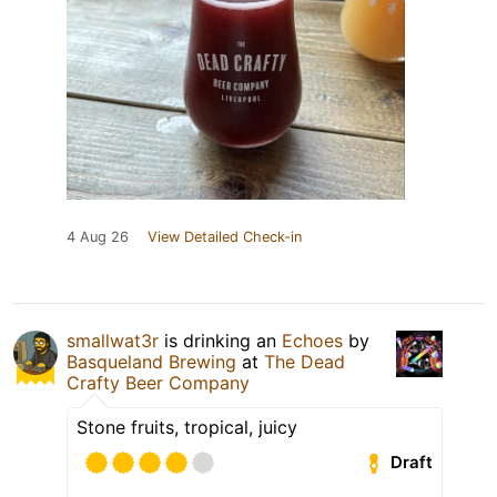
4 Aug 26
View Detailed Check-in
smallwat3r
is drinking an
Echoes
by
Basqueland Brewing
at
The Dead
Crafty Beer Company
Stone fruits, tropical, juicy
Draft