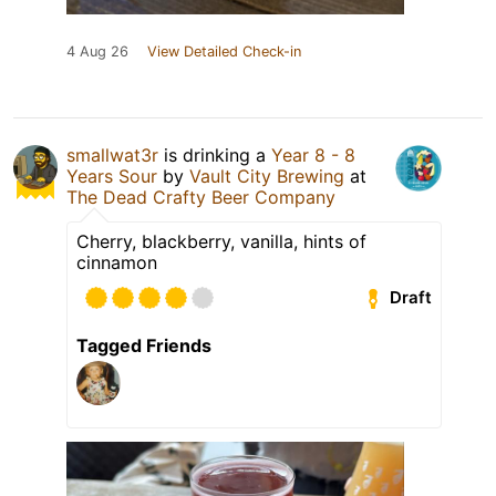
4 Aug 26
View Detailed Check-in
smallwat3r
is drinking a
Year 8 - 8
Years Sour
by
Vault City Brewing
at
The Dead Crafty Beer Company
Cherry, blackberry, vanilla, hints of
cinnamon
Draft
Tagged Friends