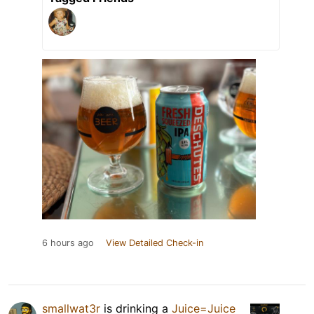
6 hours ago
View Detailed Check-in
smallwat3r
is drinking a
Juice=Juice