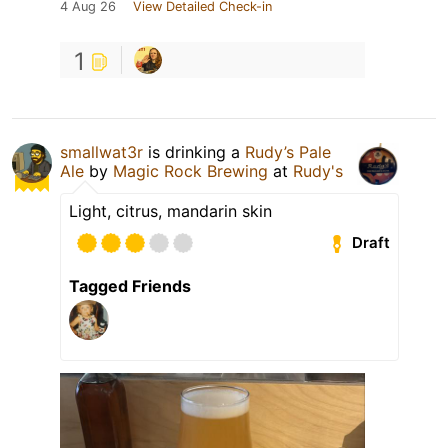
4 Aug 26
View Detailed Check-in
1
smallwat3r
is drinking a
Rudy’s Pale
Ale
by
Magic Rock Brewing
at
Rudy's
Light, citrus, mandarin skin
Draft
Tagged Friends