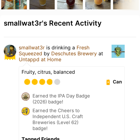
smallwat3r's Recent Activity
smallwat3r
is drinking a
Fresh
Squeezed
by
Deschutes Brewery
at
Untappd at Home
Fruity, citrus, balanced
Can
Earned the IPA Day Badge
(2026) badge!
Earned the Cheers to
Independent U.S. Craft
Breweries (Level 62)
badge!
Tagged Friends