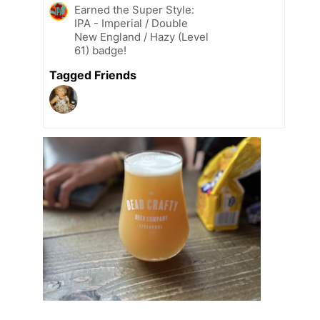
Earned the Super Style:
IPA - Imperial / Double
New England / Hazy (Level
61) badge!
Tagged Friends