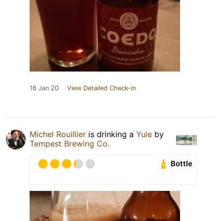
16 Jan 20
View Detailed Check-in
Michel Rouillier
is drinking a
Yule
by
Tempest Brewing Co.
Bottle