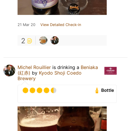
21 Mar 20
View Detailed Check-in
2
Michel Rouillier
is drinking a
Beniaka
(紅赤)
by
Kyodo Shoji Coedo
Brewery
Bottle