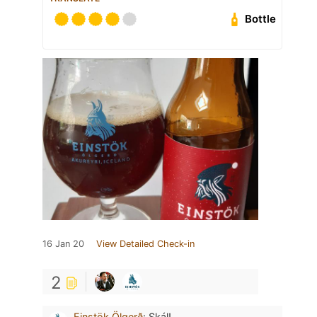
Bottle
16 Jan 20
View Detailed Check-in
2
Einstök Ölgerð
:
Skál!