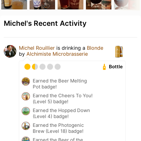
Michel's Recent Activity
Michel Rouillier
is drinking a
Blonde
by
Alchimiste Microbrasserie
Bottle
Earned the Beer Melting
Pot badge!
Earned the Cheers To You!
(Level 5) badge!
Earned the Hopped Down
(Level 4) badge!
Earned the Photogenic
Brew (Level 18) badge!
Earned the Beer of the