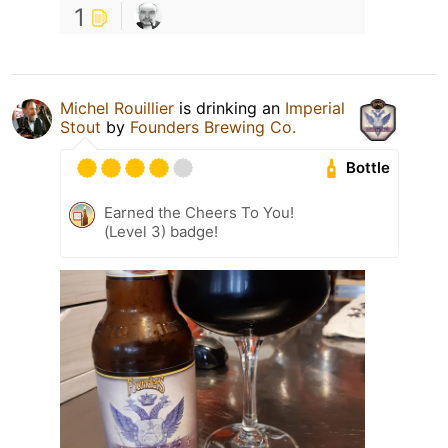
1
Michel Rouillier
is drinking an
Imperial
Stout
by
Founders Brewing Co.
Bottle
Earned the Cheers To You!
(Level 3) badge!