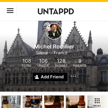
Michel Rouillier
Silene
France
108
106
128
9
TOTAL
UNIQUE
BADGES
FRIENDS
Add Friend
SEE ALL