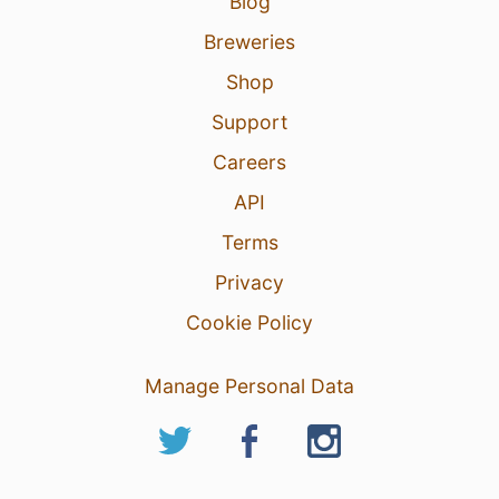
Blog
Breweries
Shop
Support
Careers
API
Terms
Privacy
Cookie Policy
Manage Personal Data