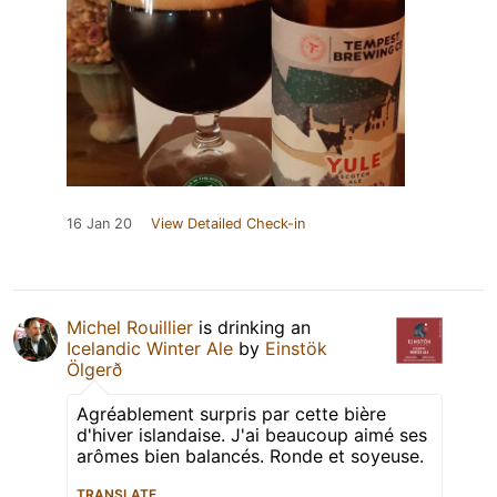
16 Jan 20
View Detailed Check-in
Michel Rouillier
is drinking an
Icelandic Winter Ale
by
Einstök
Ölgerð
Agréablement surpris par cette bière
d'hiver islandaise. J'ai beaucoup aimé ses
arômes bien balancés. Ronde et soyeuse.
TRANSLATE