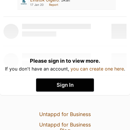
17 Jan 20
Report
Please sign in to view more.
If you don't have an account,
you can create one here
.
Sign In
Untappd for Business
Untappd for Business