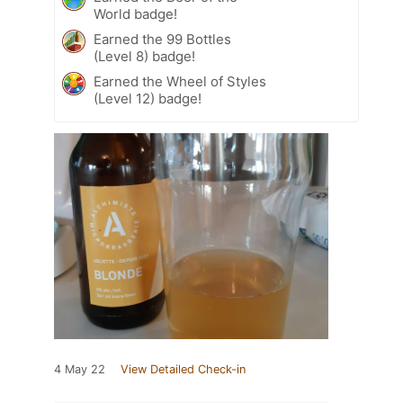
World badge!
Earned the 99 Bottles
(Level 8) badge!
Earned the Wheel of Styles
(Level 12) badge!
4 May 22
View Detailed Check-in