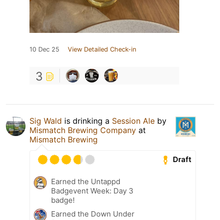
10 Dec 25
View Detailed Check-in
3
Sig Wald
is drinking a
Session Ale
by
Mismatch Brewing Company
at
Mismatch Brewing
Draft
Earned the Untappd
Badgevent Week: Day 3
badge!
Earned the Down Under