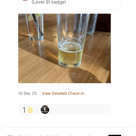
(Level 9) badge!
10 Dec 25
View Detailed Check-in
1