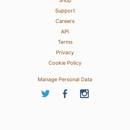
Shop
Support
Careers
API
Terms
Privacy
Cookie Policy
Manage Personal Data