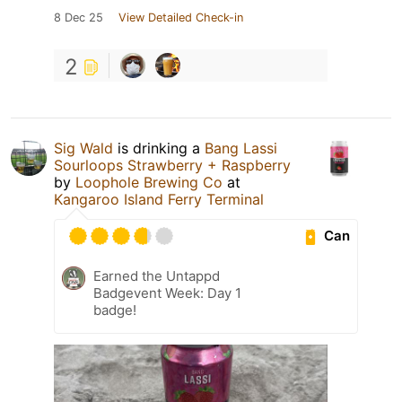
8 Dec 25
View Detailed Check-in
2
Sig Wald
is drinking a
Bang Lassi
Sourloops Strawberry + Raspberry
by
Loophole Brewing Co
at
Kangaroo Island Ferry Terminal
Can
Earned the Untappd
Badgevent Week: Day 1
badge!