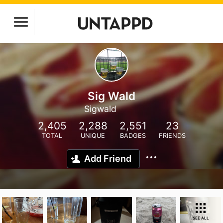
Sig Wald
Sigwald
2,405
2,288
2,551
23
TOTAL
UNIQUE
BADGES
FRIENDS
Add Friend
SEE ALL