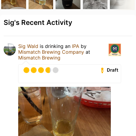
Sig's Recent Activity
Sig Wald
is drinking an
IPA
by
Mismatch Brewing Company
at
Mismatch Brewing
Draft