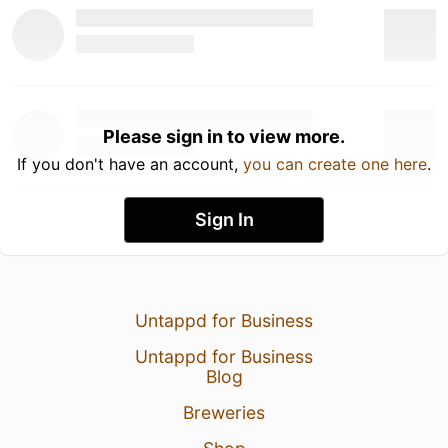
Please sign in to view more.
If you don't have an account,
you can create one here
.
Sign In
Untappd for Business
Untappd for Business
Blog
Breweries