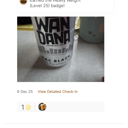
Earned the Heavy Weight
(Level 25) badge!
6 Dec 25
View Detailed Check-in
1