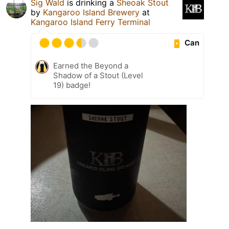
Sig Wald
is drinking a
Sheoak Stout
by
Kangaroo Island Brewery
at
Kangaroo Island Ferry Terminal
Can
Earned the Beyond a
Shadow of a Stout (Level
19) badge!