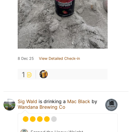
8 Dec 25
View Detailed Check-in
1
Sig Wald
is drinking a
Mac Black
by
Wandana Brewing Co