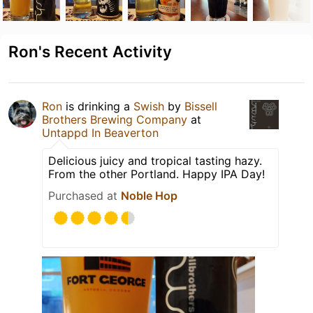
Ron's Recent Activity
Ron
is drinking a
Swish
by
Bissell
Brothers Brewing Company
at
Untappd In Beaverton
Delicious juicy and tropical tasting hazy.
From the other Portland. Happy IPA Day!
Purchased at
Noble Hop