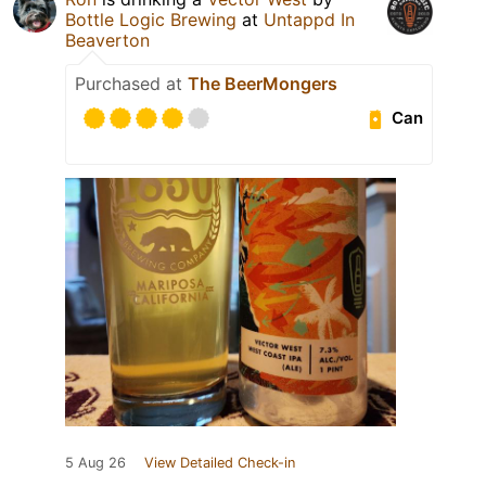
Bottle Logic Brewing
at
Untappd In
Beaverton
Purchased at
The BeerMongers
Can
5 Aug 26
View Detailed Check-in