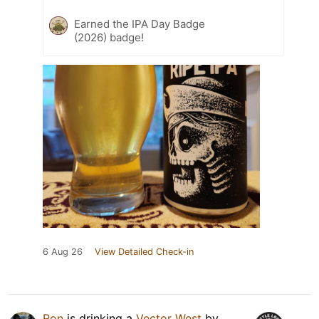
Earned the IPA Day Badge
(2026) badge!
6 Aug 26
View Detailed Check-in
Ron
is drinking a
Vector West
by