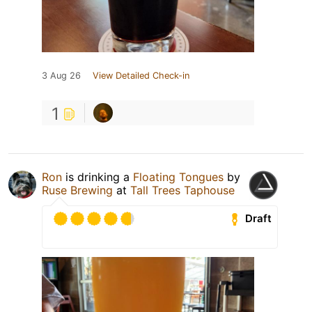
3 Aug 26
View Detailed Check-in
1
Ron
is drinking a
Floating Tongues
by
Ruse Brewing
at
Tall Trees Taphouse
Draft