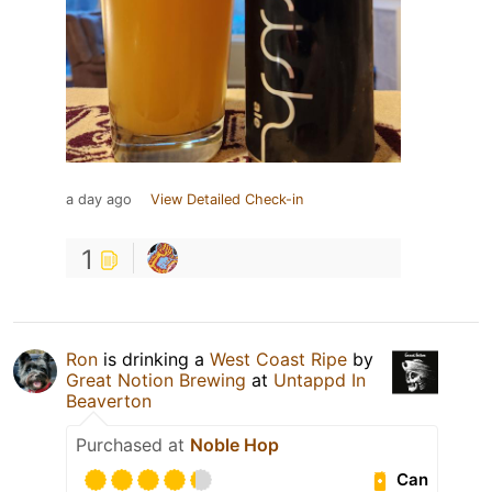
a day ago
View Detailed Check-in
1
Ron
is drinking a
West Coast Ripe
by
Great Notion Brewing
at
Untappd In
Beaverton
Purchased at
Noble Hop
Can