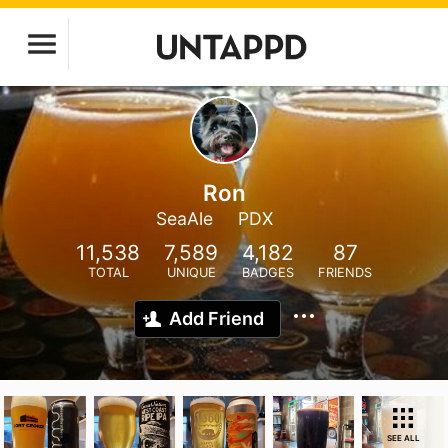
Ron
SeaAle
PDX
11,538
7,589
4,182
87
TOTAL
UNIQUE
BADGES
FRIENDS
Add Friend
SEE ALL