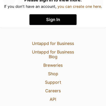
If you don't have an account,
you can create one here
.
Sign In
Untappd for Business
Untappd for Business
Blog
Breweries
Shop
Support
Careers
API