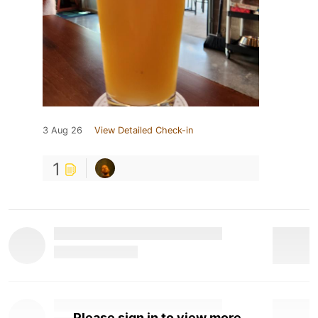
3 Aug 26
View Detailed Check-in
1
Please sign in to view more.