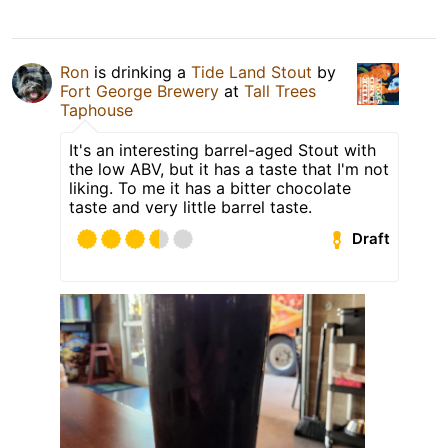
Ron
is drinking a
Tide Land Stout
by
Fort George Brewery
at
Tall Trees
Taphouse
It's an interesting barrel-aged Stout with
the low ABV, but it has a taste that I'm not
liking. To me it has a bitter chocolate
taste and very little barrel taste.
Draft