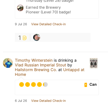
Thursday (Level 28) badge!
Earned the Brewery
Pioneer (Level 70) badge!
9 Jul 26
View Detailed Check-in
1
Timothy Winterstein
is drinking a
Vlad Russian Imperial Stout
by
Hailstorm Brewing Co.
at
Untappd at
Home
Can
6 Jul 26
View Detailed Check-in