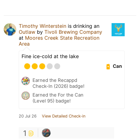
Timothy Winterstein
is drinking an
Outlaw
by
Tivoli Brewing Company
at
Moores Creek State Recreation
Area
Fine ice-cold at the lake
Can
Earned the Recappd
Check-In (2026) badge!
Earned the For the Can
(Level 95) badge!
20 Jul 26
View Detailed Check-in
1