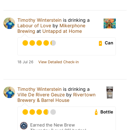
Timothy Winterstein
is drinking a
Labour of Love
by
Mikerphone
Brewing
at
Untappd at Home
Can
18 Jul 26
View Detailed Check-in
Timothy Winterstein
is drinking a
Ville De Rivere Geuze
by
Rivertown
Brewery & Barrel House
Bottle
Earned the New Brew