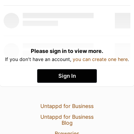
Please sign in to view more.
If you don't have an account,
you can create one here
.
Sign In
Untappd for Business
Untappd for Business
Blog
Breweries