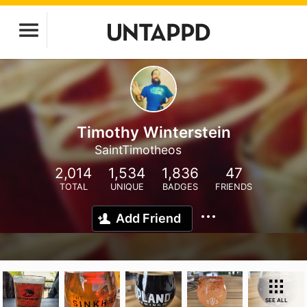
Timothy Winterstein
SaintTimotheos
2,014
1,534
1,836
47
TOTAL
UNIQUE
BADGES
FRIENDS
Add Friend
SEE ALL