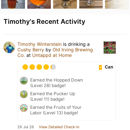
Timothy's Recent Activity
Timothy Winterstein
is drinking a
Cushy Berry
by
Old Irving Brewing
Co.
at
Untappd at Home
Can
Earned the Hopped Down
(Level 28) badge!
Earned the Pucker Up
(Level 11) badge!
Earned the Fruits of Your
Labor (Level 13) badge!
26 Jul 26
View Detailed Check-in