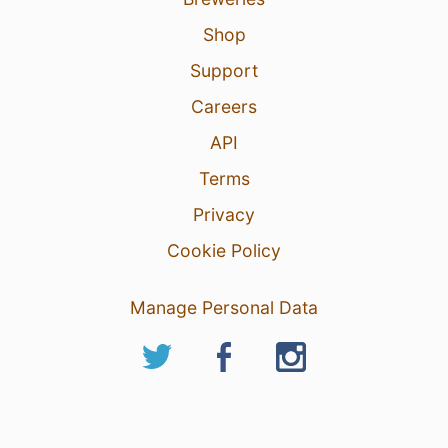
Shop
Support
Careers
API
Terms
Privacy
Cookie Policy
Manage Personal Data