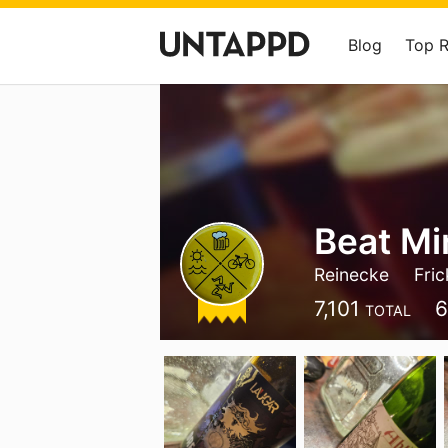
Blog
Top 
Beat Mi
Reinecke
Fric
7,101
6
TOTAL