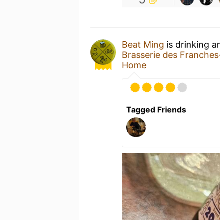
Beat Ming
is drinking 
Brasserie des Franche
Home
Tagged Friends