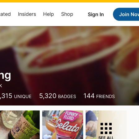
Rated
Insiders
Help
Shop
Sign In
Join No
ng
k
,315
5,320
144
UNIQUE
BADGES
FRIENDS
SEE ALL