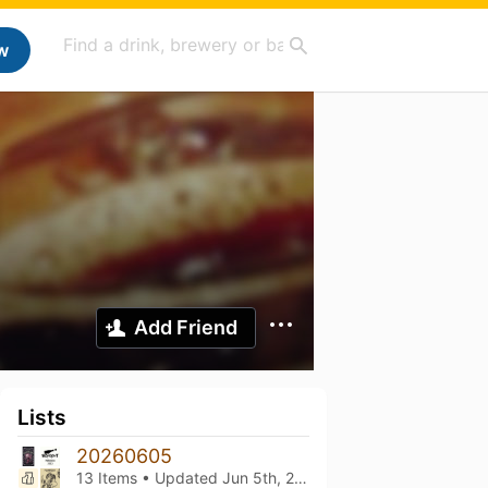
w
Add Friend
Lists
20260605
13 Items • Updated
Jun 5th, 2026