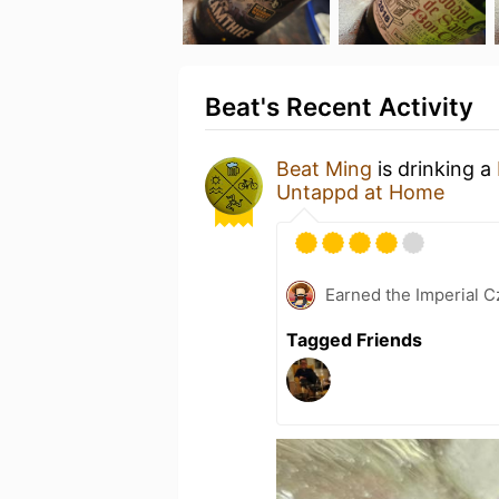
Beat's Recent Activity
Beat Ming
is drinking a
Untappd at Home
Earned the Imperial C
Tagged Friends