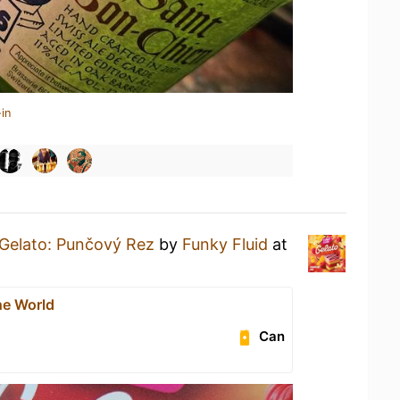
in
Gelato: Punčový Rez
by
Funky Fluid
at
he World
Can