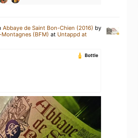
an
Abbaye de Saint Bon-Chien (2016)
by
s-Montagnes (BFM)
at
Untappd at
Bottle