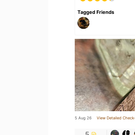
Tagged Friends
5 Aug 26
View Detailed Check-
5