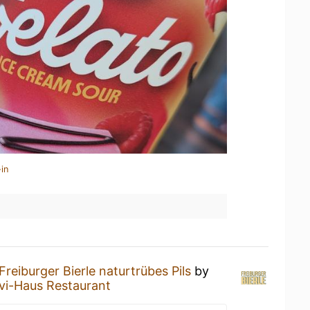
in
Freiburger Bierle naturtrübes Pils
by
i-Haus Restaurant