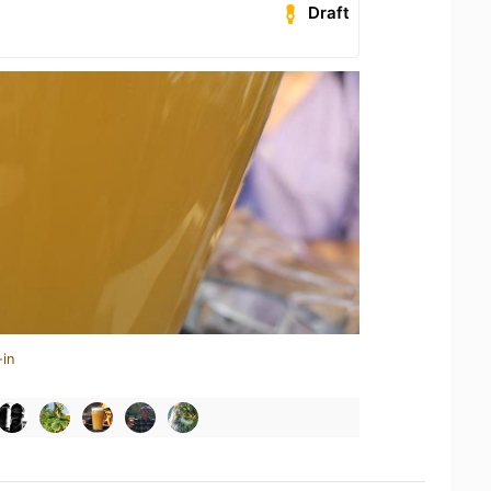
Draft
-in