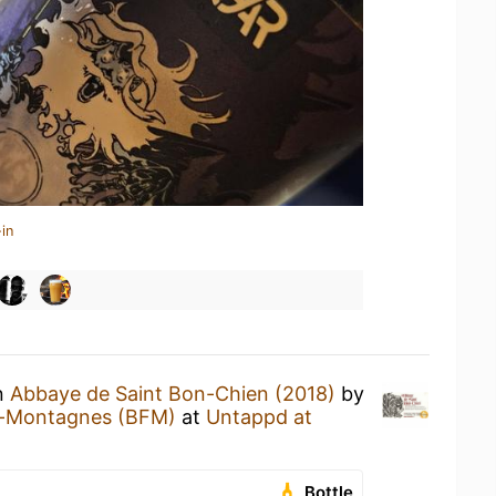
in
an
Abbaye de Saint Bon-Chien (2018)
by
s-Montagnes (BFM)
at
Untappd at
Bottle