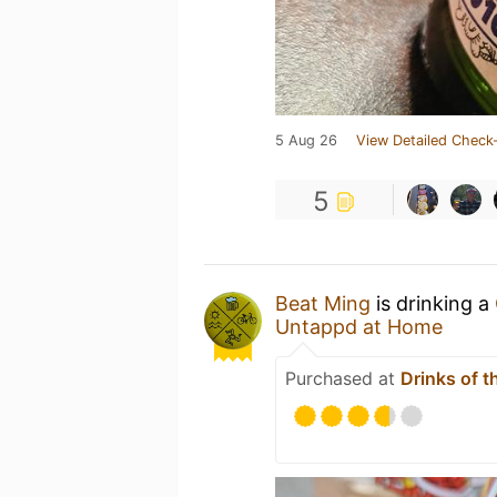
5 Aug 26
View Detailed Check-
5
Beat Ming
is drinking a
Untappd at Home
Purchased at
Drinks of t