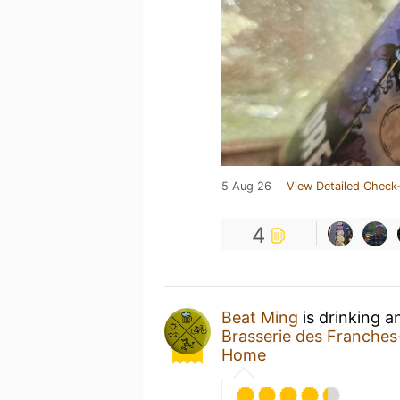
5 Aug 26
View Detailed Check-
4
Beat Ming
is drinking 
Brasserie des Franche
Home