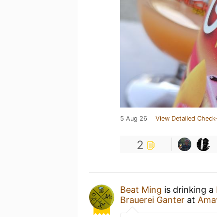
5 Aug 26
View Detailed Check-
2
Beat Ming
is drinking a
Brauerei Ganter
at
Amav