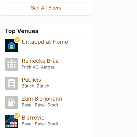
See All Beers
Top Venues
Untappd at Home
Reinecke Bräu
Frick AG, Aargau
Publicis
Zürich, Zürich
Zum Bierjohann
Basel, Basel-Stadt
Bierrevier
Basel, Basel-Stadt