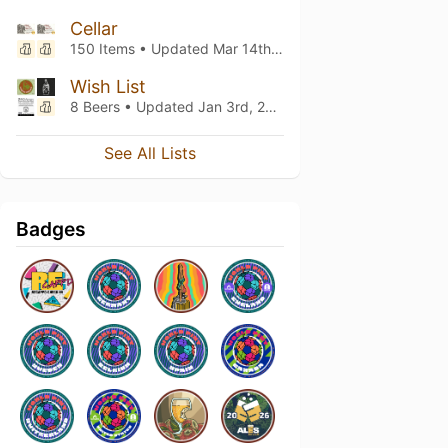
Cellar
150 Items • Updated
Mar 14th, 2026
Wish List
8 Beers • Updated
Jan 3rd, 2025
See All Lists
Badges