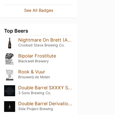
See All Badges
Top Beers
Nightmare On Brett (Aged in Leopold Bros Whiskey Barrels)
Crooked Stave Brewing Co.
Bipolar Frostitute
Blackwell Brewery
Rook & Vuur
Brouwerij de Molen
Double Barrel SXXXY Select 2024
3 Sons Brewing Co.
Double Barrel Derivation (Double Willett Double Tanzanian 2023)
Side Project Brewing