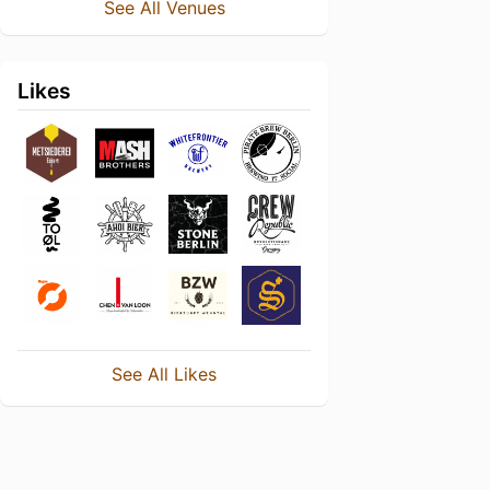
See All Venues
Likes
See All Likes