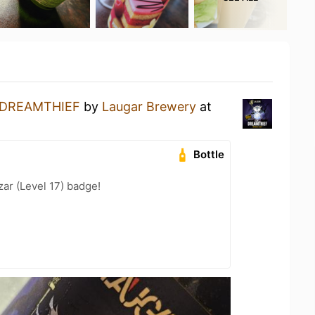
DREAMTHIEF
by
Laugar Brewery
at
Bottle
zar (Level 17) badge!