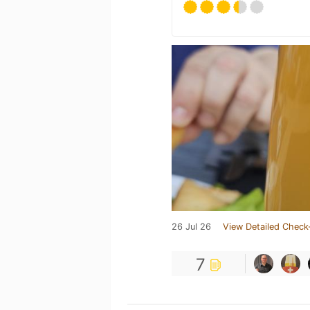
26 Jul 26
View Detailed Check
7