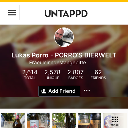
Lukas Porro - PORRO‘S BIERWELT
Fraeuleinnoestangebitte
2,614
2,578
2,807
62
TOTAL
UNIQUE
BADGES
FRIENDS
Add Friend
SEE ALL