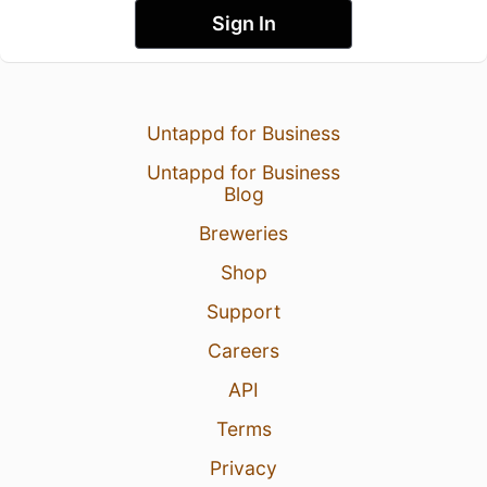
Sign In
Untappd for Business
Untappd for Business
Blog
Breweries
Shop
Support
Careers
API
Terms
Privacy