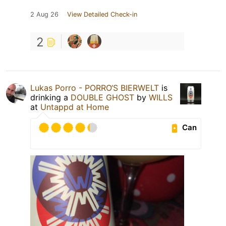
2 Aug 26
View Detailed Check-in
2
Lukas Porro - PORRO‘S BIERWELT
is
drinking a
DOUBLE GHOST
by
WILLS
at
Untappd at Home
Can