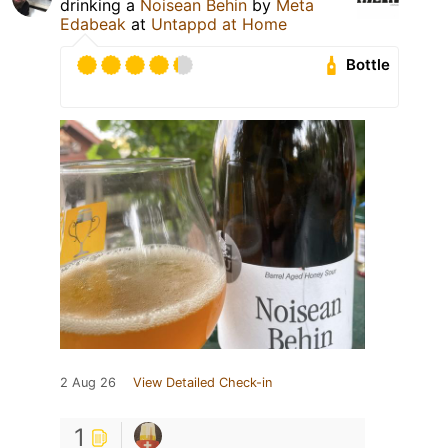
drinking a
Noisean Behin
by
Meta
Edabeak
at
Untappd at Home
Bottle
2 Aug 26
View Detailed Check-in
1