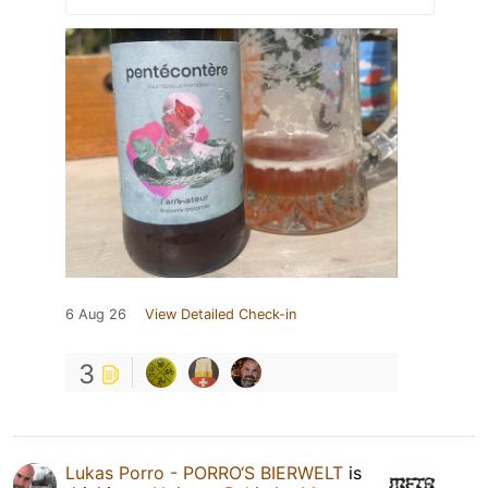
6 Aug 26
View Detailed Check-in
3
Lukas Porro - PORRO‘S BIERWELT
is