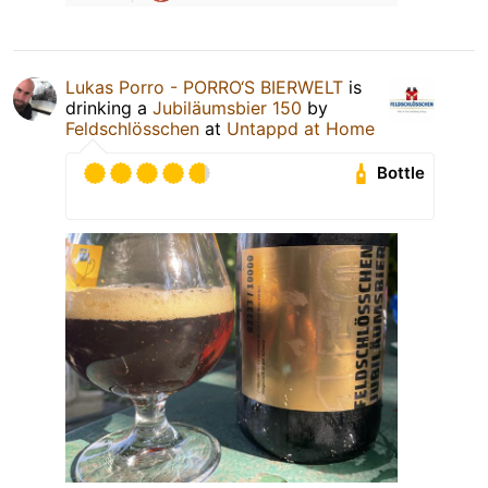
Lukas Porro - PORRO‘S BIERWELT
is
drinking a
Jubiläumsbier 150
by
Feldschlösschen
at
Untappd at Home
Bottle