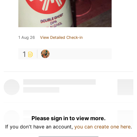
1 Aug 26
View Detailed Check-in
1
Please sign in to view more.
If you don't have an account,
you can create one here
.