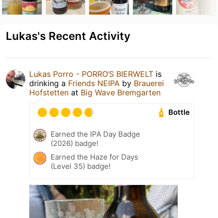
Lukas's Recent Activity
Lukas Porro - PORRO‘S BIERWELT
is
drinking a
Friends NEIPA
by
Brauerei
Hofstetten
at
Big Wave Bremgarten
Bottle
Earned the IPA Day Badge
(2026) badge!
Earned the Haze for Days
(Level 35) badge!