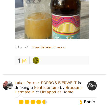
6 Aug 26
View Detailed Check-in
1
Lukas Porro - PORRO‘S BIERWELT
is
drinking a
Pentécontère
by
Brasserie
L'armateur
at
Untappd at Home
Bottle