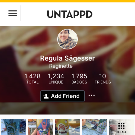
Regula Sägesser
Reginette
1,428
1,234
1,795
10
TOTAL
UNIQUE
BADGES
FRIENDS
Add Friend
SEE ALL