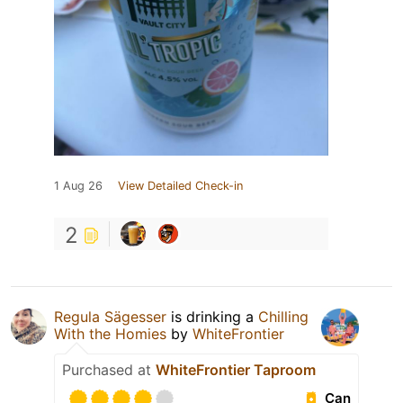
1 Aug 26
View Detailed Check-in
2
Regula Sägesser
is drinking a
Chilling
With the Homies
by
WhiteFrontier
Purchased at
WhiteFrontier Taproom
Can