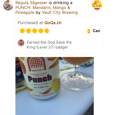
Regula Sägesser
is drinking a
PUNCH: Mandarin, Mango &
Pineapple
by
Vault City Brewing
Purchased at
QoQa.ch
Can
Earned the God Save the
King (Level 37) badge!