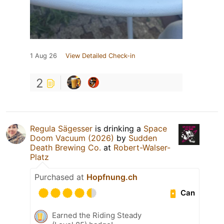
1 Aug 26
View Detailed Check-in
2
Regula Sägesser
is drinking a
Space
Doom Vacuum (2026)
by
Sudden
Death Brewing Co.
at
Robert-Walser-
Platz
Purchased at
Hopfnung.ch
Can
Earned the Riding Steady