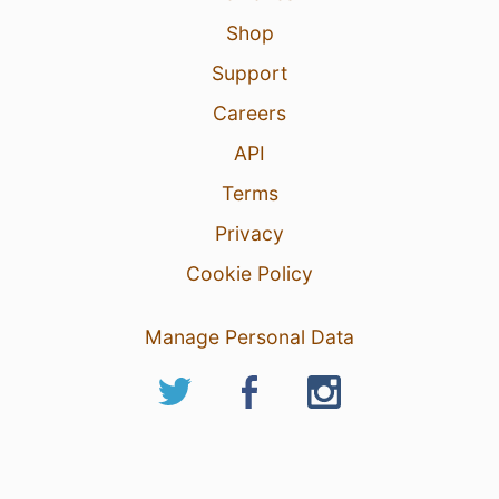
Shop
Support
Careers
API
Terms
Privacy
Cookie Policy
Manage Personal Data