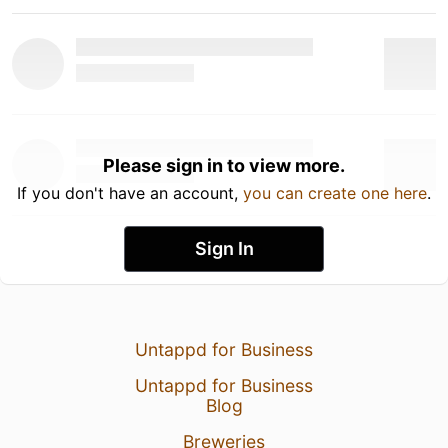
Please sign in to view more.
If you don't have an account,
you can create one here
.
Sign In
Untappd for Business
Untappd for Business
Blog
Breweries