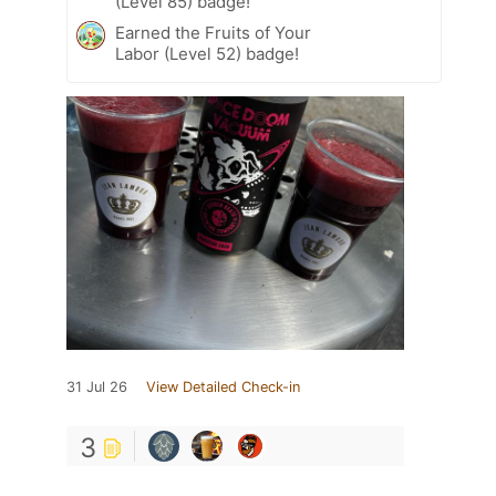
(Level 85) badge!
Earned the Fruits of Your
Labor (Level 52) badge!
31 Jul 26
View Detailed Check-in
3