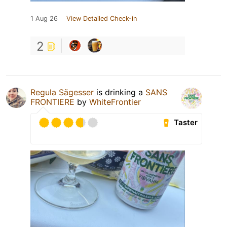
1 Aug 26
View Detailed Check-in
2
Regula Sägesser
is drinking a
SANS
FRONTIERE
by
WhiteFrontier
Taster