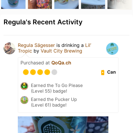
Regula's Recent Activity
Regula Sägesser
is drinking a
Lil’
Tropic
by
Vault City Brewing
Purchased at
QoQa.ch
Can
Earned the To Go Please
(Level 55) badge!
Earned the Pucker Up
(Level 61) badge!