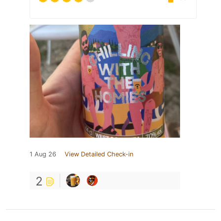
1 Aug 26
View Detailed Check-in
2