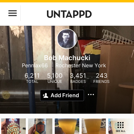
Bob Machucki
Pennlax66
Rochester New York
6,211
5,100
3,451
243
TOTAL
UNIQUE
BADGES
FRIENDS
Add Friend
SEE ALL