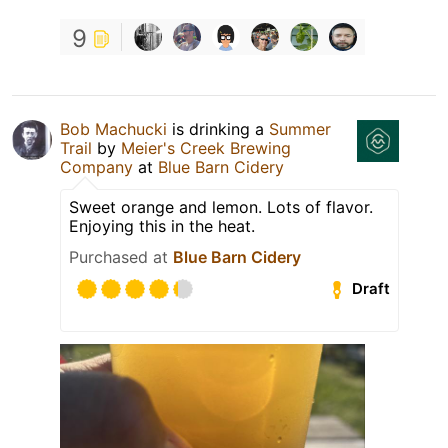
9
Bob Machucki
is drinking a
Summer
Trail
by
Meier's Creek Brewing
Company
at
Blue Barn Cidery
Sweet orange and lemon. Lots of flavor.
Enjoying this in the heat.
Purchased at
Blue Barn Cidery
Draft