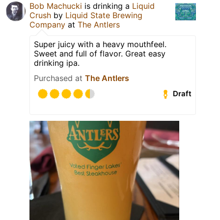
Bob Machucki
is drinking a
Liquid
Crush
by
Liquid State Brewing
Company
at
The Antlers
Super juicy with a heavy mouthfeel.
Sweet and full of flavor. Great easy
drinking ipa.
Purchased at
The Antlers
Draft