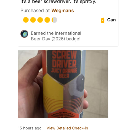
It’s a beer screwdriver. It’s spritxy.
Purchased at
Wegmans
Can
Earned the International
Beer Day (2026) badge!
15 hours ago
View Detailed Check-in