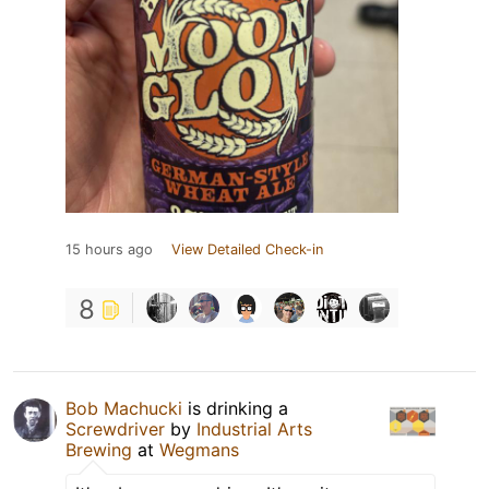
15 hours ago
View Detailed Check-in
8
Bob Machucki
is drinking a
Screwdriver
by
Industrial Arts
Brewing
at
Wegmans