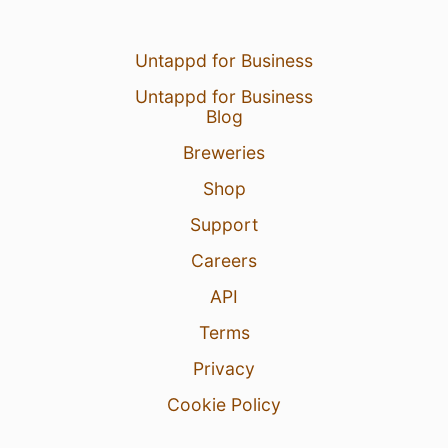
Untappd for Business
Untappd for Business
Blog
Breweries
Shop
Support
Careers
API
Terms
Privacy
Cookie Policy