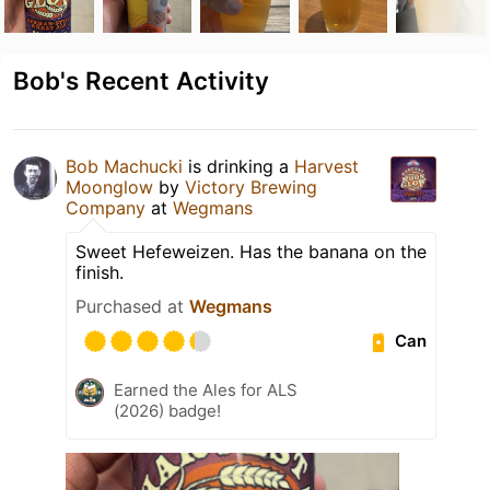
Bob's Recent Activity
Bob Machucki
is drinking a
Harvest
Moonglow
by
Victory Brewing
Company
at
Wegmans
Sweet Hefeweizen. Has the banana on the
finish.
Purchased at
Wegmans
Can
Earned the Ales for ALS
(2026) badge!