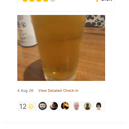
4 Aug 26
View Detailed Check-in
12