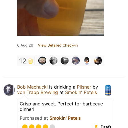
6 Aug 26
View Detailed Check-in
12
Bob Machucki
is drinking a
Pilsner
by
von Trapp Brewing
at
Smokin' Pete's
Crisp and sweet. Perfect for barbecue
dinner!
Purchased at
Smokin' Pete's
Draft