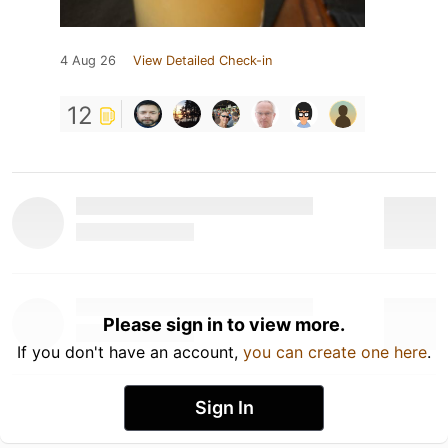
4 Aug 26
View Detailed Check-in
12
Please sign in to view more.
If you don't have an account,
you can create one here
.
Sign In