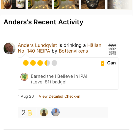
Anders's Recent Activity
Anders Lundqvist
is drinking a
Hällan
No. 140 NEIPA
by
Bottenvikens
Can
Earned the I Believe in IPA!
(Level 81) badge!
1 Aug 26
View Detailed Check-in
2