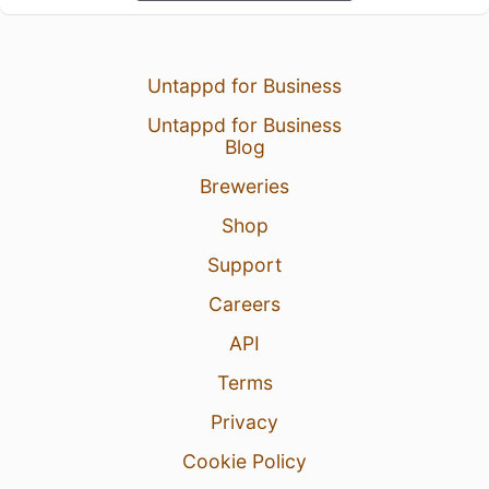
Untappd for Business
Untappd for Business
Blog
Breweries
Shop
Support
Careers
API
Terms
Privacy
Cookie Policy