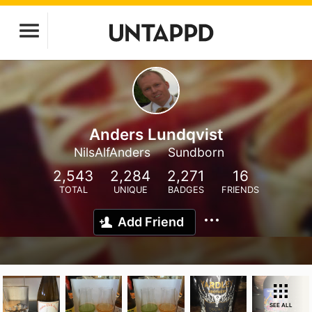
Anders Lundqvist
NilsAlfAnders
Sundborn
2,543
2,284
2,271
16
TOTAL
UNIQUE
BADGES
FRIENDS
Add Friend
SEE ALL