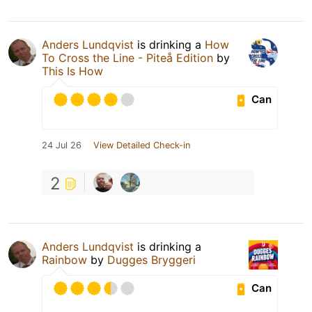
Anders Lundqvist
is drinking a
How
To Cross the Line - Piteå Edition
by
This Is How
Can
24 Jul 26
View Detailed Check-in
2
Anders Lundqvist
is drinking a
Rainbow
by
Dugges Bryggeri
Can