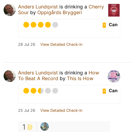
Anders Lundqvist
is drinking a
Cherry
Sour
by
Oppigårds Bryggeri
Can
28 Jul 26
View Detailed Check-in
Anders Lundqvist
is drinking a
How
To Beat A Record
by
This Is How
Can
25 Jul 26
View Detailed Check-in
1