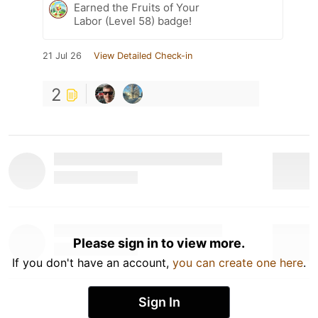
Earned the Fruits of Your
Labor (Level 58) badge!
21 Jul 26
View Detailed Check-in
2
Please sign in to view more.
If you don't have an account,
you can create one here
.
Sign In