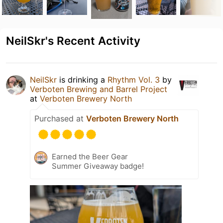
NeilSkr's Recent Activity
NeilSkr
is drinking a
Rhythm Vol. 3
by
Verboten Brewing and Barrel Project
at
Verboten Brewery North
Purchased at
Verboten Brewery North
Earned the Beer Gear
Summer Giveaway badge!