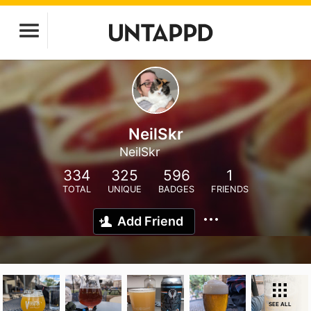
NeilSkr
NeilSkr
334
325
596
1
TOTAL
UNIQUE
BADGES
FRIENDS
Add Friend
SEE ALL