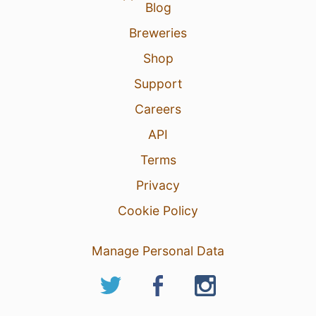
Blog
Breweries
Shop
Support
Careers
API
Terms
Privacy
Cookie Policy
Manage Personal Data