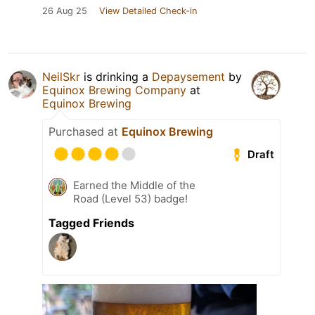
26 Aug 25
View Detailed Check-in
NeilSkr
is drinking a
Depaysement
by
Equinox Brewing Company
at
Equinox Brewing
Purchased at
Equinox Brewing
Draft
Earned the Middle of the
Road (Level 53) badge!
Tagged Friends