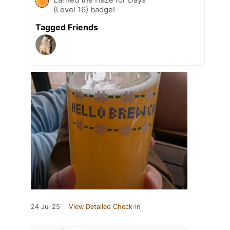
(Level 16) badge!
Tagged Friends
24 Jul 25
View Detailed Check-in