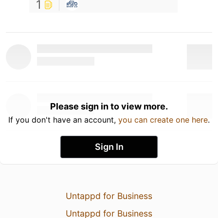
1
Please sign in to view more.
If you don't have an account,
you can create one here
.
Sign In
Untappd for Business
Untappd for Business