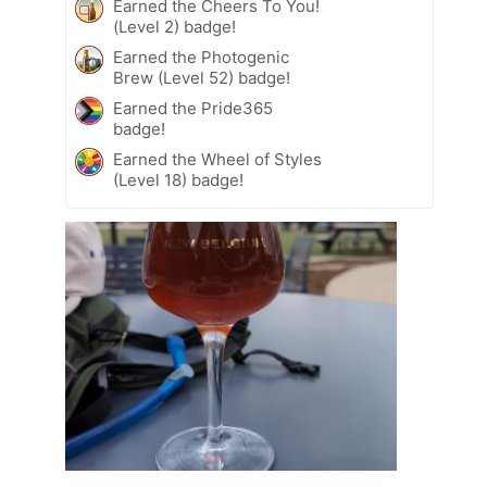
Earned the Cheers To You!
(Level 2) badge!
Earned the Photogenic
Brew (Level 52) badge!
Earned the Pride365
badge!
Earned the Wheel of Styles
(Level 18) badge!