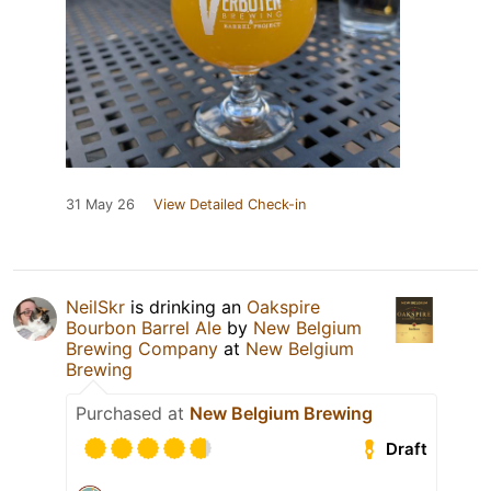
31 May 26
View Detailed Check-in
NeilSkr
is drinking an
Oakspire
Bourbon Barrel Ale
by
New Belgium
Brewing Company
at
New Belgium
Brewing
Purchased at
New Belgium Brewing
Draft