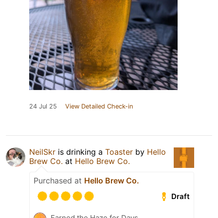
24 Jul 25
View Detailed Check-in
NeilSkr
is drinking a
Toaster
by
Hello
Brew Co.
at
Hello Brew Co.
Purchased at
Hello Brew Co.
Draft
Earned the Haze for Days