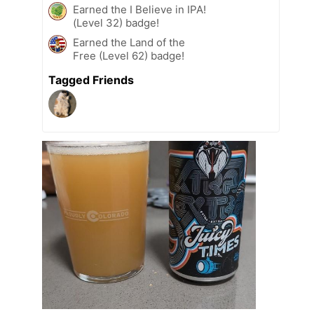
Earned the I Believe in IPA!
(Level 32) badge!
Earned the Land of the
Free (Level 62) badge!
Tagged Friends