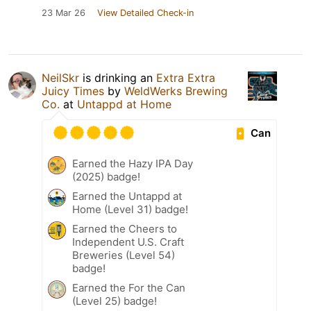
23 Mar 26
View Detailed Check-in
NeilSkr
is drinking an
Extra Extra
Juicy Times
by
WeldWerks Brewing
Co.
at
Untappd at Home
Can
Earned the Hazy IPA Day
(2025) badge!
Earned the Untappd at
Home (Level 31) badge!
Earned the Cheers to
Independent U.S. Craft
Breweries (Level 54)
badge!
Earned the For the Can
(Level 25) badge!