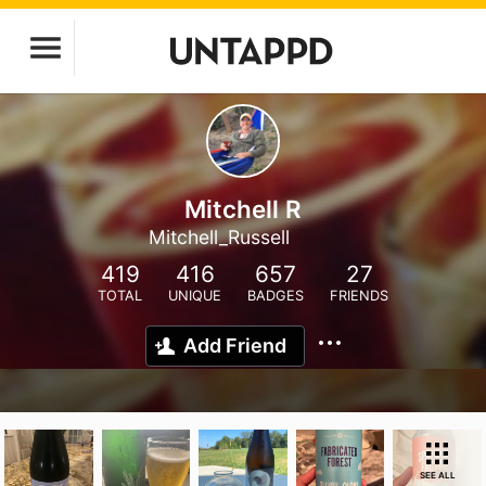
Mitchell R
Mitchell_Russell
419
416
657
27
TOTAL
UNIQUE
BADGES
FRIENDS
Add Friend
SEE ALL