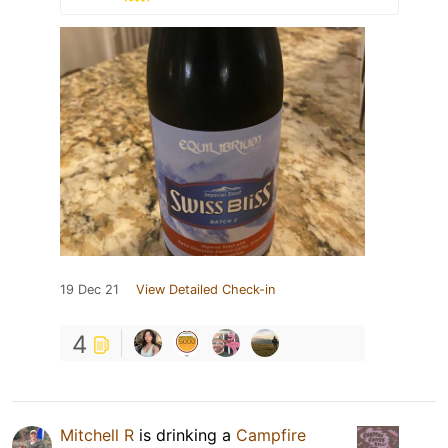
19 Dec 21
View Detailed Check-in
4
Mitchell R
is drinking a
Campfire