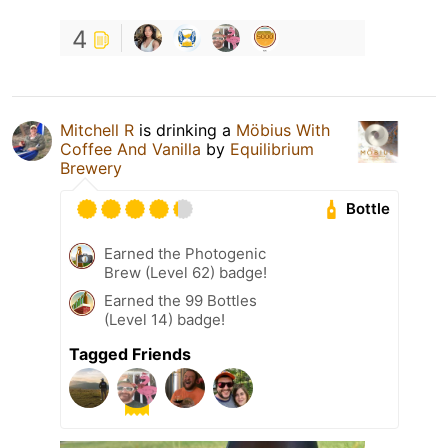
4
Mitchell R
is drinking a
Möbius With
Coffee And Vanilla
by
Equilibrium
Brewery
Bottle
Earned the Photogenic
Brew (Level 62) badge!
Earned the 99 Bottles
(Level 14) badge!
Tagged Friends