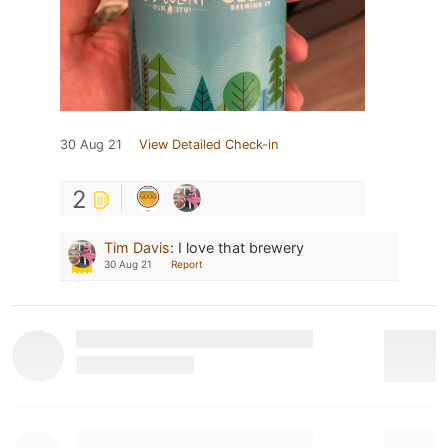
30 Aug 21
View Detailed Check-in
2
Tim Davis
:
I love that brewery
30 Aug 21
Report