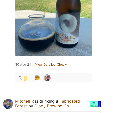
30 Aug 21
View Detailed Check-in
3
Mitchell R
is drinking a
Fabricated
Forest
by
Ology Brewing Co