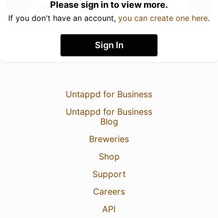
Please sign in to view more.
If you don't have an account,
you can create one here
.
Sign In
Untappd for Business
Untappd for Business
Blog
Breweries
Shop
Support
Careers
API