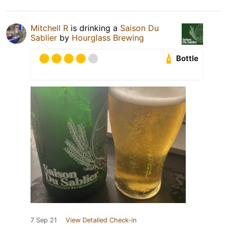
Mitchell R
is drinking a
Saison Du
Sablier
by
Hourglass Brewing
Bottle
7 Sep 21
View Detailed Check-in