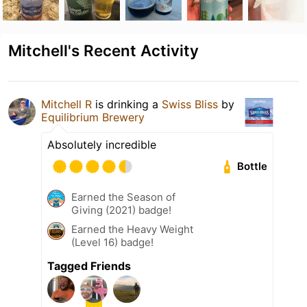
Mitchell's Recent Activity
Mitchell R
is drinking a
Swiss Bliss
by
Equilibrium Brewery
Absolutely incredible
Bottle
Earned the Season of
Giving (2021) badge!
Earned the Heavy Weight
(Level 16) badge!
Tagged Friends