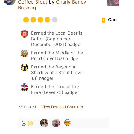
Coffee Stout
by
Gnarly Barley
Brewing
Can
Earned the Local Beer is
Better (September–
December 2021) badge!
Earned the Middle of the
Road (Level 57) badge!
Earned the Beyond a
Shadow of a Stout (Level
13) badge!
Earned the Land of the
Free (Level 75) badge!
28 Sep 21
View Detailed Check-in
3