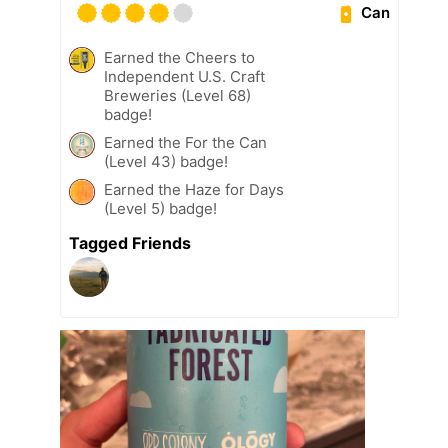
Can
Earned the Cheers to
Independent U.S. Craft
Breweries (Level 68)
badge!
Earned the For the Can
(Level 43) badge!
Earned the Haze for Days
(Level 5) badge!
Tagged Friends