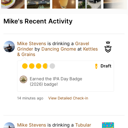
Mike's Recent Activity
Mike Stevens
is drinking a
Gravel
Grinder
by
Dancing Gnome
at
Kettles
& Grains
Draft
Earned the IPA Day Badge
(2026) badge!
14 minutes ago
View Detailed Check-in
Mike Stevens
is drinking a
Tubular