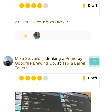
Draft
29 Jul 26
View Detailed Check-in
1
Mike Stevens
is drinking a
Prime
by
Goodfire Brewing Co.
at
Tap & Barrel
Tavern
Draft