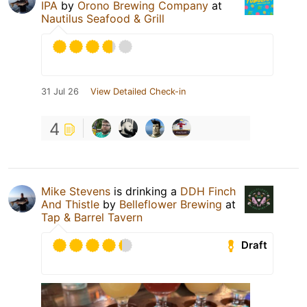
IPA
by
Orono Brewing Company
at
Nautilus Seafood & Grill
31 Jul 26
View Detailed Check-in
4
Mike Stevens
is drinking a
DDH Finch
And Thistle
by
Belleflower Brewing
at
Tap & Barrel Tavern
Draft