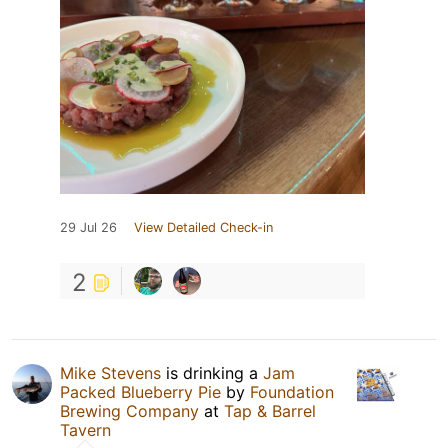
29 Jul 26
View Detailed Check-in
2
Mike Stevens
is drinking a
Jam
Packed Blueberry Pie
by
Foundation
Brewing Company
at
Tap & Barrel
Tavern