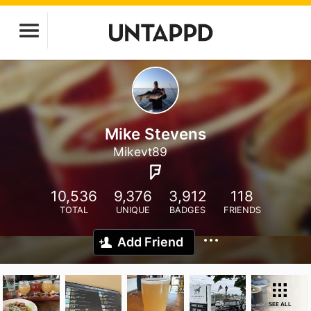
Mike Stevens
Mikevt89
10,536
9,376
3,912
118
TOTAL
UNIQUE
BADGES
FRIENDS
Add Friend
SEE ALL