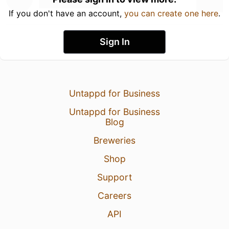
If you don't have an account,
you can create one here
.
Sign In
Untappd for Business
Untappd for Business
Blog
Breweries
Shop
Support
Careers
API