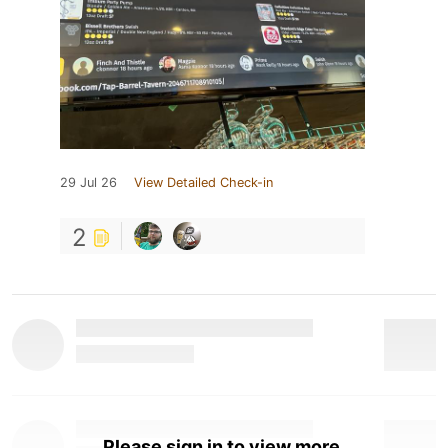
29 Jul 26
View Detailed Check-in
2
Please sign in to view more.