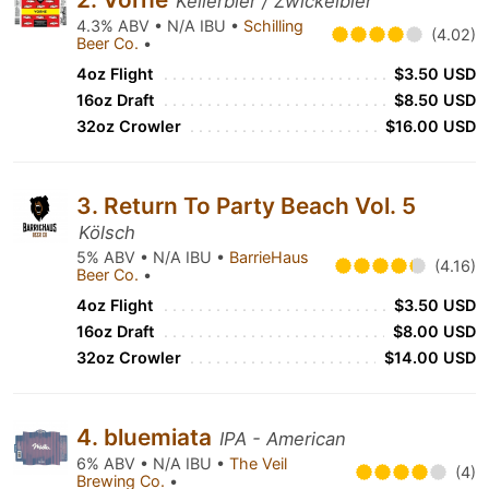
Kellerbier / Zwickelbier
4.3% ABV • N/A IBU •
Schilling
(4.02)
Beer Co.
•
4oz Flight
$3.50 USD
16oz Draft
$8.50 USD
32oz Crowler
$16.00 USD
3. Return To Party Beach Vol. 5
Kölsch
5% ABV • N/A IBU •
BarrieHaus
(4.16)
Beer Co.
•
4oz Flight
$3.50 USD
16oz Draft
$8.00 USD
32oz Crowler
$14.00 USD
4. bluemiata
IPA - American
6% ABV • N/A IBU •
The Veil
(4)
Brewing Co.
•