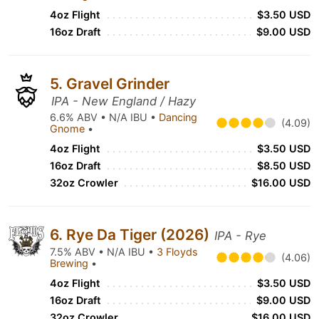
4oz Flight
$3.50 USD
16oz Draft
$9.00 USD
5. Gravel Grinder
IPA - New England / Hazy
6.6% ABV • N/A IBU •
Dancing
(4.09)
Gnome
•
4oz Flight
$3.50 USD
16oz Draft
$8.50 USD
32oz Crowler
$16.00 USD
6. Rye Da Tiger (2026)
IPA - Rye
7.5% ABV • N/A IBU •
3 Floyds
(4.06)
Brewing
•
4oz Flight
$3.50 USD
16oz Draft
$9.00 USD
32oz Crowler
$16.00 USD