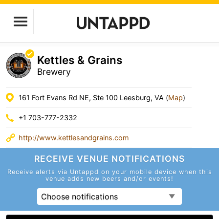
Kettles & Grains
Brewery
161 Fort Evans Rd NE, Ste 100 Leesburg, VA (
Map
)
+1 703-777-2332
http://www.kettlesandgrains.com
RECEIVE VENUE
NOTIFICATIONS
Receive alerts via Untappd on your mobile device
when this
venue adds new beers and/or events!
Choose notifications