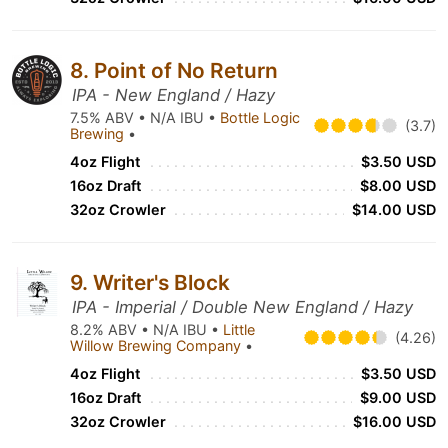
8. Point of No Return
IPA - New England / Hazy
7.5% ABV • N/A IBU •
Bottle Logic
(3.7)
Brewing
•
4oz Flight
$3.50 USD
16oz Draft
$8.00 USD
32oz Crowler
$14.00 USD
9. Writer's Block
IPA - Imperial / Double New England / Hazy
8.2% ABV • N/A IBU •
Little
(4.26)
Willow Brewing Company
•
4oz Flight
$3.50 USD
16oz Draft
$9.00 USD
32oz Crowler
$16.00 USD