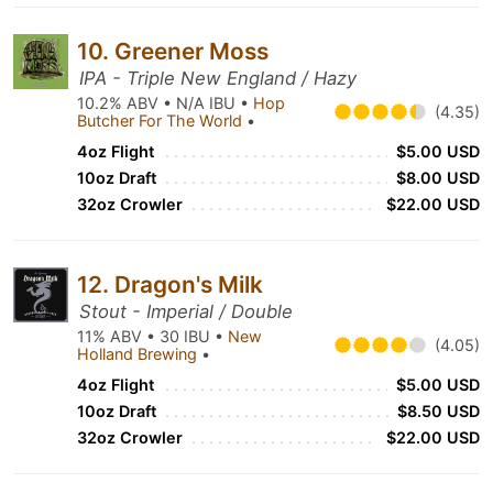
10. Greener Moss
IPA - Triple New England / Hazy
10.2% ABV • N/A IBU •
Hop
(4.35)
Butcher For The World
•
4oz Flight
$5.00 USD
10oz Draft
$8.00 USD
32oz Crowler
$22.00 USD
12. Dragon's Milk
Stout - Imperial / Double
11% ABV • 30 IBU •
New
(4.05)
Holland Brewing
•
4oz Flight
$5.00 USD
10oz Draft
$8.50 USD
32oz Crowler
$22.00 USD