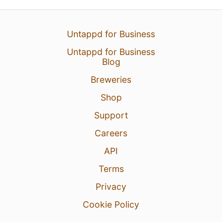
Untappd for Business
Untappd for Business
Blog
Breweries
Shop
Support
Careers
API
Terms
Privacy
Cookie Policy