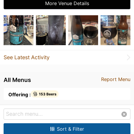
More Venue Details
See Latest Activity
All Menus
Report Menu
Offering :
153 Beers
Sort & Filter