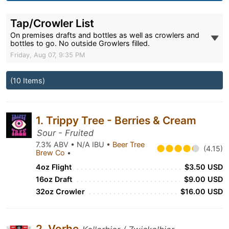
Tap/Crowler List
On premises drafts and bottles as well as crowlers and
bottles to go. No outside Growlers filled.
Friday, Aug 07, 9:35 PM
(10 Items)
1. Trippy Tree - Berries & Cream
Sour - Fruited
7.3% ABV • N/A IBU •
Beer Tree
(4.15)
Brew Co
•
4oz Flight
$3.50 USD
16oz Draft
$9.00 USD
32oz Crowler
$16.00 USD
2. Vorhe