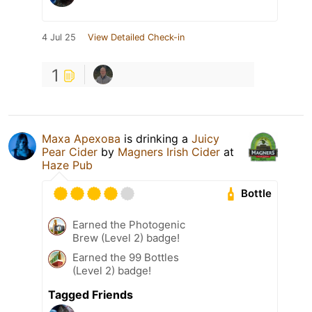
4 Jul 25
View Detailed Check-in
1
Маха Арехова
is drinking a
Juicy
Pear Cider
by
Magners Irish Cider
at
Haze Pub
Bottle
Earned the Photogenic
Brew (Level 2) badge!
Earned the 99 Bottles
(Level 2) badge!
Tagged Friends