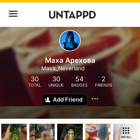
Маха Арехова
Maxa_Neverland
30
30
54
2
TOTAL
UNIQUE
BADGES
FRIENDS
Add Friend
SEE ALL