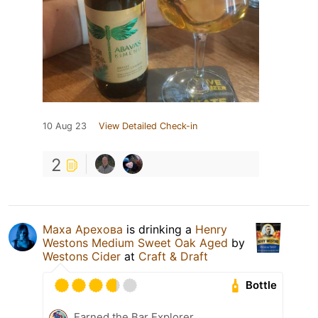
10 Aug 23
View Detailed Check-in
2
Маха Арехова
is drinking a
Henry
Westons Medium Sweet Oak Aged
by
Westons Cider
at
Craft & Draft
Bottle
Earned the Bar Explorer