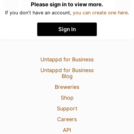
Please sign in to view more.
If you don't have an account,
you can create one here
.
Sign In
Untappd for Business
Untappd for Business
Blog
Breweries
Shop
Support
Careers
API