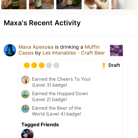
Маха's Recent Activity
Маха Арехова
is drinking a
Muffin
Cassis
by
Les Intenables - Craft Beer
Draft
Earned the Cheers To You!
(Level 3) badge!
Earned the Hopped Down
(Level 2) badge!
Earned the Beer of the
World (Level 4) badge!
Tagged Friends