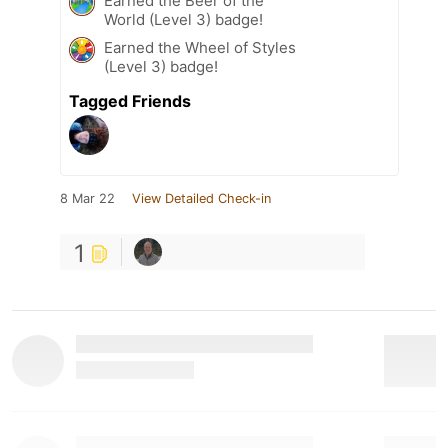
Earned the Beer of the
World (Level 3) badge!
Earned the Wheel of Styles
(Level 3) badge!
Tagged Friends
8 Mar 22
View Detailed Check-in
1