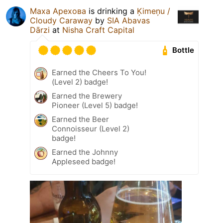
Маха Арехова
is drinking a
Ķimeņu /
Cloudy Caraway
by
SIA Abavas
Dārzi
at
Nisha Craft Capital
Bottle
Earned the Cheers To You!
(Level 2) badge!
Earned the Brewery
Pioneer (Level 5) badge!
Earned the Beer
Connoisseur (Level 2)
badge!
Earned the Johnny
Appleseed badge!