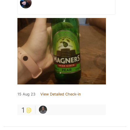
15 Aug 23
View Detailed Check-in
1