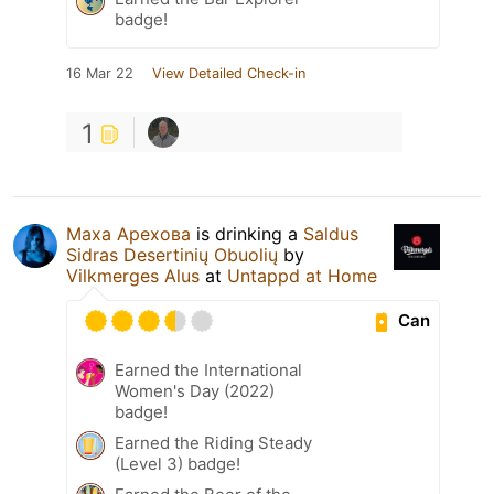
badge!
16 Mar 22
View Detailed Check-in
1
Маха Арехова
is drinking a
Saldus
Sidras Desertinių Obuolių
by
Vilkmerges Alus
at
Untappd at Home
Can
Earned the International
Women's Day (2022)
badge!
Earned the Riding Steady
(Level 3) badge!