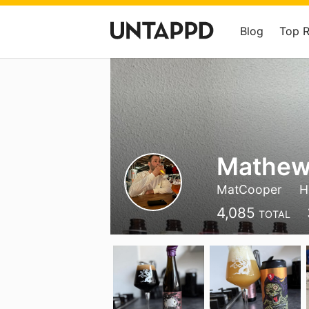
Blog
Top 
Mathew
MatCooper
H
4,085
TOTAL