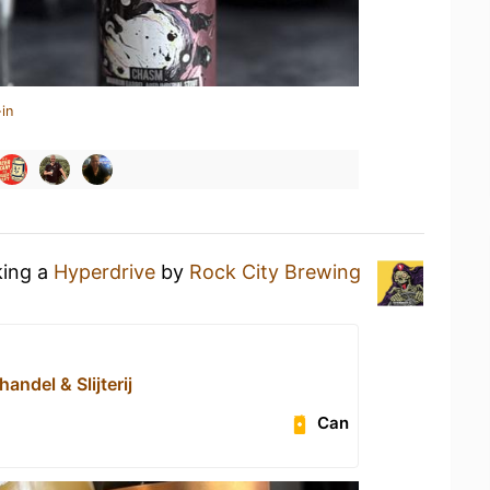
in
king a
Hyperdrive
by
Rock City Brewing
handel & Slijterij
Can