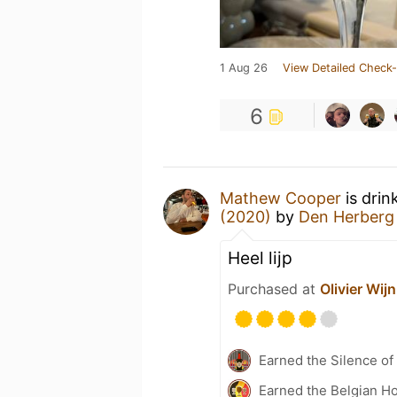
1 Aug 26
View Detailed Check-
6
Mathew Cooper
is drin
(2020)
by
Den Herberg
Heel lijp
Purchased at
Olivier Wijn
Earned the Silence of
Earned the Belgian Ho