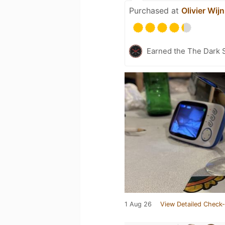
Purchased at
Olivier Wijn
Earned the The Dark S
1 Aug 26
View Detailed Check-