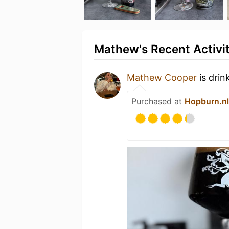
Mathew's Recent Activi
Mathew Cooper
is drin
Purchased at
Hopburn.nl