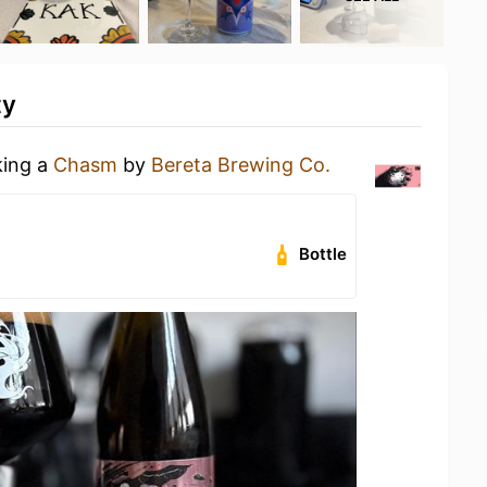
ty
king a
Chasm
by
Bereta Brewing Co.
Bottle