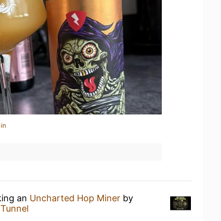
in
king an
Uncharted Hop Miner
by
t
Tunnel