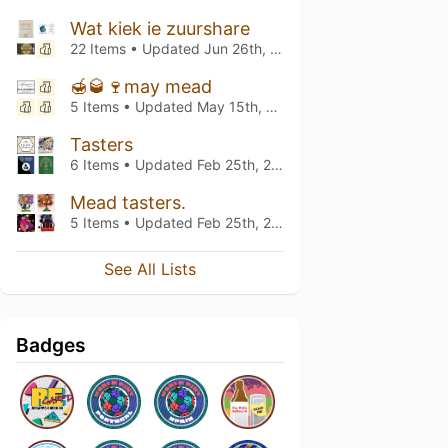
Wat kiek ie zuurshare
22 Items • Updated
Jun 26th, 2024
🍯🥃🍷may mead
5 Items • Updated
May 15th, 2024
Tasters
6 Items • Updated
Feb 25th, 2024
Mead tasters.
5 Items • Updated
Feb 25th, 2024
See All Lists
Badges