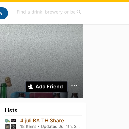
w
Add Friend
Lists
4 juli BA TH Share
18 Items • Updated
Jul 4th, 2025