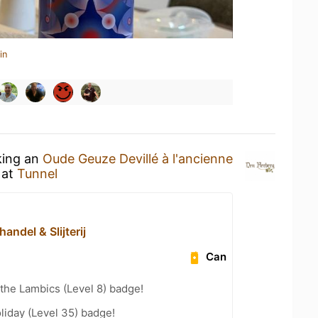
in
king an
Oude Geuze Devillé à l'ancienne
at
Tunnel
handel & Slijterij
Can
 the Lambics (Level 8) badge!
liday (Level 35) badge!