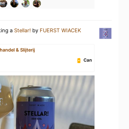
king a
Stellar!
by
FUERST WIACEK
handel & Slijterij
Can