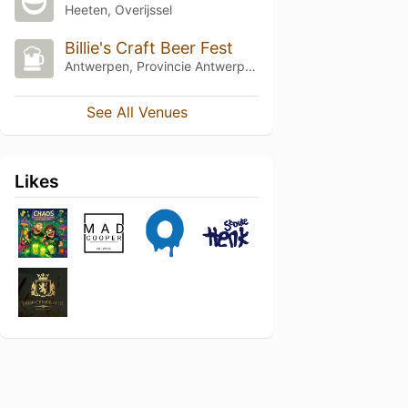
Heeten, Overijssel
Billie's Craft Beer Fest
Antwerpen, Provincie Antwerpen
See All Venues
Likes