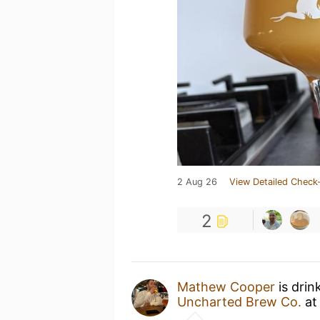
2 Aug 26
View Detailed Check-
2
Mathew Cooper
is drin
Uncharted Brew Co.
a