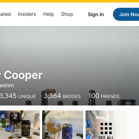
Rated
Insiders
Help
Shop
Sign In
Join No
 Cooper
eeten
3,345
3,364
100
UNIQUE
BADGES
FRIENDS
SEE ALL