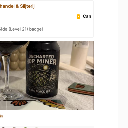
handel & Slijterij
Can
ide (Level 21) badge!
in