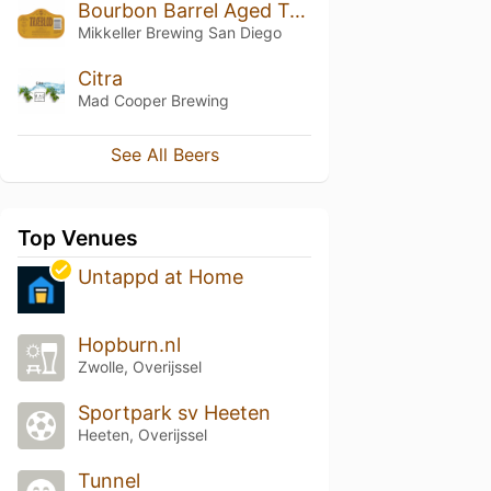
Bourbon Barrel Aged Træblod
Mikkeller Brewing San Diego
Citra
Mad Cooper Brewing
See All Beers
Top Venues
Untappd at Home
Hopburn.nl
Zwolle, Overijssel
Sportpark sv Heeten
Heeten, Overijssel
Tunnel