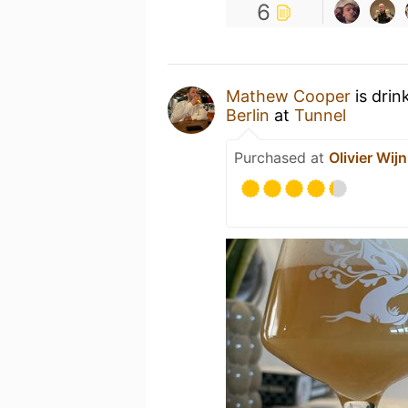
6
Mathew Cooper
is drin
Berlin
at
Tunnel
Purchased at
Olivier Wijn