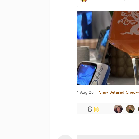
1 Aug 26
View Detailed Check-
6