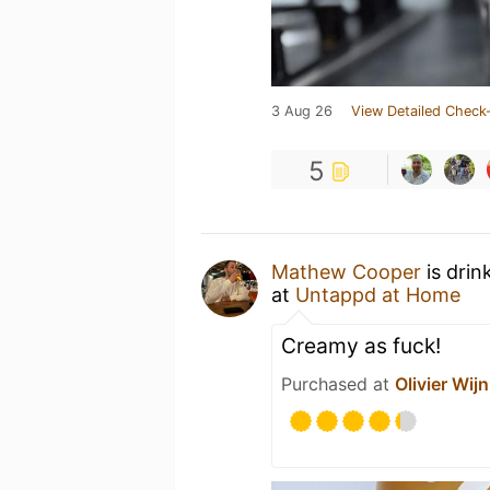
3 Aug 26
View Detailed Check-
5
Mathew Cooper
is drin
at
Untappd at Home
Creamy as fuck!
Purchased at
Olivier Wijn