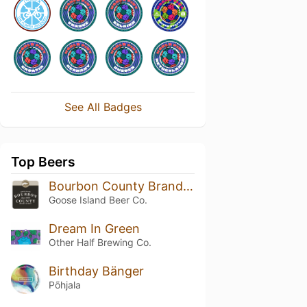
See All Badges
Top Beers
Bourbon County Brand Stout (2021) 14.4%
Goose Island Beer Co.
Dream In Green
Other Half Brewing Co.
Birthday Bänger
Põhjala