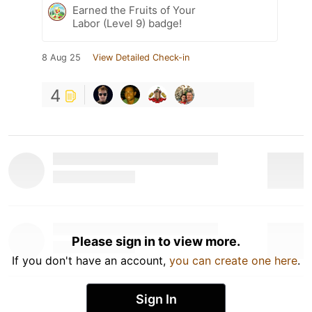
Earned the Fruits of Your
Labor (Level 9) badge!
8 Aug 25
View Detailed Check-in
4
Please sign in to view more.
If you don't have an account,
you can create one here
.
Sign In