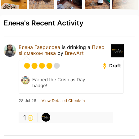
Елена's Recent Activity
Елена Гаврилова
is drinking a
Пиво
зі смаком пива
by
BrewArt
Draft
Earned the Crisp as Day
badge!
28 Jul 26
View Detailed Check-in
1