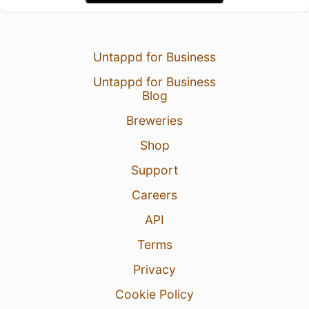
Untappd for Business
Untappd for Business
Blog
Breweries
Shop
Support
Careers
API
Terms
Privacy
Cookie Policy