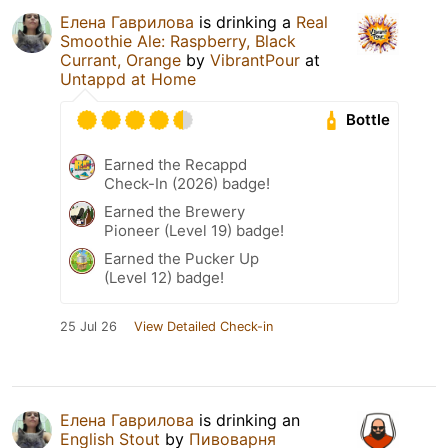
Елена Гаврилова
is drinking a
Real
Smoothie Ale: Raspberry, Black
Currant, Orange
by
VibrantPour
at
Untappd at Home
Bottle
Earned the Recappd
Check-In (2026) badge!
Earned the Brewery
Pioneer (Level 19) badge!
Earned the Pucker Up
(Level 12) badge!
25 Jul 26
View Detailed Check-in
Елена Гаврилова
is drinking an
English Stout
by
Пивоварня