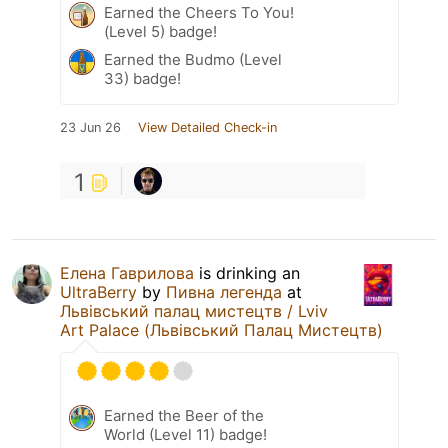
Earned the Cheers To You!
(Level 5) badge!
Earned the Budmo (Level
33) badge!
23 Jun 26
View Detailed Check-in
1
Елена Гаврилова
is drinking an
UltraBerry
by
Пивна легенда
at
Львівський палац мистецтв / Lviv
Art Palace (Львівський Палац Мистецтв)
Earned the Beer of the
World (Level 11) badge!