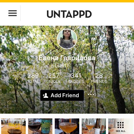
Елена Гаврилова
Lialit
289
257
341
28
TOTAL
UNIQUE
BADGES
FRIENDS
Add Friend
SEE ALL