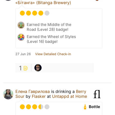
«Бітанга» (Bitanga Brewery)
Earned the Middle of the
Road (Level 28) badge!
Earned the Wheel of Styles
(Level 16) badge!
27 Jun 26
View Detailed Check-in
1
Елена Гаврилова
is drinking a
Berry
Sour
by
Flasker
at
Untappd at Home
Bottle