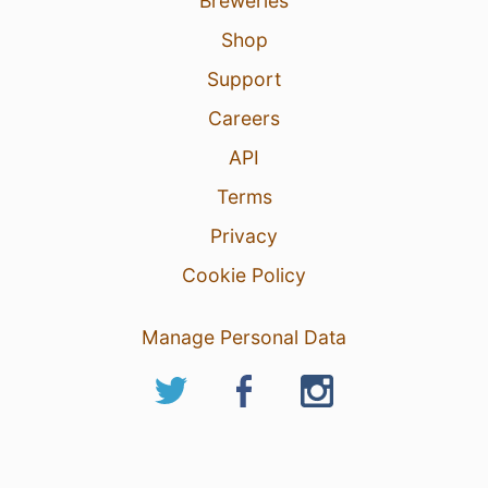
Breweries
Shop
Support
Careers
API
Terms
Privacy
Cookie Policy
Manage Personal Data