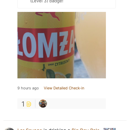
(Level 3) badge!
9 hours ago
View Detailed Check-in
1