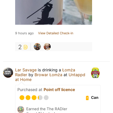
9 hours ago
View Detailed Check-in
2
Lar Savage
is drinking a
Łomża
Radler
by
Browar Łomża
at
Untappd
at Home
Purchased at
Point off licence
Can
Earned the The RADler