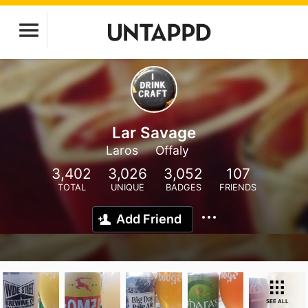
Lar Savage
Laros
Offaly
3,402
3,026
3,052
107
TOTAL
UNIQUE
BADGES
FRIENDS
Add Friend
SEE ALL