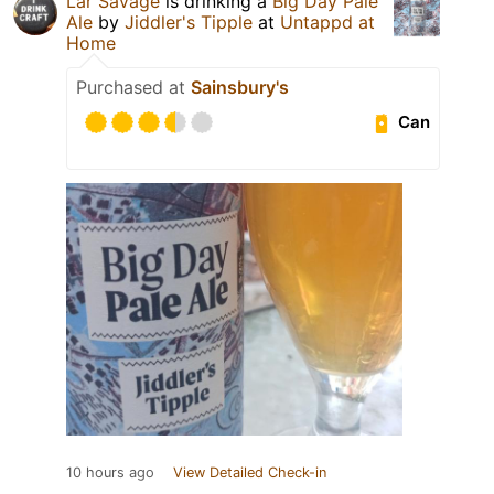
Lar Savage
is drinking a
Big Day Pale
Ale
by
Jiddler's Tipple
at
Untappd at
Home
Purchased at
Sainsbury's
Can
10 hours ago
View Detailed Check-in