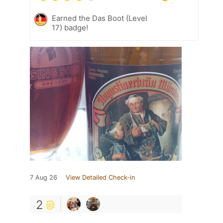
Earned the Das Boot (Level
17) badge!
7 Aug 26
View Detailed Check-in
2