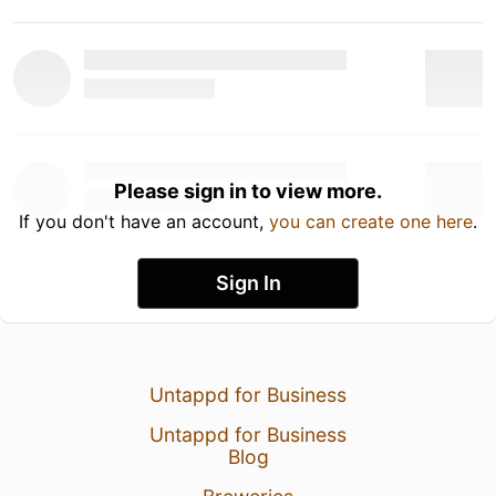
Please sign in to view more.
If you don't have an account,
you can create one here
.
Sign In
Untappd for Business
Untappd for Business
Blog