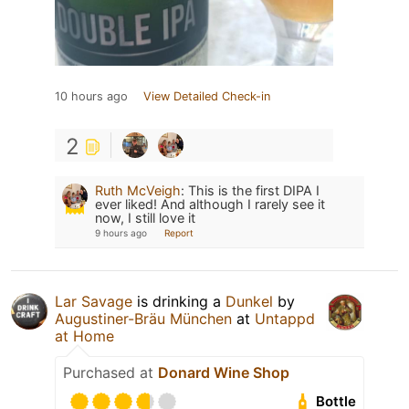
10 hours ago
View Detailed Check-in
2
Ruth McVeigh
:
This is the first DIPA I
ever liked! And although I rarely see it
now, I still love it
9 hours ago
Report
Lar Savage
is drinking a
Dunkel
by
Augustiner-Bräu München
at
Untappd
at Home
Purchased at
Donard Wine Shop
Bottle