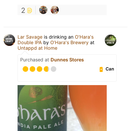
2
Lar Savage
is drinking an
O'Hara's
Double IPA
by
O'Hara's Brewery
at
Untappd at Home
Purchased at
Dunnes Stores
Can