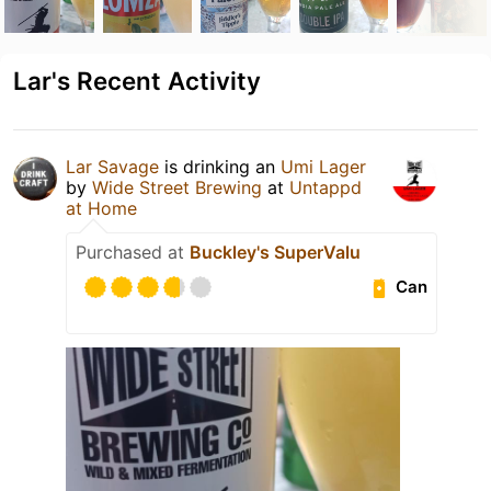
Lar's Recent Activity
Lar Savage
is drinking an
Umi Lager
by
Wide Street Brewing
at
Untappd
at Home
Purchased at
Buckley's SuperValu
Can