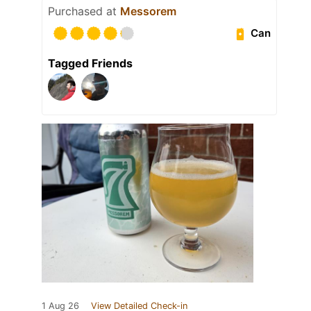
Purchased at
Messorem
Can
Tagged Friends
1 Aug 26
View Detailed Check-in