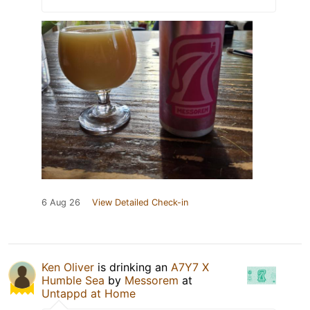
6 Aug 26
View Detailed Check-in
Ken Oliver
is drinking an
A7Y7 X
Humble Sea
by
Messorem
at
Untappd at Home