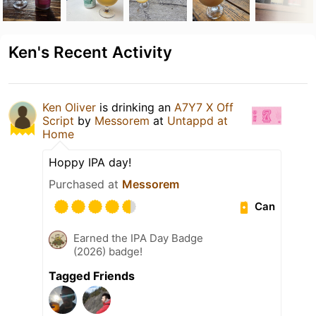
Ken's Recent Activity
Ken Oliver
is drinking an
A7Y7 X Off
Script
by
Messorem
at
Untappd at
Home
Hoppy IPA day!
Purchased at
Messorem
Can
Earned the IPA Day Badge
(2026) badge!
Tagged Friends