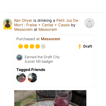
Ken Oliver
is drinking a
Petit Jus De
Mort : Fraise + Cerise + Cassis
by
Messorem
at
Messorem
Purchased at
Messorem
Draft
Earned the Draft City
(Level 16) badge!
Tagged Friends