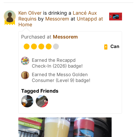
Ken Oliver
is drinking a
Lancé Aux
Requins
by
Messorem
at
Untappd at
Home
Purchased at
Messorem
Can
Earned the Recappd
Check-In (2026) badge!
Earned the Messo Golden
Consumer (Level 9) badge!
Tagged Friends