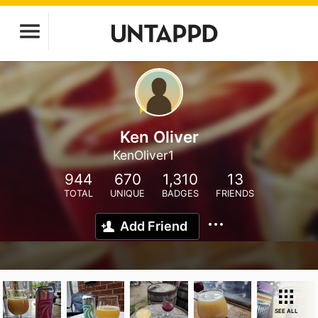
Ken Oliver
KenOliver1
944
670
1,310
13
TOTAL
UNIQUE
BADGES
FRIENDS
Add Friend
SEE ALL