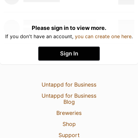
Please sign in to view more.
If you don't have an account,
you can create one here
.
Sign In
Untappd for Business
Untappd for Business
Blog
Breweries
Shop
Support