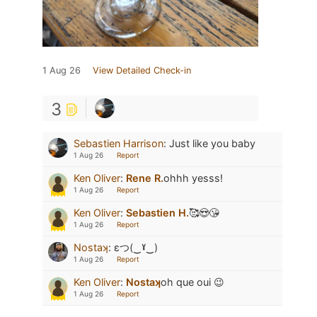
1 Aug 26
View Detailed Check-in
3
Sebastien Harrison
:
Just like you baby
1 Aug 26
Report
Ken Oliver
:
Rene R.
ohhh yesss!
1 Aug 26
Report
Ken Oliver
:
Sebastien H.
🥰😍😘
1 Aug 26
Report
Nostaʞ
:
εつ(‿ˠ‿)
1 Aug 26
Report
Ken Oliver
:
Nostaʞ
oh que oui 😉
1 Aug 26
Report