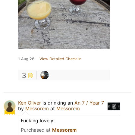
1 Aug 26
View Detailed Check-in
3
Ken Oliver
is drinking an
An 7 / Year 7
by
Messorem
at
Messorem
Fucking lovely!
Purchased at
Messorem