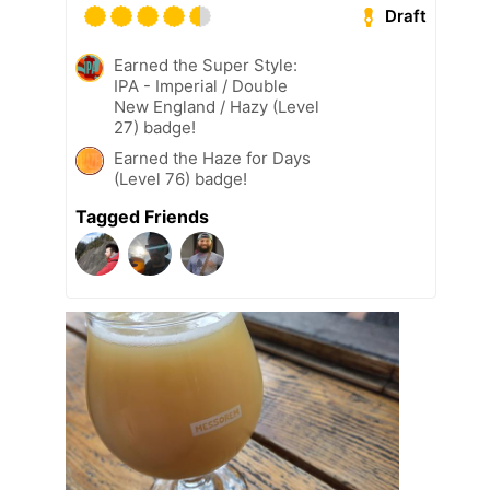
Draft
Earned the Super Style:
IPA - Imperial / Double
New England / Hazy (Level
27) badge!
Earned the Haze for Days
(Level 76) badge!
Tagged Friends