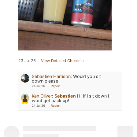
23 Jul 26
View Detailed Check-in
Sebastien Harrison
:
Would you sit
down please
24 Jul 26
Report
Ken Oliver
:
Sebastien H.
If i sit down i
wont get back up!
24 Jul 26
Report