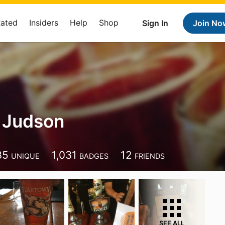
Rated
Insiders
Help
Shop
Sign In
Join No
 Judson
35
1,031
12
UNIQUE
BADGES
FRIENDS
SEE ALL