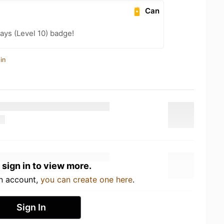
Can
ays (Level 10) badge!
in
 sign in to view more.
an account,
you can create one here
.
Sign In