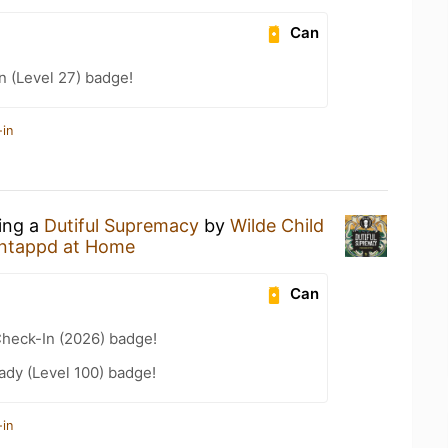
Can
n (Level 27) badge!
-in
king a
Dutiful Supremacy
by
Wilde Child
ntappd at Home
Can
heck-In (2026) badge!
ady (Level 100) badge!
-in