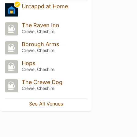
Untappd at Home
The Raven Inn
Crewe, Cheshire
Borough Arms
Crewe, Cheshire
Hops
Crewe, Cheshire
The Crewe Dog
Crewe, Cheshire
See All Venues