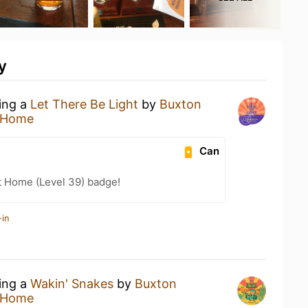
y
king a
Let There Be Light
by
Buxton
 Home
Can
t Home (Level 39) badge!
-in
king a
Wakin' Snakes
by
Buxton
 Home