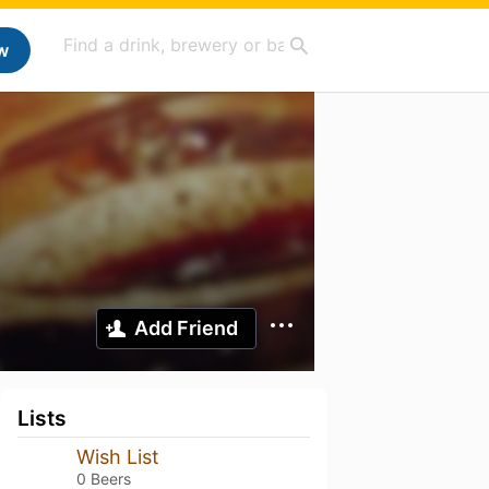
w
Add Friend
Lists
Wish List
0 Beers