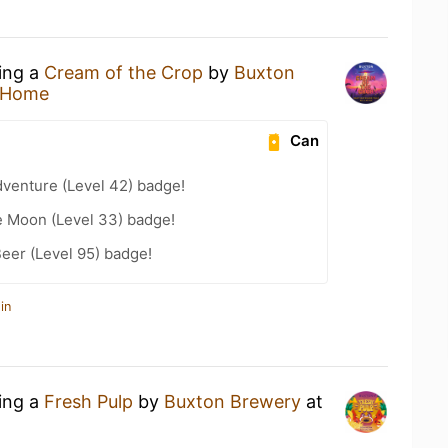
king a
Cream of the Crop
by
Buxton
 Home
Can
dventure (Level 42) badge!
e Moon (Level 33) badge!
eer (Level 95) badge!
in
king a
Fresh Pulp
by
Buxton Brewery
at