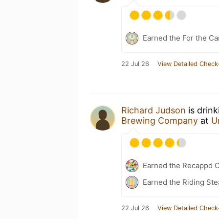
Earned the For the Ca
22 Jul 26
View Detailed Check
Richard Judson
is drin
Brewing Company
at
U
Earned the Recappd C
Earned the Riding Ste
22 Jul 26
View Detailed Check