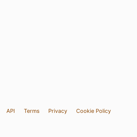
API
Terms
Privacy
Cookie Policy