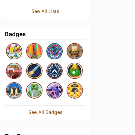
See All Lists
Badges
See All Badges