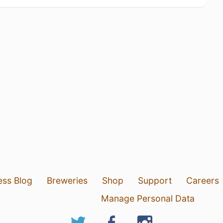
ess Blog
Breweries
Shop
Support
Careers
Manage Personal Data