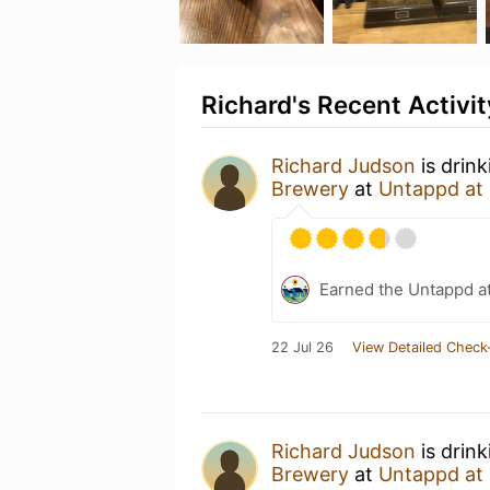
Richard's Recent Activit
Richard Judson
is drin
Brewery
at
Untappd at
Earned the Untappd a
22 Jul 26
View Detailed Check
Richard Judson
is drin
Brewery
at
Untappd at