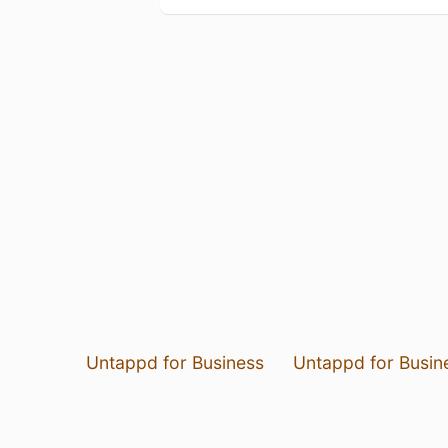
Untappd for Business
Untappd for Busin