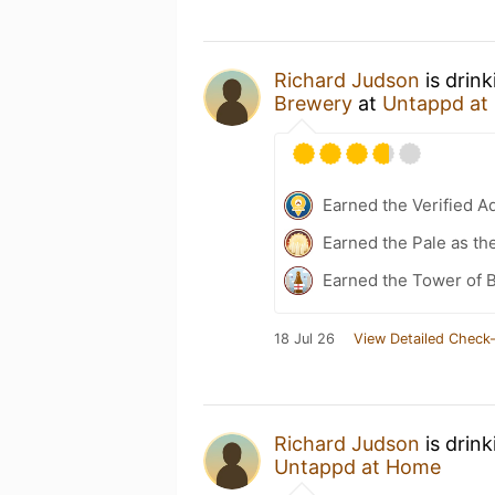
Richard Judson
is drin
Brewery
at
Untappd at
Earned the Verified A
Earned the Pale as th
Earned the Tower of B
18 Jul 26
View Detailed Check-
Richard Judson
is drin
Untappd at Home