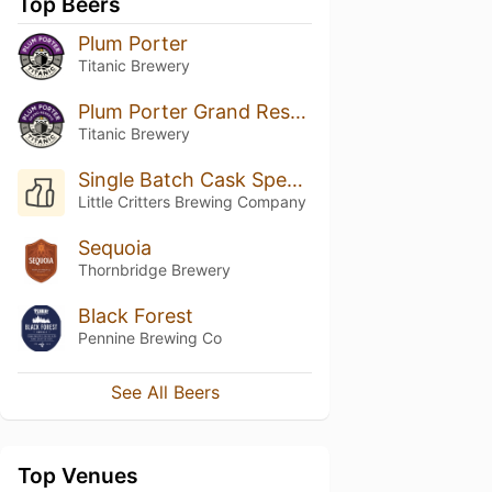
Top Beers
Plum Porter
Titanic Brewery
Plum Porter Grand Reserve
Titanic Brewery
Single Batch Cask Specials - Citra & Simcoe Pale Ale
Little Critters Brewing Company
Sequoia
Thornbridge Brewery
Black Forest
Pennine Brewing Co
See All Beers
Top Venues