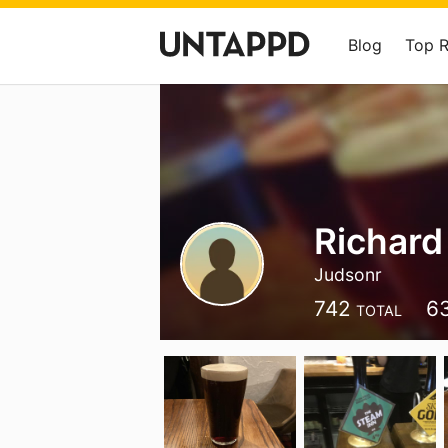
Blog
Top 
Richard
Judsonr
742
6
TOTAL