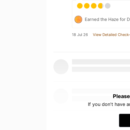
Earned the Haze for D
18 Jul 26
View Detailed Check-
Please
If you don't have 