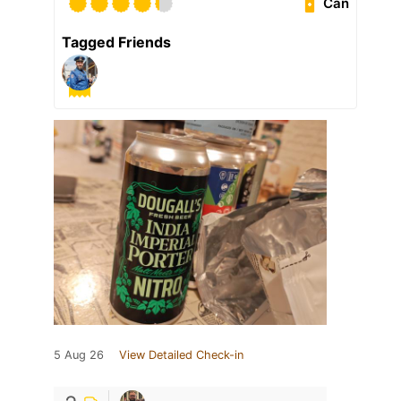
Can
Tagged Friends
5 Aug 26
View Detailed Check-in