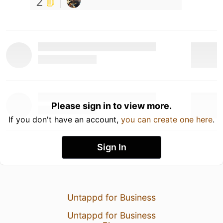
2
Please sign in to view more.
If you don't have an account,
you can create one here
.
Sign In
Untappd for Business
Untappd for Business