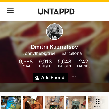
Dmitrii Kuznetsov
Johnythebigtree
Barcelona
9,988
9,913
5,648
242
TOTAL
UNIQUE
BADGES
FRIENDS
Add Friend
SEE ALL