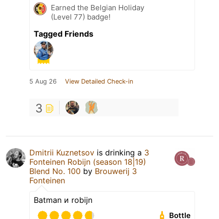
Earned the Belgian Holiday
(Level 77) badge!
Tagged Friends
5 Aug 26
View Detailed Check-in
3
Dmitrii Kuznetsov
is drinking a
3
Fonteinen Robijn (season 18|19)
Blend No. 100
by
Brouwerij 3
Fonteinen
Batman и robijn
Bottle