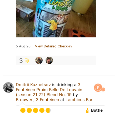
5 Aug 26
View Detailed Check-in
3
Dmitrii Kuznetsov
is drinking a
3
Fonteinen Pruim Belle De Louvain
(season 21|22) Blend No. 19
by
Brouwerij 3 Fonteinen
at
Lambicus Bar
Bottle