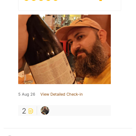
5 Aug 26
View Detailed Check-in
2