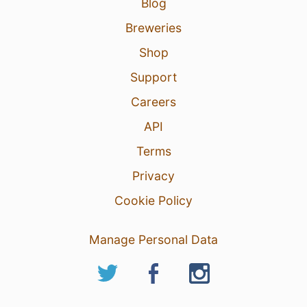
Blog
Breweries
Shop
Support
Careers
API
Terms
Privacy
Cookie Policy
Manage Personal Data