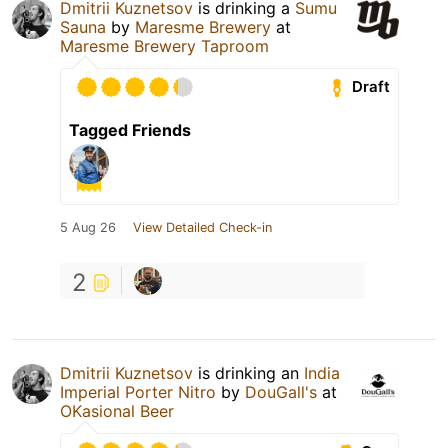
Dmitrii Kuznetsov
is drinking a
Sumu
Sauna
by
Maresme Brewery
at
Maresme Brewery Taproom
Draft
Tagged Friends
5 Aug 26
View Detailed Check-in
2
Dmitrii Kuznetsov
is drinking an
India
Imperial Porter Nitro
by
DouGall's
at
OKasional Beer