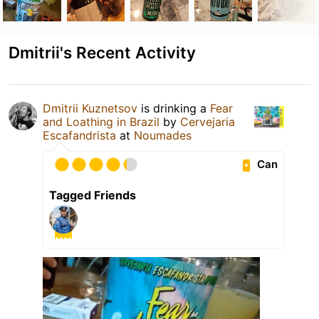
Dmitrii's Recent Activity
Dmitrii Kuznetsov
is drinking a
Fear
and Loathing in Brazil
by
Cervejaria
Escafandrista
at
Noumades
Can
Tagged Friends