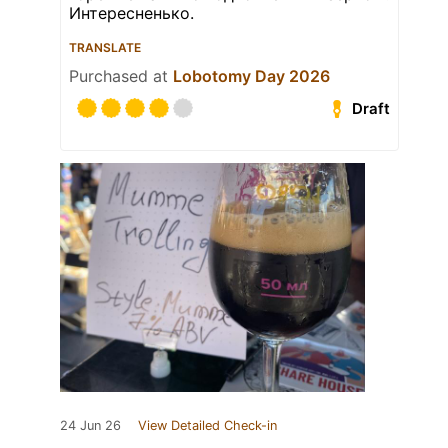
Интересненько.
TRANSLATE
Purchased at
Lobotomy Day 2026
Draft
24 Jun 26
View Detailed Check-in