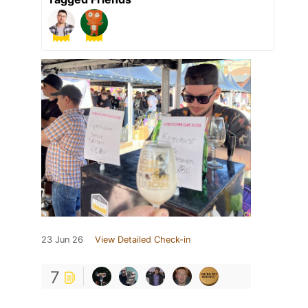
23 Jun 26
View Detailed Check-in
7