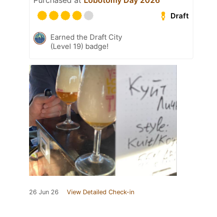
Purchased at
Lobotomy Day 2026
Draft
Earned the Draft City
(Level 19) badge!
26 Jun 26
View Detailed Check-in