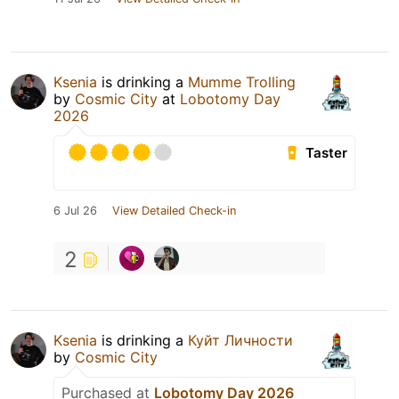
Ksenia
is drinking a
Mumme Trolling
by
Cosmic City
at
Lobotomy Day
2026
Taster
6 Jul 26
View Detailed Check-in
2
Ksenia
is drinking a
Куйт Личности
by
Cosmic City
Purchased at
Lobotomy Day 2026