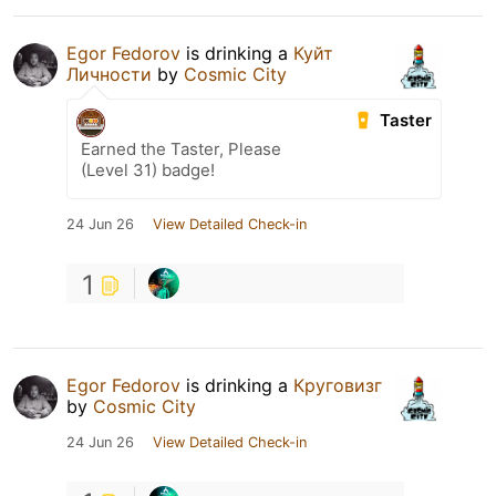
Egor Fedorov
is drinking a
Куйт
Личности
by
Cosmic City
Taster
Earned the Taster, Please
(Level 31) badge!
24 Jun 26
View Detailed Check-in
1
Egor Fedorov
is drinking a
Круговизг
by
Cosmic City
24 Jun 26
View Detailed Check-in