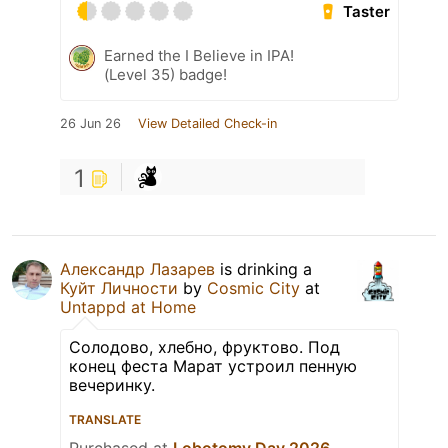
Taster
Earned the I Believe in IPA!
(Level 35) badge!
26 Jun 26
View Detailed Check-in
1
Александр Лазарев
is drinking a
Куйт Личности
by
Cosmic City
at
Untappd at Home
Солодово, хлебно, фруктово. Под
конец феста Марат устроил пенную
вечеринку.
TRANSLATE