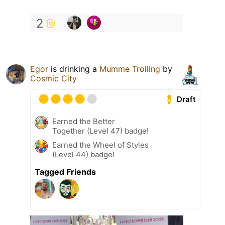
2
Egor
is drinking a
Mumme Trolling
by
Cosmic City
Draft
Earned the Better
Together (Level 47) badge!
Earned the Wheel of Styles
(Level 44) badge!
Tagged Friends