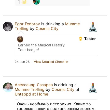
1
Egor Fedorov
is drinking a
Mumme
Trolling
by
Cosmic City
Taster
Earned the Magical History
Tour badge!
24 Jun 26
View Detailed Check-in
Александр Лазарев
is drinking a
Mumme Trolling
by
Cosmic City
at
Untappd at Home
Очень необычно исторично. Какие то
горелые палки с подкопченным зерном.