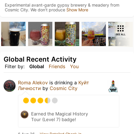
Experimental avant-garde gypsy brewery & meadery from
Cosmic City. We don't produce
Show More
SEE ALL
Global Recent Activity
Filter by:
Global
Friends
You
Roma Alekov
is drinking a
Куйт
Личности
by
Cosmic City
Earned the Magical History
Tour (Level 7) badge!