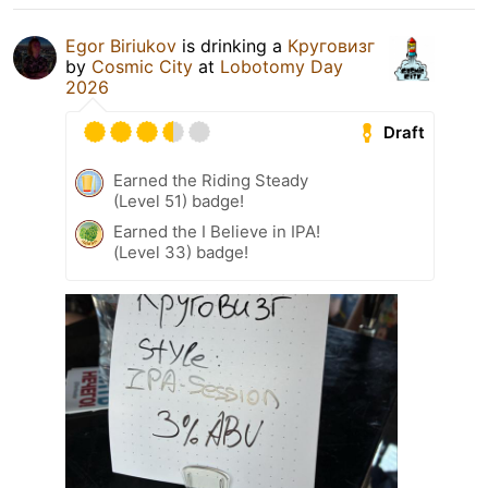
Egor Biriukov
is drinking a
Круговизг
by
Cosmic City
at
Lobotomy Day
2026
Draft
Earned the Riding Steady
(Level 51) badge!
Earned the I Believe in IPA!
(Level 33) badge!