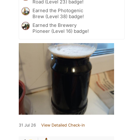
Road (Level 23) badge!
Earned the Photogenic
Brew (Level 38) badge!
Earned the Brewery
Pioneer (Level 16) badge!
31 Jul 26
View Detailed Check-in