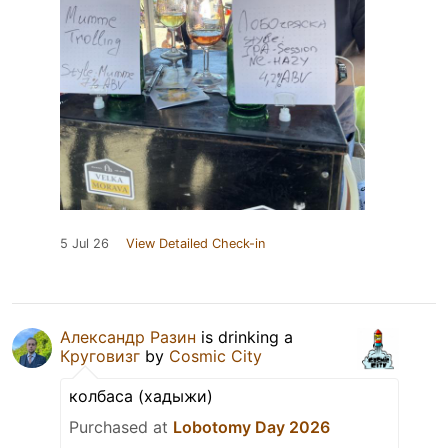
5 Jul 26
View Detailed Check-in
Александр Разин
is drinking a
Круговизг
by
Cosmic City
колбаса (хадыжи)
Purchased at
Lobotomy Day 2026