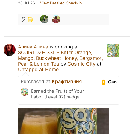
28 Jul 26
View Detailed Check-in
2
Алина Алина
is drinking a
SQUIRTDZH XXL - Bitter Orange,
Mango, Buckwheat Honey, Bergamot,
Pear & Lemon Tea
by
Cosmic City
at
Untappd at Home
Purchased at
Крафтмания
Can
Earned the Fruits of Your
Labor (Level 92) badge!