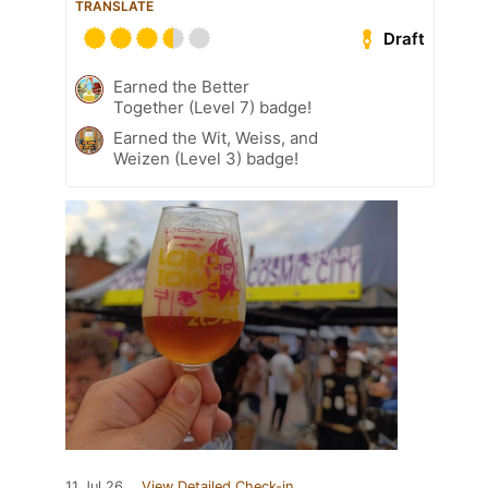
TRANSLATE
Draft
Earned the Better
Together (Level 7) badge!
Earned the Wit, Weiss, and
Weizen (Level 3) badge!
11 Jul 26
View Detailed Check-in