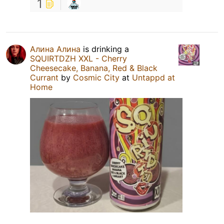
1
Алина Алина
is drinking a
SQUIRTDZH XXL - Cherry
Cheesecake, Banana, Red & Black
Currant
by
Cosmic City
at
Untappd at
Home