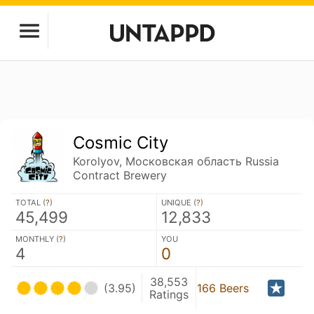
Cosmic City
Korolyov, Московская область Russia
Contract Brewery
TOTAL (
?
)
UNIQUE (
?
)
45,499
12,833
MONTHLY (
?
)
YOU
4
0
38,553
(3.95)
166 Beers
Ratings