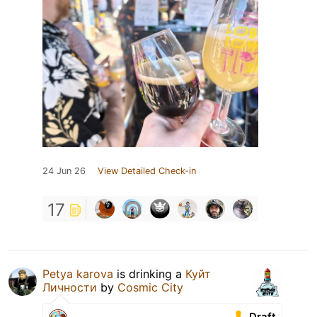
24 Jun 26
View Detailed Check-in
17
Petya karova
is drinking a
Куйт
Личности
by
Cosmic City
Draft