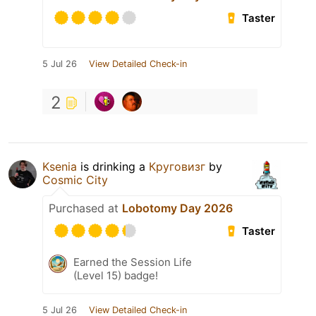
Taster
5 Jul 26
View Detailed Check-in
2
Ksenia
is drinking a
Круговизг
by
Cosmic City
Purchased at
Lobotomy Day 2026
Taster
Earned the Session Life
(Level 15) badge!
5 Jul 26
View Detailed Check-in