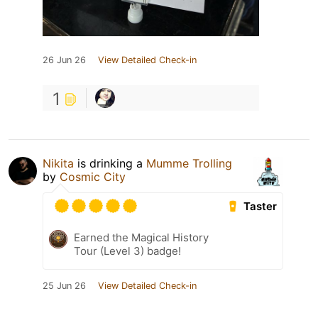
26 Jun 26
View Detailed Check-in
1
Nikita
is drinking a
Mumme Trolling
by
Cosmic City
Taster
Earned the Magical History
Tour (Level 3) badge!
25 Jun 26
View Detailed Check-in