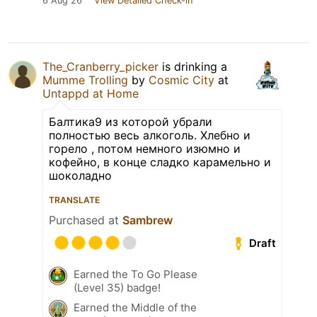
6 Aug 26
View Detailed Check-in
The_Cranberry_picker
is drinking a
Mumme Trolling
by
Cosmic City
at
Untappd at Home
Балтика9 из которой убрали
полностью весь алкоголь. Хлебно и
горело , потом немного изюмно и
кофейно, в конце сладко карамельно и
шоколадно
TRANSLATE
Purchased at
Sambrew
Draft
Earned the To Go Please
(Level 35) badge!
Earned the Middle of the