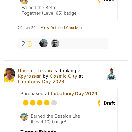
Earned the Better
Together (Level 65) badge!
24 Jun 26
View Detailed Check-in
2
Павел Глазков
is drinking a
Круговизг
by
Cosmic City
at
Lobotomy Day 2026
Purchased at
Lobotomy Day 2026
Draft
Earned the Session Life
(Level 10) badge!
Tagged Friends