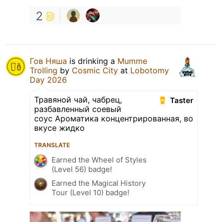
2
Гов Няша
is drinking a
Mumme
Trolling
by
Cosmic City
at
Lobotomy
Day 2026
Травяной чай, чабрец,
Taster
разбавленный соевый
соус Ароматика концентрированная, во
вкусе жидко
TRANSLATE
Earned the Wheel of Styles
(Level 56) badge!
Earned the Magical History
Tour (Level 10) badge!