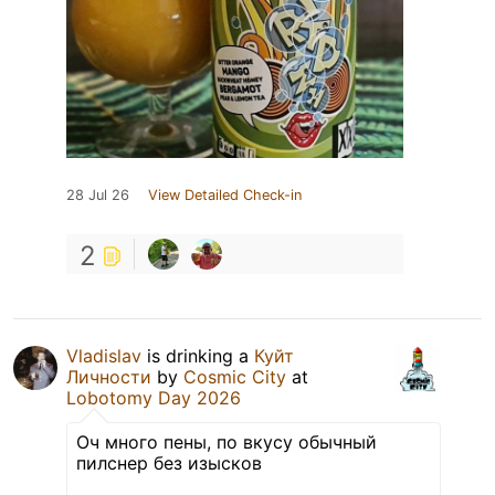
28 Jul 26
View Detailed Check-in
2
Vladislav
is drinking a
Куйт
Личности
by
Cosmic City
at
Lobotomy Day 2026
Оч много пены, по вкусу обычный
пилснер без изысков