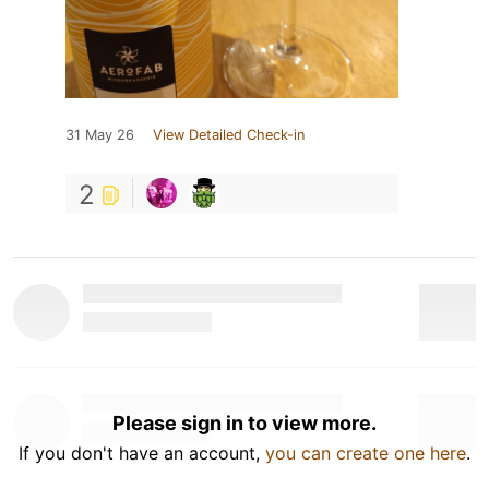
31 May 26
View Detailed Check-in
2
Please sign in to view more.
If you don't have an account,
you can create one here
.