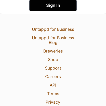
Sign In
Untappd for Business
Untappd for Business
Blog
Breweries
Shop
Support
Careers
API
Terms
Privacy