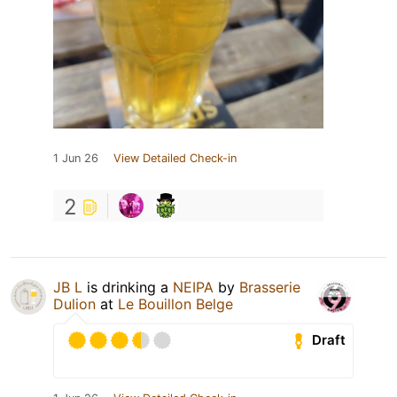
1 Jun 26
View Detailed Check-in
2
JB L
is drinking a
NEIPA
by
Brasserie
Dulion
at
Le Bouillon Belge
Draft