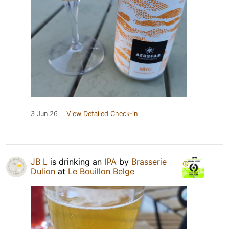
3 Jun 26
View Detailed Check-in
JB L
is drinking an
IPA
by
Brasserie
Dulion
at
Le Bouillon Belge