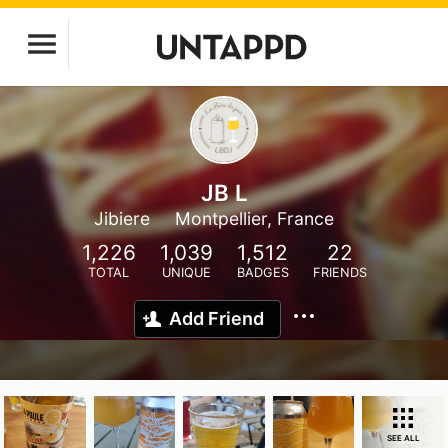
JB L
Jibiere
Montpellier, France
1,226
1,039
1,512
22
TOTAL
UNIQUE
BADGES
FRIENDS
Add Friend
SEE ALL