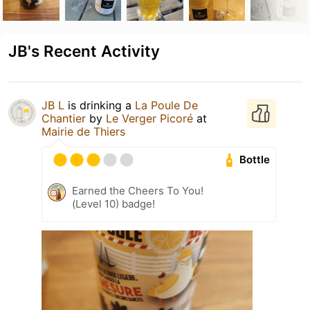
JB's Recent Activity
JB L
is drinking a
La Poule De
Chantier
by
Le Verger Picoré
at
Mairie de Thiers
Bottle
Earned the Cheers To You!
(Level 10) badge!