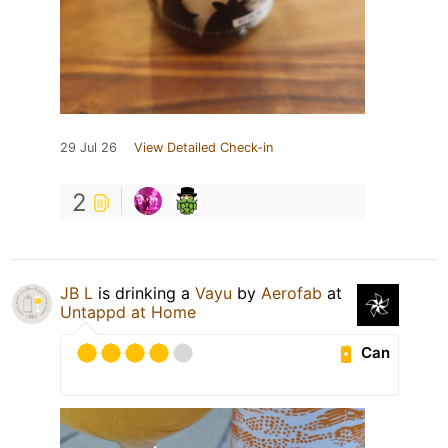
29 Jul 26
View Detailed Check-in
2
JB L
is drinking a
Vayu
by
Aerofab
at
Untappd at Home
Can