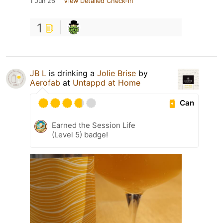
1 Jun 26
View Detailed Check-in
1
JB L
is drinking a
Jolie Brise
by
Aerofab
at
Untappd at Home
Can
Earned the Session Life
(Level 5) badge!