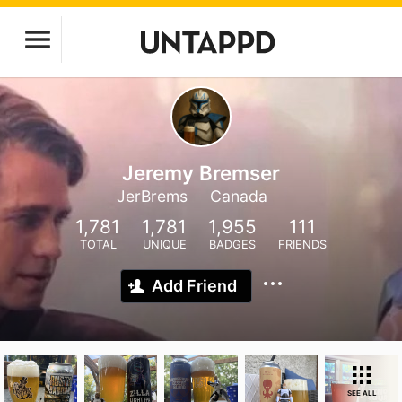
Jeremy Bremser
JerBrems
Canada
1,781
1,781
1,955
111
TOTAL
UNIQUE
BADGES
FRIENDS
Add Friend
SEE ALL