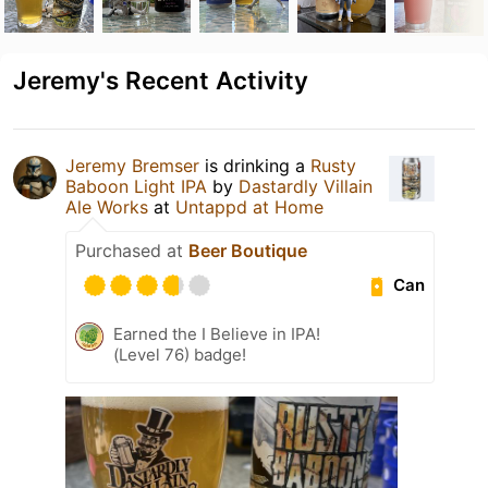
Jeremy's Recent Activity
Jeremy Bremser
is drinking a
Rusty
Baboon Light IPA
by
Dastardly Villain
Ale Works
at
Untappd at Home
Purchased at
Beer Boutique
Can
Earned the I Believe in IPA!
(Level 76) badge!