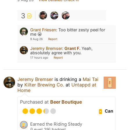
3
Grant Friesen
:
Too bitter zesty peel for
me 😬
9 Aug 26
Report
Jeremy Bremser
:
Grant F.
Yeah,
absolutely agree with you.
17 hours ago
Report
Jeremy Bremser
is drinking a
Mai Tai
by
Kilter Brewing Co.
at
Untappd at
Home
Purchased at
Beer Boutique
Can
Earned the Riding Steady
(Level 29) badge!