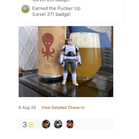
Earned the Pucker Up
(Level 37) badge!
8 Aug 26
View Detailed Check-in
3