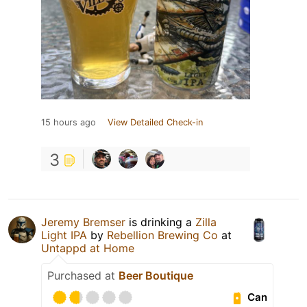
15 hours ago
View Detailed Check-in
3
Jeremy Bremser
is drinking a
Zilla
Light IPA
by
Rebellion Brewing Co
at
Untappd at Home
Purchased at
Beer Boutique
Can