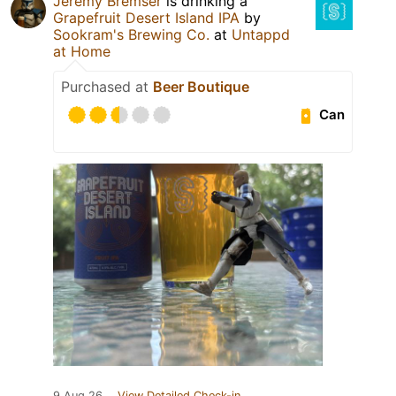
Jeremy Bremser
is drinking a
Grapefruit Desert Island IPA
by
Sookram's Brewing Co.
at
Untappd
at Home
Purchased at
Beer Boutique
Can
9 Aug 26
View Detailed Check-in