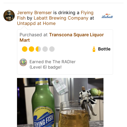
Jeremy Bremser
is drinking a
Flying
Fish
by
Labatt Brewing Company
at
Untappd at Home
Purchased at
Transcona Square Liquor
Mart
Bottle
Earned the The RADler
(Level 6) badge!