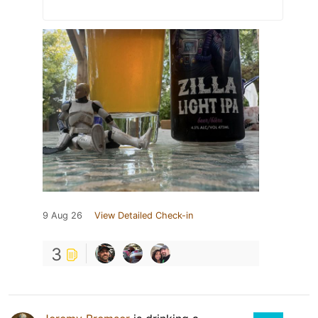
9 Aug 26
View Detailed Check-in
3