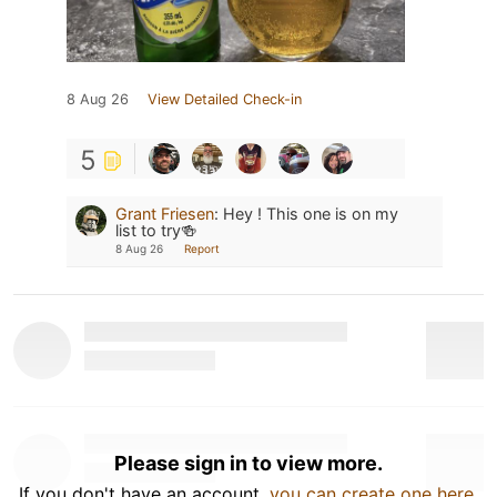
8 Aug 26
View Detailed Check-in
5
Grant Friesen
:
Hey ! This one is on my
list to try🍻
8 Aug 26
Report
Please sign in to view more.
If you don't have an account,
you can create one here
.