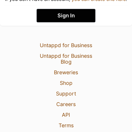
Sign In
Untappd for Business
Untappd for Business
Blog
Breweries
Shop
Support
Careers
API
Terms