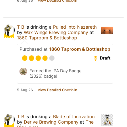
6 Aug 26
View Detailed Check-in
T B
is drinking a
Pulled Into Nazareth
by
Wax Wings Brewing Company
at
1860 Taproom & Bottleshop
Purchased at
1860 Taproom & Bottleshop
Draft
Earned the IPA Day Badge
(2026) badge!
5 Aug 26
View Detailed Check-in
T B
is drinking a
Blade of Innovation
by
Derive Brewing Company
at
The