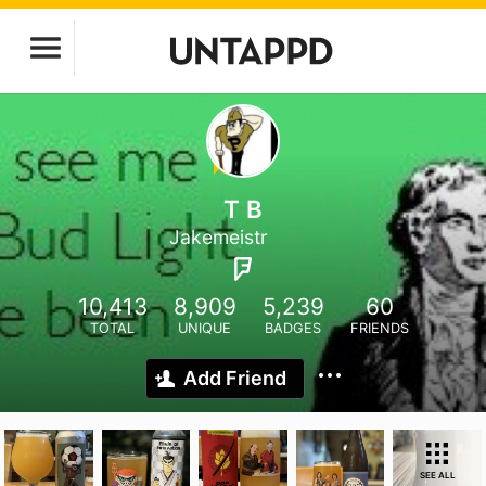
T B
Jakemeistr
10,413
8,909
5,239
60
TOTAL
UNIQUE
BADGES
FRIENDS
Add Friend
SEE ALL