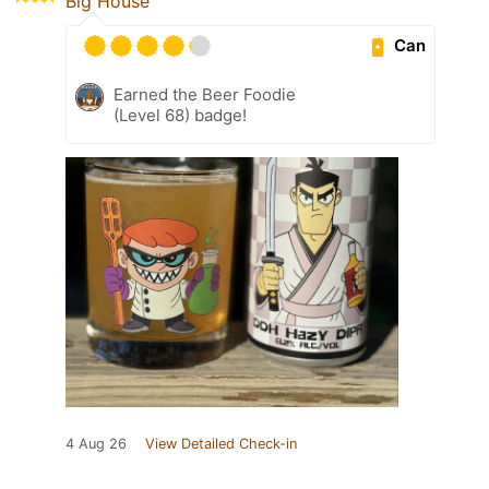
Big House
Can
Earned the Beer Foodie
(Level 68) badge!
4 Aug 26
View Detailed Check-in