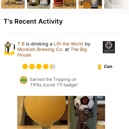
T's Recent Activity
T B
is drinking a
Lift the World
by
Monkish Brewing Co.
at
The Big
House
Can
Earned the Tripping on
TIPAs (Level 71) badge!