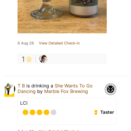
6 Aug 26
View Detailed Check-in
1
T B
is drinking a
She Wants To Go
Dancing
by
Marble Fox Brewing
LCI
Taster