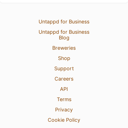
Untappd for Business
Untappd for Business
Blog
Breweries
Shop
Support
Careers
API
Terms
Privacy
Cookie Policy