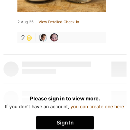
2 Aug 26
View Detailed Check-in
2
Please sign in to view more.
If you don't have an account,
you can create one here
.
Sign In