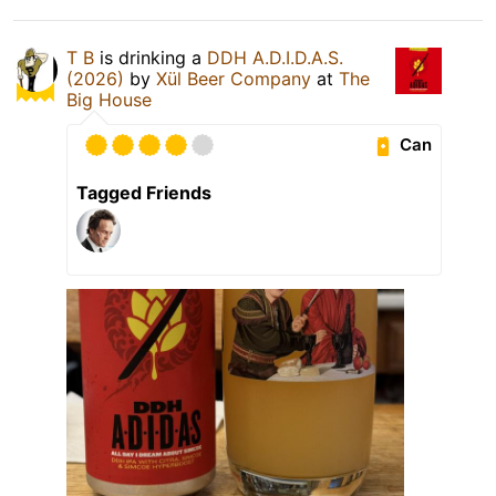
T B
is drinking a
DDH A.D.I.D.A.S.
(2026)
by
Xül Beer Company
at
The
Big House
Can
Tagged Friends