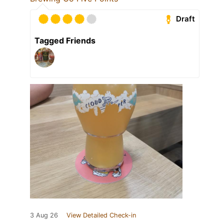
Draft
Tagged Friends
3 Aug 26
View Detailed Check-in