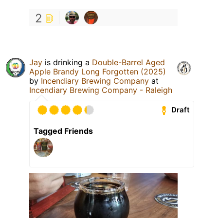
2
Jay
is drinking a
Double-Barrel Aged
Apple Brandy Long Forgotten (2025)
by
Incendiary Brewing Company
at
Incendiary Brewing Company - Raleigh
Draft
Tagged Friends