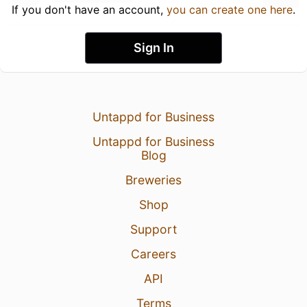
If you don't have an account,
you can create one here
.
Sign In
Untappd for Business
Untappd for Business
Blog
Breweries
Shop
Support
Careers
API
Terms