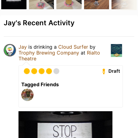
Jay's Recent Activity
Jay
is drinking a
Cloud Surfer
by
Trophy Brewing Company
at
Rialto
Theatre
Draft
Tagged Friends