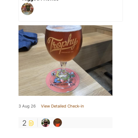
3 Aug 26
View Detailed Check-in
2