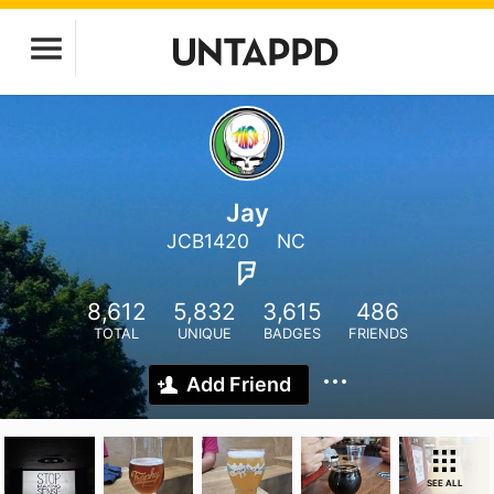
Jay
JCB1420
NC
8,612
5,832
3,615
486
TOTAL
UNIQUE
BADGES
FRIENDS
Add Friend
SEE ALL