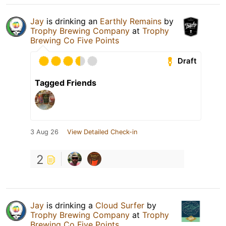
Jay
is drinking an
Earthly Remains
by
Trophy Brewing Company
at
Trophy
Brewing Co Five Points
Draft
Tagged Friends
3 Aug 26
View Detailed Check-in
2
Jay
is drinking a
Cloud Surfer
by
Trophy Brewing Company
at
Trophy
Brewing Co Five Points