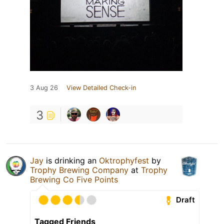
3 Aug 26
View Detailed Check-in
3
Jay
is drinking an
Oktrophyfest
by
Trophy Brewing Company
at
Trophy
Brewing Co Five Points
Draft
Tagged Friends