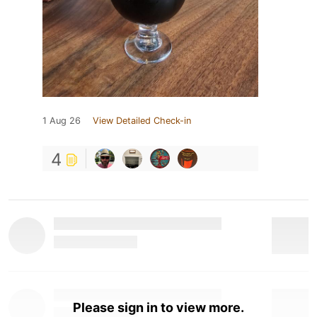
1 Aug 26
View Detailed Check-in
4
Please sign in to view more.