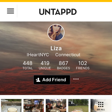
Liza
IHeartNYC
Connecticut
448
419
867
102
TOTAL
UNIQUE
BADGES
FRIENDS
Add Friend
SEE ALL