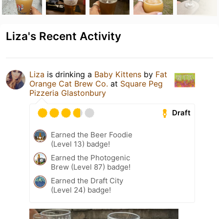
Liza's Recent Activity
Liza
is drinking a
Baby Kittens
by
Fat
Orange Cat Brew Co.
at
Square Peg
Pizzeria Glastonbury
Draft
Earned the Beer Foodie
(Level 13) badge!
Earned the Photogenic
Brew (Level 87) badge!
Earned the Draft City
(Level 24) badge!