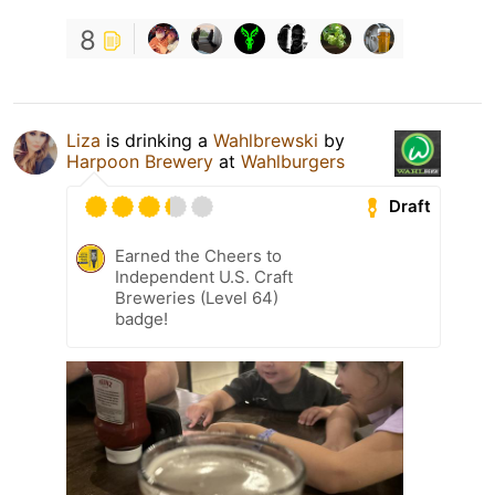
8
Liza
is drinking a
Wahlbrewski
by
Harpoon Brewery
at
Wahlburgers
Draft
Earned the Cheers to
Independent U.S. Craft
Breweries (Level 64)
badge!