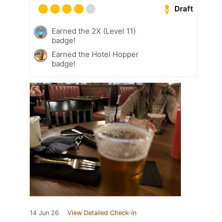
Draft
Earned the 2X (Level 11)
badge!
Earned the Hotel Hopper
badge!
14 Jun 26
View Detailed Check-in