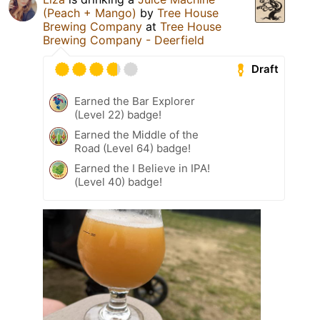
(Peach + Mango)
by
Tree House
Brewing Company
at
Tree House
Brewing Company - Deerfield
Draft
Earned the Bar Explorer
(Level 22) badge!
Earned the Middle of the
Road (Level 64) badge!
Earned the I Believe in IPA!
(Level 40) badge!