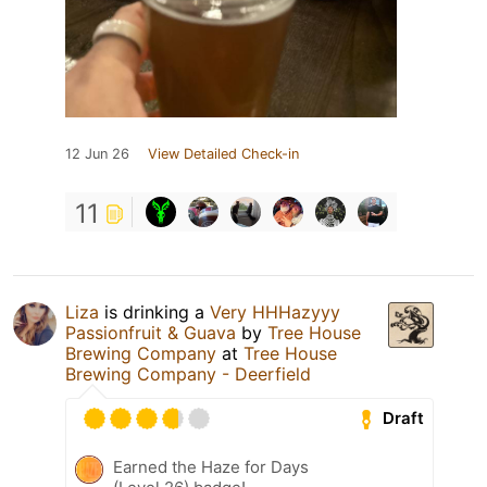
12 Jun 26
View Detailed Check-in
11
Liza
is drinking a
Very HHHazyyy
Passionfruit & Guava
by
Tree House
Brewing Company
at
Tree House
Brewing Company - Deerfield
Draft
Earned the Haze for Days