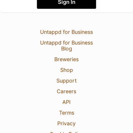
Sign In
Untappd for Business
Untappd for Business
Blog
Breweries
Shop
Support
Careers
API
Terms
Privacy