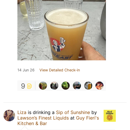
14 Jun 26
View Detailed Check-in
9
Liza
is drinking a
Sip of Sunshine
by
Lawson’s Finest Liquids
at
Guy Fieri's
Kitchen & Bar