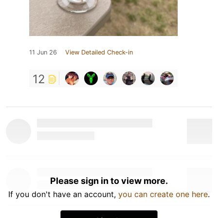
11 Jun 26
View Detailed Check-in
12
Please sign in to view more.
If you don't have an account,
you can create one here
.