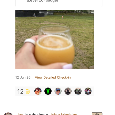
(Level 26) badge!
12 Jun 26
View Detailed Check-in
12
Liza
is drinking a
Juice Machine