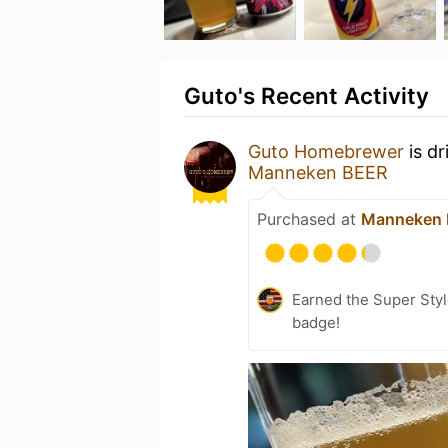
Guto's Recent Activity
Guto Homebrewer
is dr
Manneken BEER
Purchased at
Manneken
Earned the Super Styl
badge!