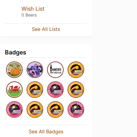
Wish List
0 Beers
See All Lists
Badges
See All Badges