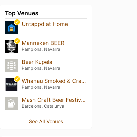
Top Venues
Untappd at Home
Manneken BEER
Pamplona, Navarra
Beer Kupela
Pamplona, Navarra
Whanau Smoked & Craft Beer
Pamplona, Navarra
Mash Craft Beer Festival 2024
Barcelona, Catalunya
See All Venues