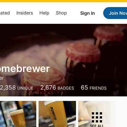
Rated
Insiders
Help
Shop
Sign In
Join No
omebrewer
er
2,358
2,676
65
UNIQUE
BADGES
FRIENDS
SEE ALL