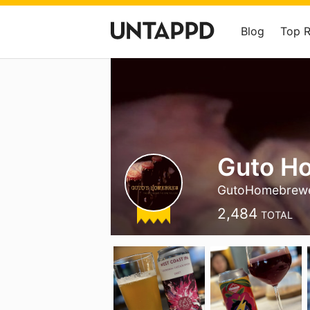
Blog
Top 
Guto H
GutoHomebrew
2,484
TOTAL