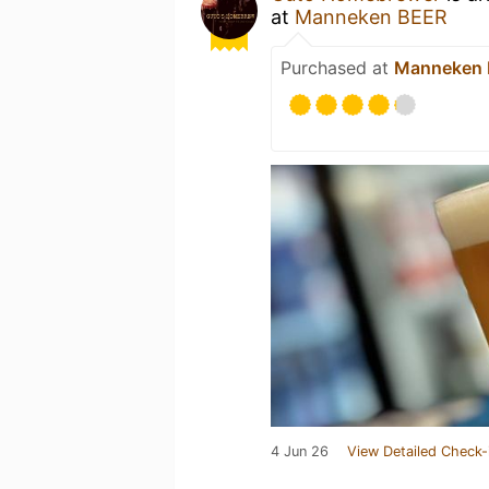
at
Manneken BEER
Purchased at
Manneken
4 Jun 26
View Detailed Check-