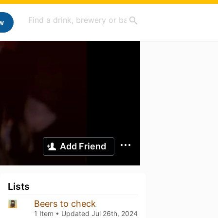
w
Add Friend
Lists
Beers to check
1 Item • Updated
Jul 26th, 2024