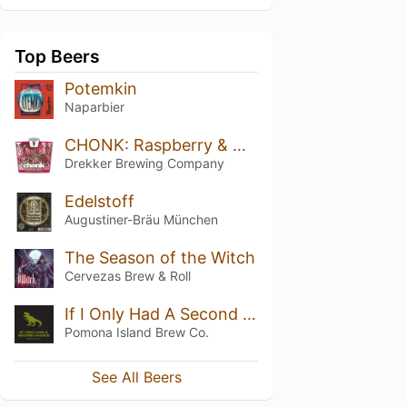
Top Beers
Potemkin
Naparbier
CHONK: Raspberry & White Chocolate
Drekker Brewing Company
Edelstoff
Augustiner-Bräu München
The Season of the Witch
Cervezas Brew & Roll
If I Only Had A Second Chance 2021
Pomona Island Brew Co.
See All Beers