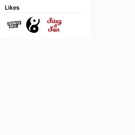
Likes