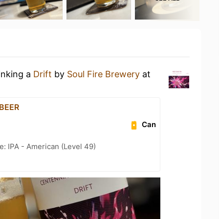
inking a
Drift
by
Soul Fire Brewery
at
 BEER
Can
e: IPA - American (Level 49)