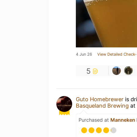
4 Jun 26
View Detailed Check-
5
Guto Homebrewer
is dr
Basqueland Brewing
at
Purchased at
Manneken