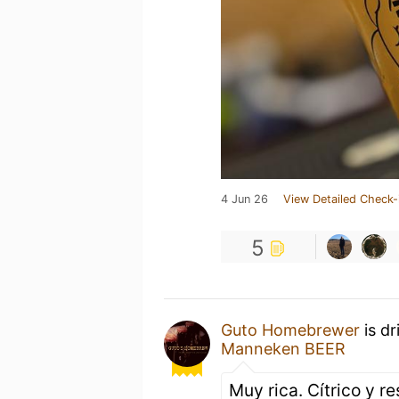
4 Jun 26
View Detailed Check-
5
Guto Homebrewer
is dr
Manneken BEER
Muy rica. Cítrico y r