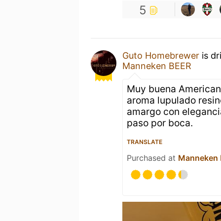
5
Guto Homebrewer
is dr
Manneken BEER
Muy buena American I
aroma lupulado resin
amargo con eleganci
paso por boca.
TRANSLATE
Purchased at
Manneken