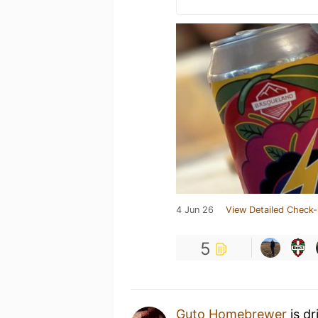
4 Jun 26
View Detailed Check-
5
Guto Homebrewer
is dr