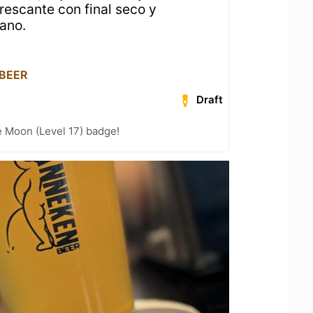
rescante con final seco y
ano.
 BEER
Draft
e Moon (Level 17) badge!