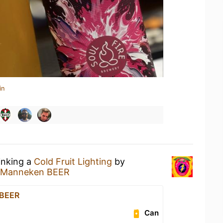
in
inking a
Cold Fruit Lighting
by
Manneken BEER
 BEER
Can