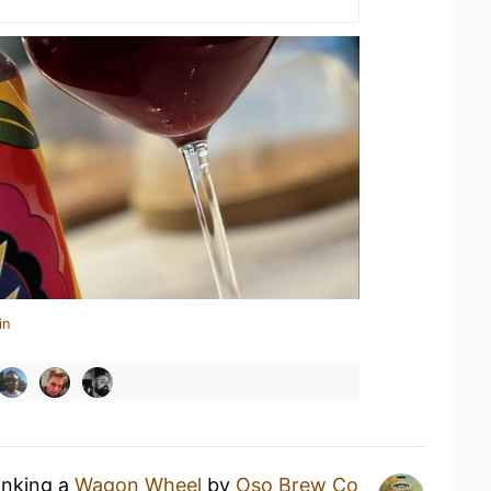
in
inking a
Wagon Wheel
by
Oso Brew Co