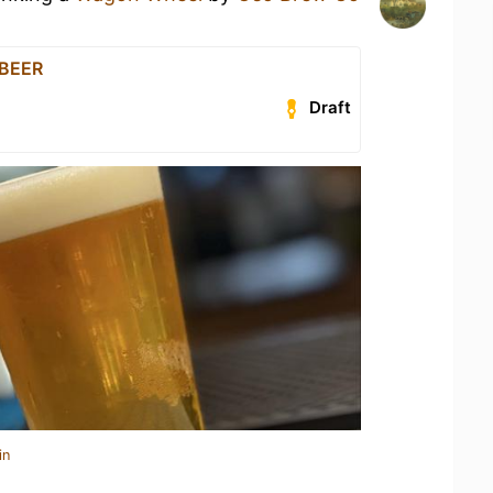
 BEER
Draft
in