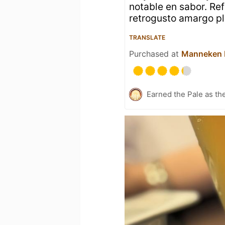
notable en sabor. Ref
retrogusto amargo pl
TRANSLATE
Purchased at
Manneken
Earned the Pale as th