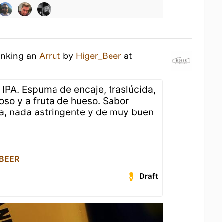
inking an
Arrut
by
Higer_Beer
at
PA. Espuma de encaje, traslúcida,
oso y a fruta de hueso. Sabor
a, nada astringente y de muy buen
 BEER
Draft