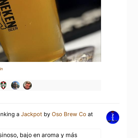
in
inking a
Jackpot
by
Oso Brew Co
at
esinoso, bajo en aroma y más