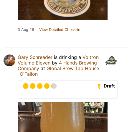
3 Aug 26
View Detailed Check-in
Gary Schreader
is drinking a
Voltron
Volume Eleven
by
4 Hands Brewing
Company
at
Global Brew Tap House
-O'Fallon
Draft