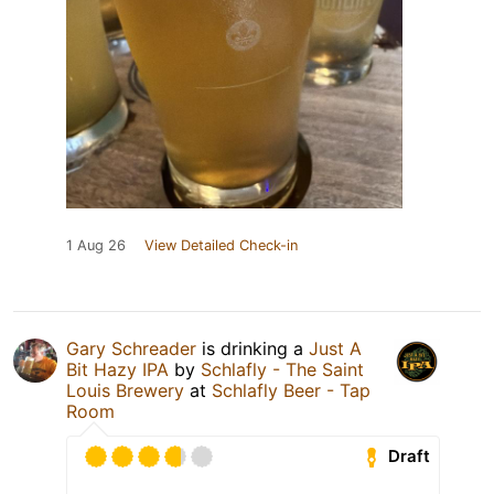
1 Aug 26
View Detailed Check-in
Gary Schreader
is drinking a
Just A
Bit Hazy IPA
by
Schlafly - The Saint
Louis Brewery
at
Schlafly Beer - Tap
Room
Draft