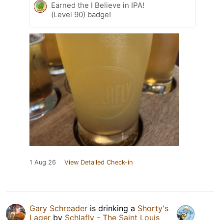
Earned the I Believe in IPA!
(Level 90) badge!
1 Aug 26
View Detailed Check-in
Gary Schreader
is drinking a
Shorty's
Lager
by
Schlafly - The Saint Louis