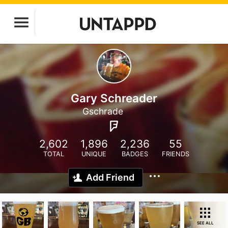
Gary Schreader
Gschrade
2,602
1,896
2,236
55
TOTAL
UNIQUE
BADGES
FRIENDS
Add Friend
SEE ALL