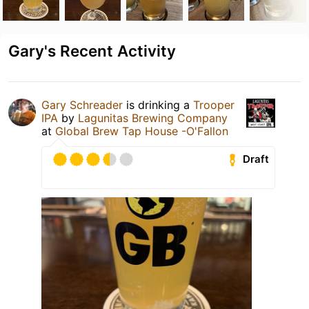
Gary's Recent Activity
Gary Schreader
is drinking a
Trooper
IPA
by
Lagunitas Brewing Company
at
Global Brew Tap House -O'Fallon
Draft