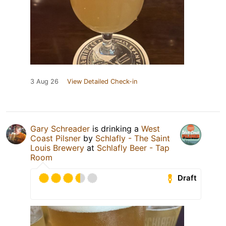
3 Aug 26
View Detailed Check-in
Gary Schreader
is drinking a
West
Coast Pilsner
by
Schlafly - The Saint
Louis Brewery
at
Schlafly Beer - Tap
Room
Draft