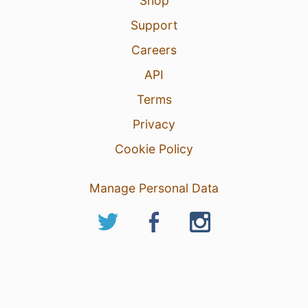
Shop
Support
Careers
API
Terms
Privacy
Cookie Policy
Manage Personal Data