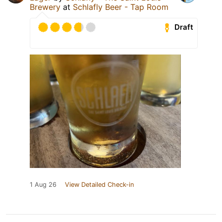
Brewery
at
Schlafly Beer - Tap Room
Draft
1 Aug 26
View Detailed Check-in