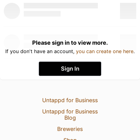
Please sign in to view more.
If you don't have an account,
you can create one here
.
Sign In
Untappd for Business
Untappd for Business
Blog
Breweries