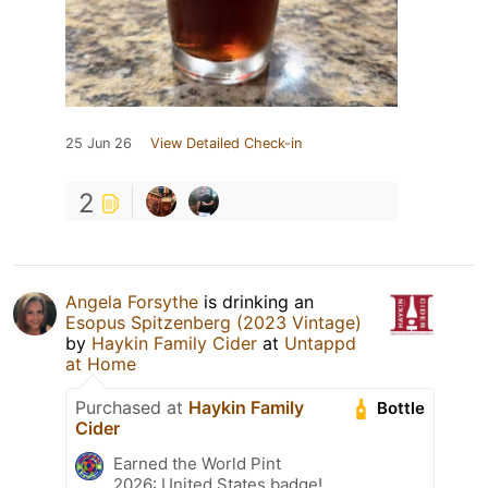
25 Jun 26
View Detailed Check-in
2
Angela Forsythe
is drinking an
Esopus Spitzenberg (2023 Vintage)
by
Haykin Family Cider
at
Untappd
at Home
Purchased at
Haykin Family
Bottle
Cider
Earned the World Pint
2026: United States badge!