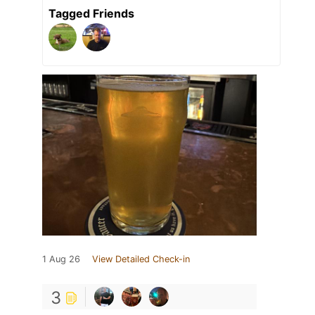
Tagged Friends
1 Aug 26
View Detailed Check-in
3