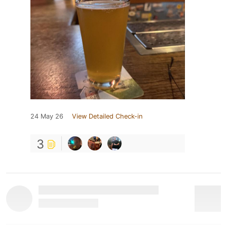
24 May 26
View Detailed Check-in
3