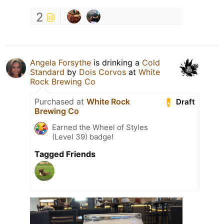
2
Angela Forsythe
is drinking a
Cold
Standard
by
Dois Corvos
at
White
Rock Brewing Co
Purchased at
White Rock
Draft
Brewing Co
Earned the Wheel of Styles
(Level 39) badge!
Tagged Friends