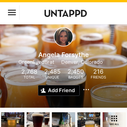
Angela Forsythe
GreenEyedBrat
Denver, Colorado
2,768
2,485
2,450
216
TOTAL
UNIQUE
BADGES
FRIENDS
Add Friend
SEE ALL