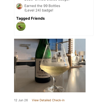
Earned the 99 Bottles
(Level 24) badge!
Tagged Friends
12 Jun 26
View Detailed Check-in