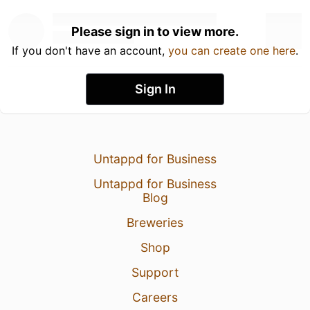
Please sign in to view more.
If you don't have an account,
you can create one here
.
Sign In
Untappd for Business
Untappd for Business
Blog
Breweries
Shop
Support
Careers