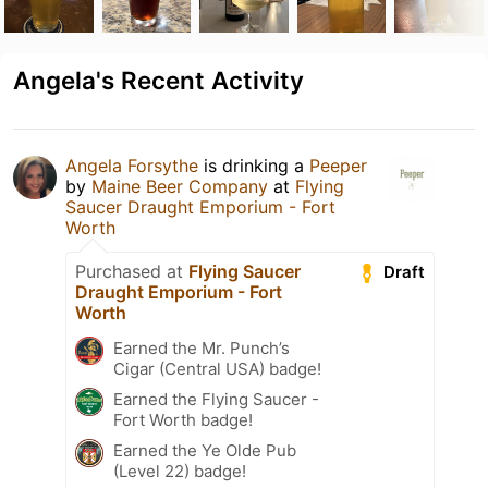
Angela's Recent Activity
Angela Forsythe
is drinking a
Peeper
by
Maine Beer Company
at
Flying
Saucer Draught Emporium - Fort
Worth
Purchased at
Flying Saucer
Draft
Draught Emporium - Fort
Worth
Earned the Mr. Punch’s
Cigar (Central USA) badge!
Earned the Flying Saucer -
Fort Worth badge!
Earned the Ye Olde Pub
(Level 22) badge!