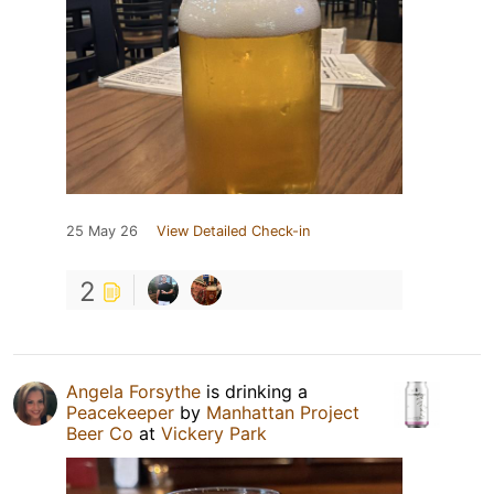
25 May 26
View Detailed Check-in
2
Angela Forsythe
is drinking a
Peacekeeper
by
Manhattan Project
Beer Co
at
Vickery Park