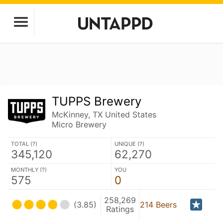
TUPPS Brewery
McKinney, TX United States
Micro Brewery
TOTAL (
?
)
UNIQUE (
?
)
345,120
62,270
MONTHLY (
?
)
YOU
575
0
258,269
(3.85)
214 Beers
Ratings