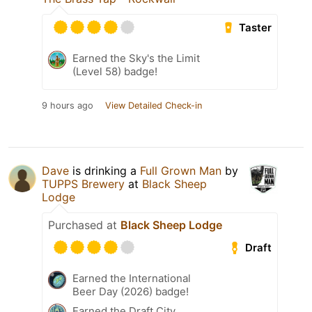
Taster
Earned the Sky's the Limit
(Level 58) badge!
9 hours ago
View Detailed Check-in
Dave
is drinking a
Full Grown Man
by
TUPPS Brewery
at
Black Sheep
Lodge
Purchased at
Black Sheep Lodge
Draft
Earned the International
Beer Day (2026) badge!
Earned the Draft City