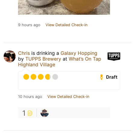
9 hours ago
View Detailed Check-in
Chris
is drinking a
Galaxy Hopping
by
TUPPS Brewery
at
What’s On Tap
Highland Village
Draft
10 hours ago
View Detailed Check-in
1