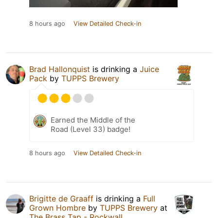
8 hours ago
View Detailed Check-in
Brad Hallonquist
is drinking a
Juice
Pack
by
TUPPS Brewery
Earned the Middle of the
Road (Level 33) badge!
8 hours ago
View Detailed Check-in
Brigitte de Graaff
is drinking a
Full
Grown Hombre
by
TUPPS Brewery
at
The Brass Tap - Rockwall