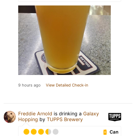
9 hours ago
View Detailed Check-in
Freddie Arnold
is drinking a
Galaxy
Hopping
by
TUPPS Brewery
Can