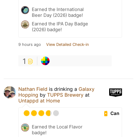
Earned the International
Beer Day (2026) badge!
Earned the IPA Day Badge
(2026) badge!
9 hours ago
View Detailed Check-in
1
Nathan Field
is drinking a
Galaxy
Hopping
by
TUPPS Brewery
at
Untappd at Home
Can
Earned the Local Flavor
badge!