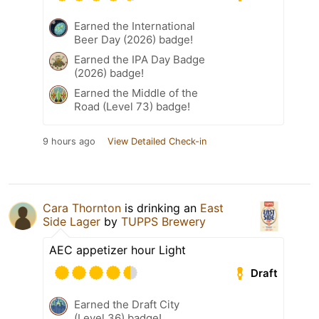
Earned the International
Beer Day (2026) badge!
Earned the IPA Day Badge
(2026) badge!
Earned the Middle of the
Road (Level 73) badge!
9 hours ago
View Detailed Check-in
Cara Thornton
is drinking an
East
Side Lager
by
TUPPS Brewery
AEC appetizer hour Light
Draft
Earned the Draft City
(Level 36) badge!