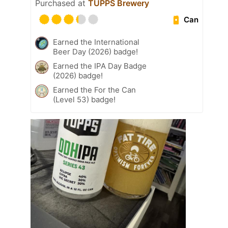
Purchased at
TUPPS Brewery
Can
Earned the International
Beer Day (2026) badge!
Earned the IPA Day Badge
(2026) badge!
Earned the For the Can
(Level 53) badge!