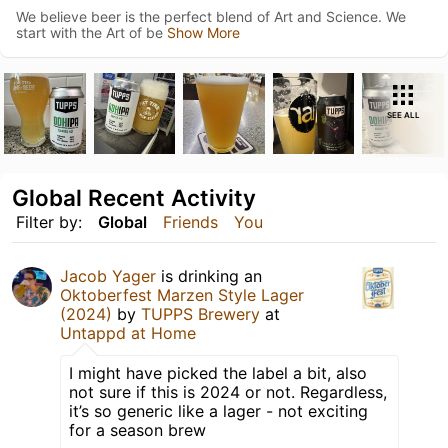
We believe beer is the perfect blend of Art and Science. We
start with the Art of be
Show More
SEE ALL
Global Recent Activity
Filter by:
Global
Friends
You
Jacob Yager
is drinking an
Oktoberfest Marzen Style Lager
(2024)
by
TUPPS Brewery
at
Untappd at Home
I might have picked the label a bit, also
not sure if this is 2024 or not. Regardless,
it’s so generic like a lager - not exciting
for a season brew