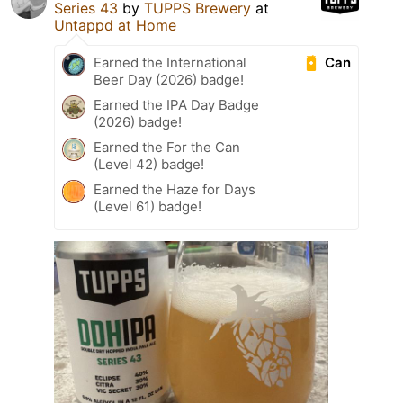
Series 43
by
TUPPS Brewery
at
Untappd at Home
Can
Earned the International
Beer Day (2026) badge!
Earned the IPA Day Badge
(2026) badge!
Earned the For the Can
(Level 42) badge!
Earned the Haze for Days
(Level 61) badge!