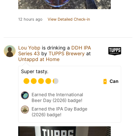
12 hours ago
View Detailed Check-in
Lou Yobp
is drinking a
DDH IPA
Series 43
by
TUPPS Brewery
at
Untappd at Home
Super tasty.
Can
Earned the International
Beer Day (2026) badge!
Earned the IPA Day Badge
(2026) badge!