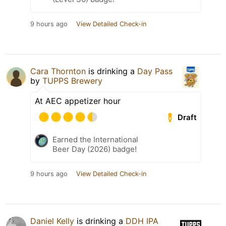
9 hours ago
View Detailed Check-in
Cara Thornton
is drinking a
Day Pass
by
TUPPS Brewery
At AEC appetizer hour
Draft
Earned the International
Beer Day (2026) badge!
9 hours ago
View Detailed Check-in
Daniel Kelly
is drinking a
DDH IPA