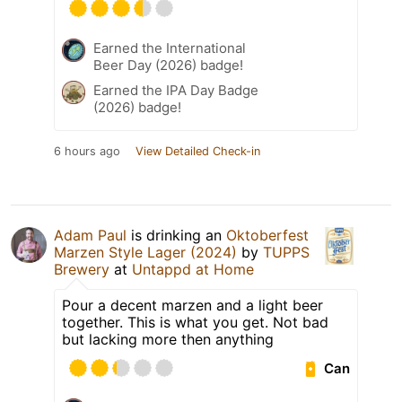
Earned the International
Beer Day (2026) badge!
Earned the IPA Day Badge
(2026) badge!
6 hours ago
View Detailed Check-in
Adam Paul
is drinking an
Oktoberfest
Marzen Style Lager (2024)
by
TUPPS
Brewery
at
Untappd at Home
Pour a decent marzen and a light beer
together. This is what you get. Not bad
but lacking more then anything
Can