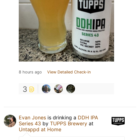
8 hours ago
View Detailed Check-in
3
Evan Jones
is drinking a
DDH IPA
Series 43
by
TUPPS Brewery
at
Untappd at Home