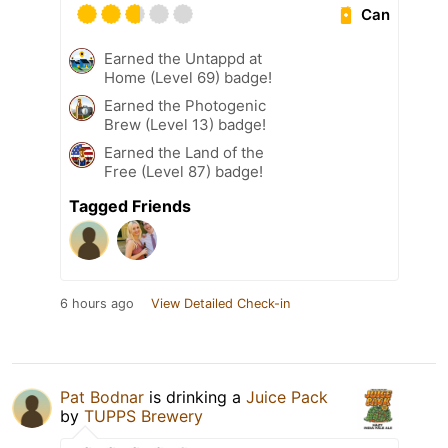
Can
Earned the Untappd at
Home (Level 69) badge!
Earned the Photogenic
Brew (Level 13) badge!
Earned the Land of the
Free (Level 87) badge!
Tagged Friends
6 hours ago
View Detailed Check-in
Pat Bodnar
is drinking a
Juice Pack
by
TUPPS Brewery