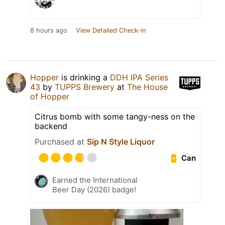
8 hours ago
View Detailed Check-in
Hopper
is drinking a
DDH IPA Series
43
by
TUPPS Brewery
at
The House
of Hopper
Citrus bomb with some tangy-ness on the
backend
Purchased at
Sip N Style Liquor
Can
Earned the International
Beer Day (2026) badge!