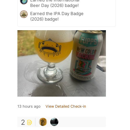
Beer Day (2026) badge!
Earned the IPA Day Badge
(2026) badge!
13 hours ago
View Detailed Check-in
2