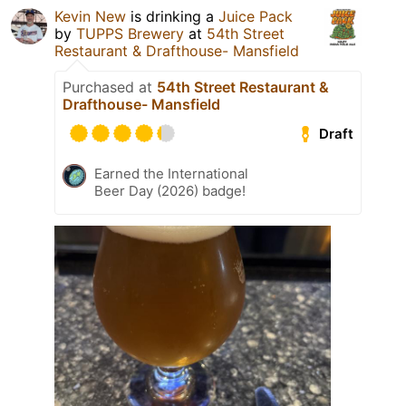
Kevin New
is drinking a
Juice Pack
by
TUPPS Brewery
at
54th Street
Restaurant & Drafthouse- Mansfield
Purchased at
54th Street Restaurant &
Drafthouse- Mansfield
Draft
Earned the International
Beer Day (2026) badge!