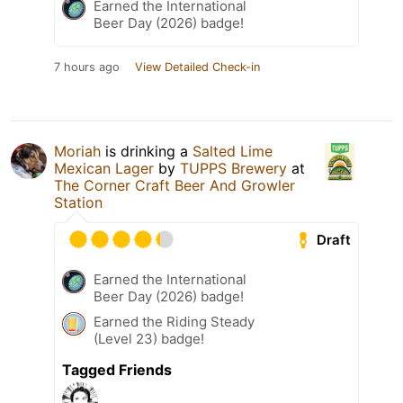
Earned the International
Beer Day (2026) badge!
7 hours ago
View Detailed Check-in
Moriah
is drinking a
Salted Lime
Mexican Lager
by
TUPPS Brewery
at
The Corner Craft Beer And Growler
Station
Draft
Earned the International
Beer Day (2026) badge!
Earned the Riding Steady
(Level 23) badge!
Tagged Friends