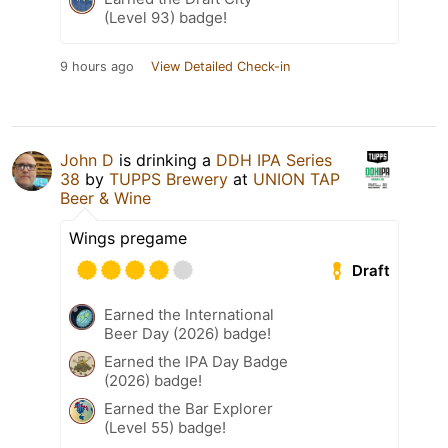
(Level 93) badge!
9 hours ago
View Detailed Check-in
John D
is drinking a
DDH IPA Series
38
by
TUPPS Brewery
at
UNION TAP
Beer & Wine
Wings pregame
Draft
Earned the International
Beer Day (2026) badge!
Earned the IPA Day Badge
(2026) badge!
Earned the Bar Explorer
(Level 55) badge!