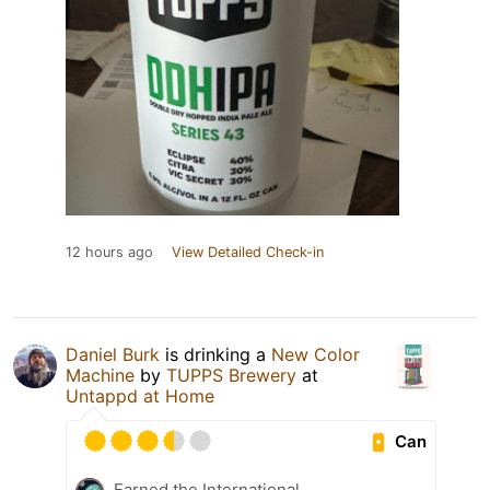
12 hours ago
View Detailed Check-in
Daniel Burk
is drinking a
New Color
Machine
by
TUPPS Brewery
at
Untappd at Home
Can
Earned the International