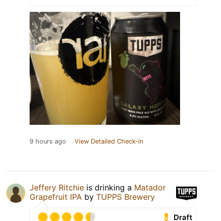
9 hours ago
View Detailed Check-in
Jeffery Ritchie
is drinking a
Matador
Grapefruit IPA
by
TUPPS Brewery
Draft