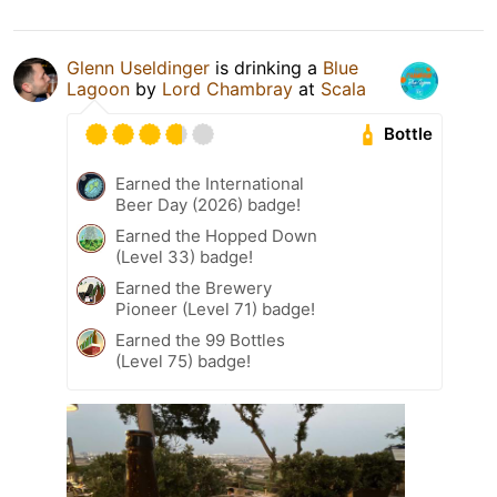
Glenn Useldinger
is drinking a
Blue
Lagoon
by
Lord Chambray
at
Scala
Bottle
Earned the International
Beer Day (2026) badge!
Earned the Hopped Down
(Level 33) badge!
Earned the Brewery
Pioneer (Level 71) badge!
Earned the 99 Bottles
(Level 75) badge!