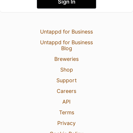
Sign In
Untappd for Business
Untappd for Business
Blog
Breweries
Shop
Support
Careers
API
Terms
Privacy