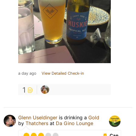
a day ago
View Detailed Check-in
1
Glenn Useldinger
is drinking a
Gold
by
Thatchers
at
Da Gino Lounge
Can