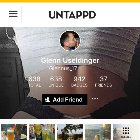
Glenn Useldinger
Glennus_17
638
638
942
37
TOTAL
UNIQUE
BADGES
FRIENDS
Add Friend
SEE ALL