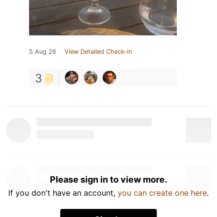
5 Aug 26
View Detailed Check-in
3
Please sign in to view more.
If you don't have an account,
you can create one here
.