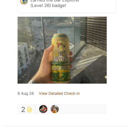
(Level 26) badge!
6 Aug 26
View Detailed Check-in
2