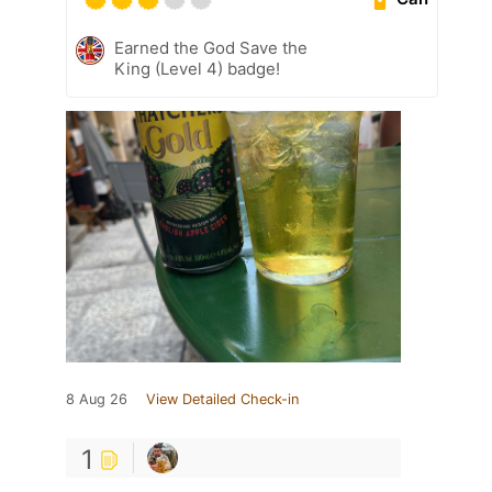
Earned the God Save the
King (Level 4) badge!
8 Aug 26
View Detailed Check-in
1