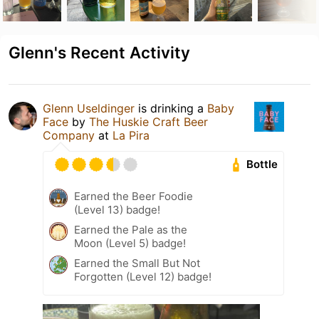
Glenn's Recent Activity
Glenn Useldinger
is drinking a
Baby
Face
by
The Huskie Craft Beer
Company
at
La Pira
Bottle
Earned the Beer Foodie
(Level 13) badge!
Earned the Pale as the
Moon (Level 5) badge!
Earned the Small But Not
Forgotten (Level 12) badge!