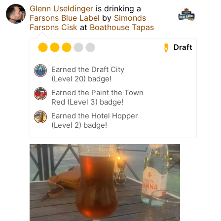
Glenn Useldinger
is drinking a
Farsons Blue Label
by
Simonds
Farsons Cisk
at
Boathouse Tapas
Draft
Earned the Draft City
(Level 20) badge!
Earned the Paint the Town
Red (Level 3) badge!
Earned the Hotel Hopper
(Level 2) badge!