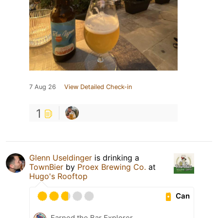
7 Aug 26
View Detailed Check-in
1
Glenn Useldinger
is drinking a
TownBier
by
Proex Brewing Co.
at
Hugo's Rooftop
Can
Earned the Bar Explorer