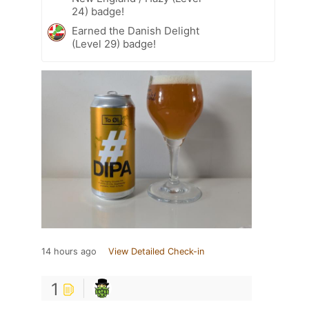
24) badge!
Earned the Danish Delight
(Level 29) badge!
14 hours ago
View Detailed Check-in
1