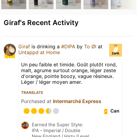
Giraf's Recent Activity
Giraf
is drinking a
#DIPA
by
To Øl
at
Untappd at Home
Un peu faible et timide. Goût plutôt rond,
malt, agrume surtout orange, léger zeste
d'orange, pointe boozy, vague résineux.
Léger / léger moyen amer.
TRANSLATE
Purchased at
Intermarché Express
Can
Earned the Super Style:
IPA - Imperial / Double
New England / Hazy (Level