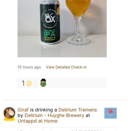
15 hours ago
View Detailed Check-in
1
Giraf
is drinking a
Delirium Tremens
by
Delirium - Huyghe Brewery
at
Untappd at Home