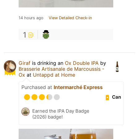
14 hours ago
View Detailed Check-in
1
Giraf
is drinking an
Ox Double IPA
by
Brasserie Artisanale de Marcoussis -
Ox
at
Untappd at Home
Purchased at
Intermarché Express
Can
Earned the IPA Day Badge
(2026) badge!