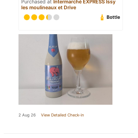
Purchased at
Intermarché EXPRESS Issy
les moulineaux et Drive
Bottle
2 Aug 26
View Detailed Check-in