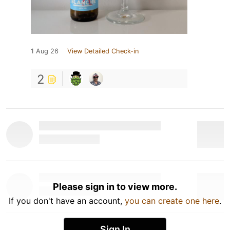
1 Aug 26
View Detailed Check-in
2
Please sign in to view more.
If you don't have an account,
you can create one here
.
Sign In