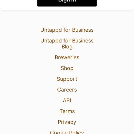
Untappd for Business
Untappd for Business
Blog
Breweries
Shop
Support
Careers
API
Terms
Privacy
Cookie Policy