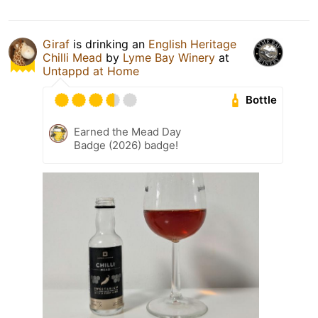
Giraf
is drinking an
English Heritage
Chilli Mead
by
Lyme Bay Winery
at
Untappd at Home
Bottle
Earned the Mead Day
Badge (2026) badge!