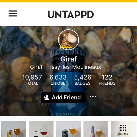
Giraf
Giraf
Issy-les-Moulineaux
10,957
6,633
5,426
122
TOTAL
UNIQUE
BADGES
FRIENDS
Add Friend
SEE ALL