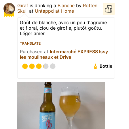
Giraf
is drinking a
Blanche
by
Rotten
Skull
at
Untappd at Home
Goût de blanche, avec un peu d'agrume
et floral, clou de girofle, plutôt goûtu.
Léger amer.
TRANSLATE
Purchased at
Intermarché EXPRESS Issy
les moulineaux et Drive
Bottle