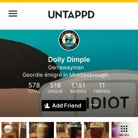
Dolly Dimple
Gerrawayman
Geordie émigré in Middlesbrough.
578
518
1,151
11
TOTAL
UNIQUE
BADGES
FRIENDS
Add Friend
SEE ALL