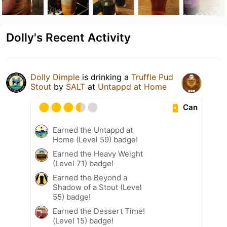
Dolly's Recent Activity
Dolly Dimple
is drinking a
Truffle Pud
Stout
by
SALT
at
Untappd at Home
Can
Earned the Untappd at
Home (Level 59) badge!
Earned the Heavy Weight
(Level 71) badge!
Earned the Beyond a
Shadow of a Stout (Level
55) badge!
Earned the Dessert Time!
(Level 15) badge!