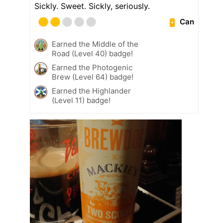
Sickly. Sweet. Sickly, seriously.
Can
Earned the Middle of the
Road (Level 40) badge!
Earned the Photogenic
Brew (Level 64) badge!
Earned the Highlander
(Level 11) badge!