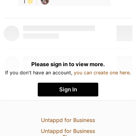
1
Please sign in to view more.
If you don't have an account,
you can create one here
.
Sign In
Untappd for Business
Untappd for Business