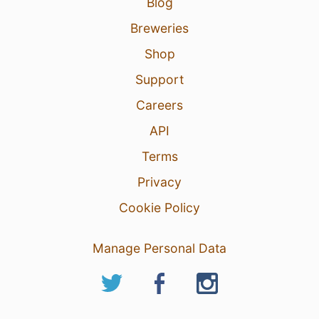
Blog
Breweries
Shop
Support
Careers
API
Terms
Privacy
Cookie Policy
Manage Personal Data