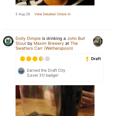
5 Aug 26
View Detailed Check-in
Dolly Dimple
is drinking a
John Bull
Stout
by
Maxim Brewery
at
The
Swatters Carr (Wetherspoon)
Draft
Earned the Draft City
(Level 31) badge!