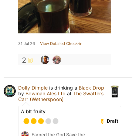
31 Jul 26
View Detailed Check-in
2
Dolly Dimple
is drinking a
Black Drop
by
Bowman Ales Ltd
at
The Swatters
Carr (Wetherspoon)
A bIt fruity
Draft
Earned the God Save the