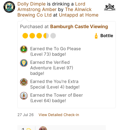
Dolly Dimple
is drinking a
Lord
Armstrong Amber
by
The Alnwick
Brewing Co Ltd
at
Untappd at Home
Purchased at
Bamburgh Castle Viewing
Bottle
Earned the To Go Please
(Level 73) badge!
Earned the Verified
Adventure (Level 97)
badge!
Earned the You're Extra
Special (Level 4) badge!
Earned the Tower of Beer
(Level 64) badge!
27 Jul 26
View Detailed Check-in