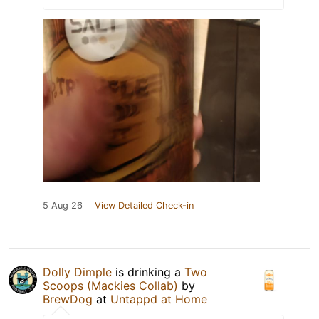
5 Aug 26
View Detailed Check-in
Dolly Dimple
is drinking a
Two
Scoops (Mackies Collab)
by
BrewDog
at
Untappd at Home