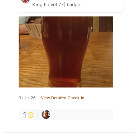
King (Level 77) badge!
31 Jul 26
View Detailed Check-in
1