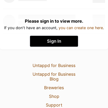
Please sign in to view more.
If you don't have an account,
you can create one here
.
Sign In
Untappd for Business
Untappd for Business
Blog
Breweries
Shop
Support