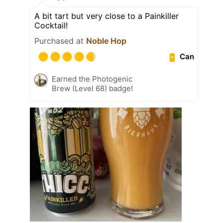
A bit tart but very close to a Painkiller
Cocktail!
Purchased at
Noble Hop
Can
Earned the Photogenic
Brew (Level 68) badge!