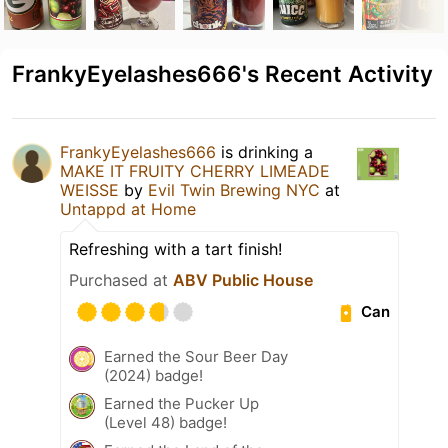
FrankyEyelashes666's Recent Activity
FrankyEyelashes666
is drinking a
MAKE IT FRUITY CHERRY LIMEADE
WEISSE
by
Evil Twin Brewing NYC
at
Untappd at Home
Refreshing with a tart finish!
Purchased at
ABV Public House
Can
Earned the Sour Beer Day
(2024) badge!
Earned the Pucker Up
(Level 48) badge!