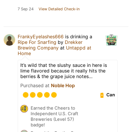
7 Sep 24
View Detailed Check-in
FrankyEyelashes666
is drinking a
Ripe For Snarfing
by
Drekker
Brewing Company
at
Untappd at
Home
It’s wild that the slushy sauce in here is
lime flavored because it really hits the
berries & the grape juice notes…
Purchased at
Noble Hop
Can
Earned the Cheers to
Independent U.S. Craft
Breweries (Level 57)
badge!