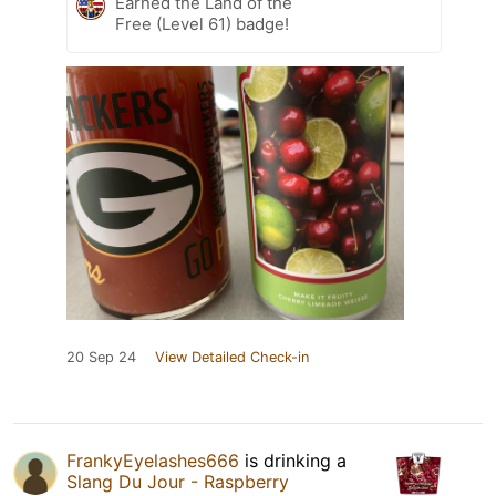
Earned the Land of the
Free (Level 61) badge!
20 Sep 24
View Detailed Check-in
FrankyEyelashes666
is drinking a
Slang Du Jour - Raspberry