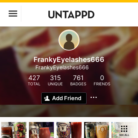
FrankyEyelashes666
FrankyEyelashes666
427
315
761
0
TOTAL
UNIQUE
BADGES
FRIENDS
Add Friend
SEE ALL