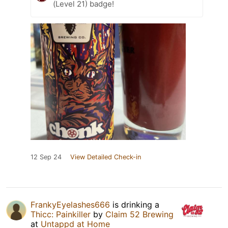
(Level 21) badge!
12 Sep 24
View Detailed Check-in
FrankyEyelashes666
is drinking a
Thicc: Painkiller
by
Claim 52 Brewing
at
Untappd at Home