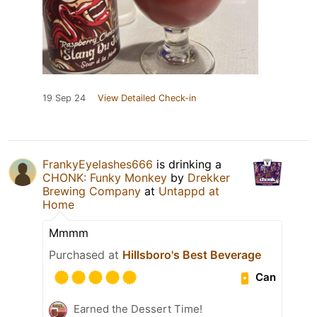
19 Sep 24
View Detailed Check-in
FrankyEyelashes666
is drinking a
CHONK: Funky Monkey
by
Drekker
Brewing Company
at
Untappd at
Home
Mmmm
Purchased at
Hillsboro's Best Beverage
Can
Earned the Dessert Time!