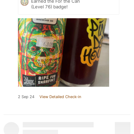
Earned the For the Can
(Level 76) badge!
2 Sep 24
View Detailed Check-in