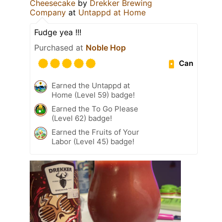
Cheesecake
by
Drekker Brewing
Company
at
Untappd at Home
Fudge yea !!!
Purchased at
Noble Hop
Can
Earned the Untappd at
Home (Level 59) badge!
Earned the To Go Please
(Level 62) badge!
Earned the Fruits of Your
Labor (Level 45) badge!