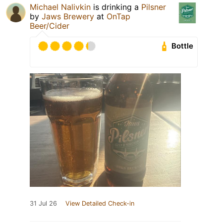
Michael Nalivkin
is drinking a
Pilsner
by
Jaws Brewery
at
OnTap
Beer/Cider
Bottle
31 Jul 26
View Detailed Check-in