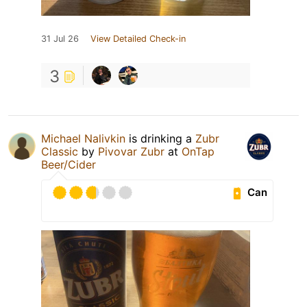
31 Jul 26
View Detailed Check-in
3
Michael Nalivkin
is drinking a
Zubr
Classic
by
Pivovar Zubr
at
OnTap
Beer/Cider
Can