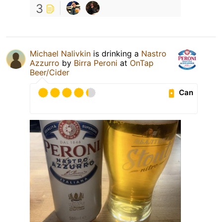
3
Michael Nalivkin
is drinking a
Nastro
Azzurro
by
Birra Peroni
at
OnTap
Beer/Cider
Can