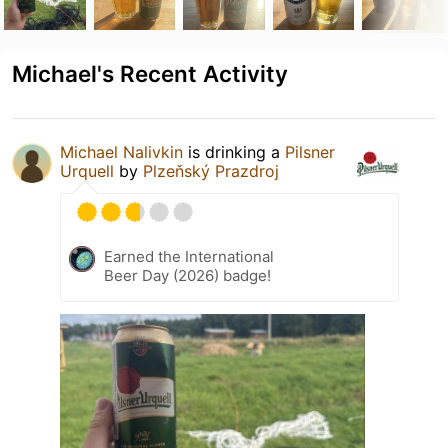
Michael's Recent Activity
Michael Nalivkin
is drinking a
Pilsner
Urquell
by
Plzeňský Prazdroj
Earned the International
Beer Day (2026) badge!