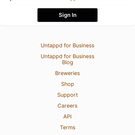
Sign In
Untappd for Business
Untappd for Business
Blog
Breweries
Shop
Support
Careers
API
Terms