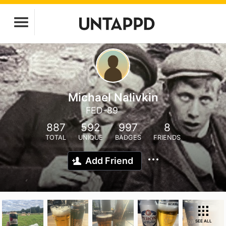
Michael Nalivkin
FED-89
887
592
997
8
TOTAL
UNIQUE
BADGES
FRIENDS
Add Friend
SEE ALL