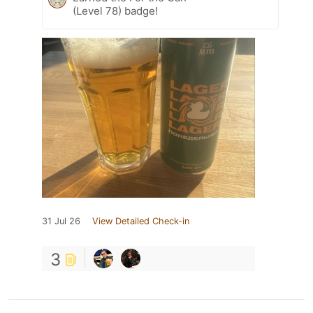
(Level 78) badge!
31 Jul 26
View Detailed Check-in
3