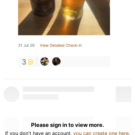
31 Jul 26
View Detailed Check-in
3
Please sign in to view more.
If you don't have an account,
you can create one here
.