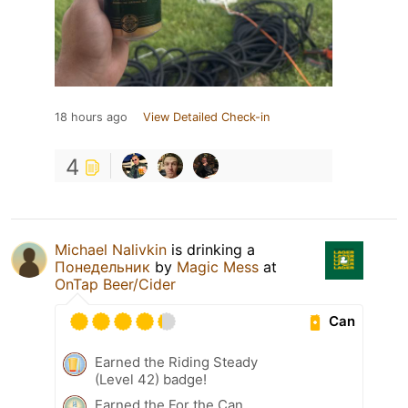
18 hours ago
View Detailed Check-in
4
Michael Nalivkin
is drinking a
Понедельник
by
Magic Mess
at
OnTap Beer/Cider
Can
Earned the Riding Steady
(Level 42) badge!
Earned the For the Can