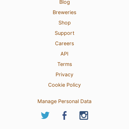
Blog
Breweries
Shop
Support
Careers
API
Terms
Privacy
Cookie Policy
Manage Personal Data