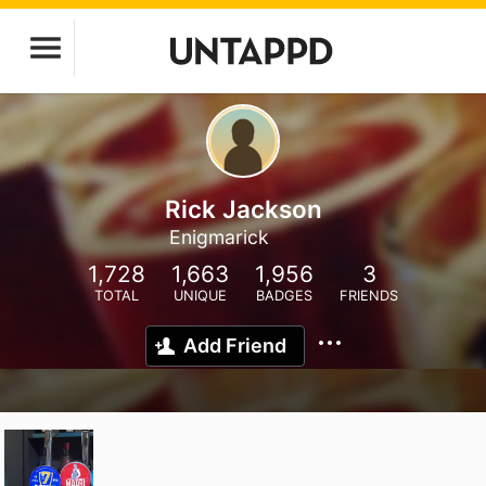
Rick Jackson
Enigmarick
1,728
1,663
1,956
3
TOTAL
UNIQUE
BADGES
FRIENDS
Add Friend