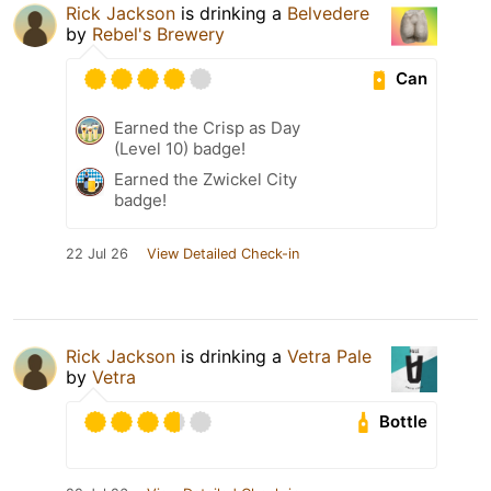
Rick Jackson
is drinking a
Belvedere
by
Rebel's Brewery
Can
Earned the Crisp as Day
(Level 10) badge!
Earned the Zwickel City
badge!
22 Jul 26
View Detailed Check-in
Rick Jackson
is drinking a
Vetra Pale
by
Vetra
Bottle