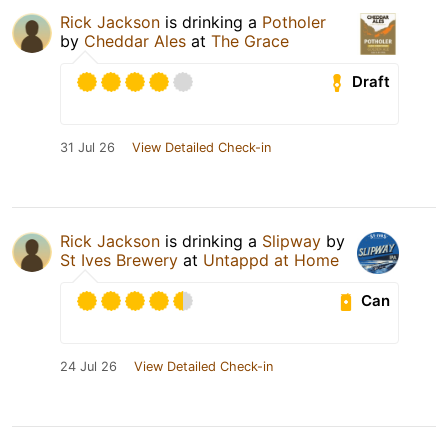
Rick Jackson
is drinking a
Potholer
by
Cheddar Ales
at
The Grace
Draft
31 Jul 26
View Detailed Check-in
Rick Jackson
is drinking a
Slipway
by
St Ives Brewery
at
Untappd at Home
Can
24 Jul 26
View Detailed Check-in