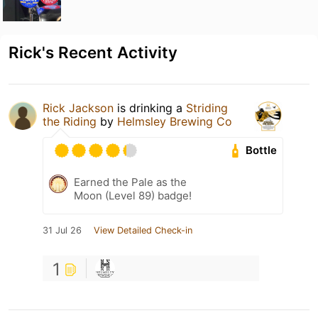
Rick's Recent Activity
Rick Jackson
is drinking a
Striding
the Riding
by
Helmsley Brewing Co
Bottle
Earned the Pale as the
Moon (Level 89) badge!
31 Jul 26
View Detailed Check-in
1