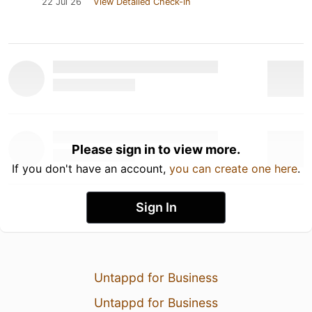
22 Jul 26
View Detailed Check-in
Please sign in to view more.
If you don't have an account,
you can create one here
.
Sign In
Untappd for Business
Untappd for Business