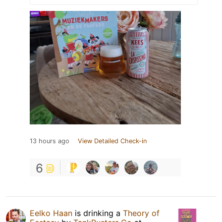
13 hours ago
View Detailed Check-in
6
Eelko Haan
is drinking a
Theory of