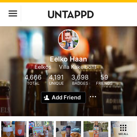
Eelko Haan
Eelkos
Villa Kakelbont
4,666
4,191
3,698
59
TOTAL
UNIQUE
BADGES
FRIENDS
Add Friend
SEE ALL