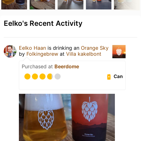
Eelko's Recent Activity
Eelko Haan
is drinking an
Orange Sky
by
Folkingebrew
at
Villa kakelbont
Purchased at
Beerdome
Can