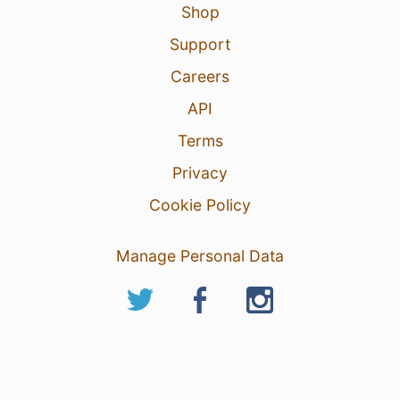
Shop
Support
Careers
API
Terms
Privacy
Cookie Policy
Manage Personal Data