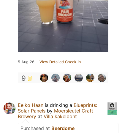
5 Aug 26
View Detailed Check-in
9
Eelko Haan
is drinking a
Blueprints:
Solar Panels
by
Moersleutel Craft
Brewery
at
Villa kakelbont
Purchased at
Beerdome