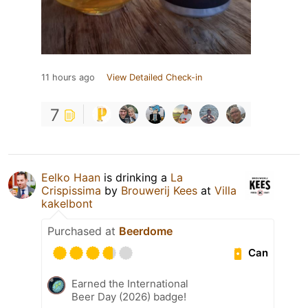
11 hours ago
View Detailed Check-in
7
Eelko Haan
is drinking a
La
Crispissima
by
Brouwerij Kees
at
Villa
kakelbont
Purchased at
Beerdome
Can
Earned the International
Beer Day (2026) badge!