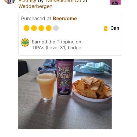
Ecstasy
by
TankBusters.Co
at
Wedderbergen
Purchased at
Beerdome
Can
Earned the Tripping on
TIPAs (Level 31) badge!