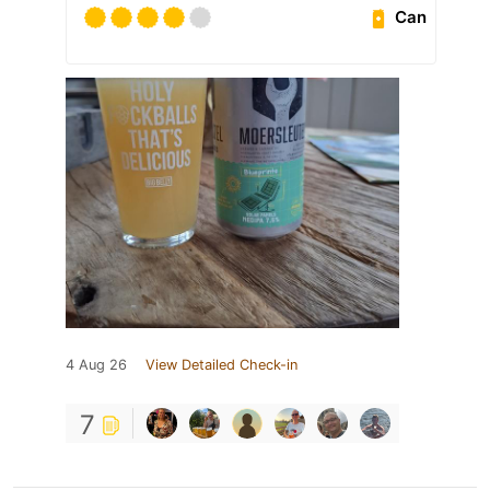
Can
4 Aug 26
View Detailed Check-in
7