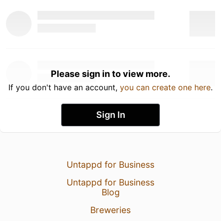
Please sign in to view more.
If you don't have an account,
you can create one here
.
Sign In
Untappd for Business
Untappd for Business
Blog
Breweries