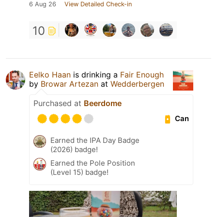
6 Aug 26
View Detailed Check-in
10
Eelko Haan
is drinking a
Fair Enough
by
Browar Artezan
at
Wedderbergen
Purchased at
Beerdome
Can
Earned the IPA Day Badge
(2026) badge!
Earned the Pole Position
(Level 15) badge!