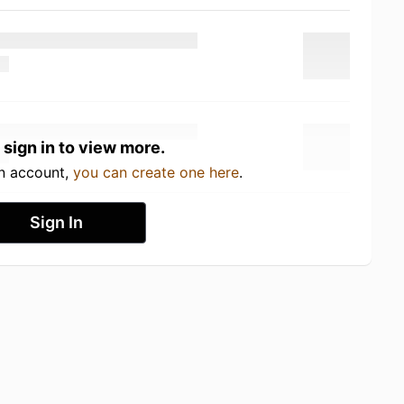
 sign in to view more.
an account,
you can create one here
.
Sign In