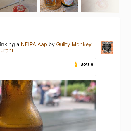
rinking a
NEIPA Aap
by
Guilty Monkey
aurant
Bottle