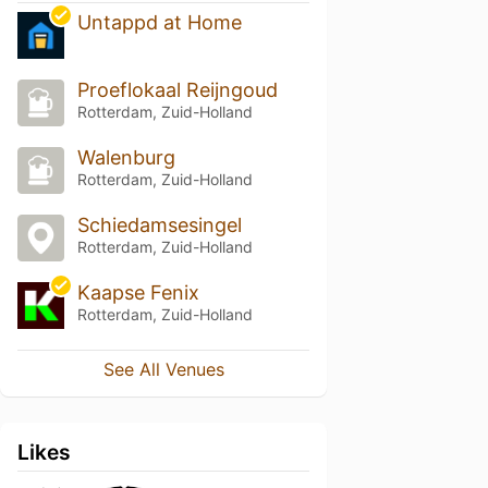
Untappd at Home
Proeflokaal Reijngoud
Rotterdam, Zuid-Holland
Walenburg
Rotterdam, Zuid-Holland
Schiedamsesingel
Rotterdam, Zuid-Holland
Kaapse Fenix
Rotterdam, Zuid-Holland
See All Venues
Likes