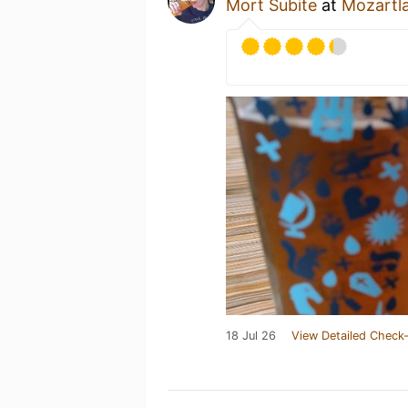
Mort Subite
at
Mozartl
18 Jul 26
View Detailed Check-