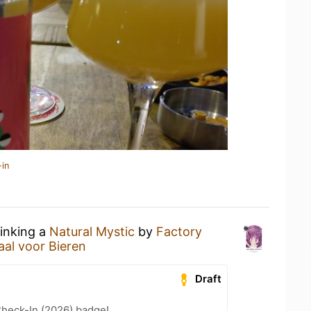
-in
rinking a
Natural Mystic
by
Factory
aal voor Bieren
Draft
heck-In (2026) badge!