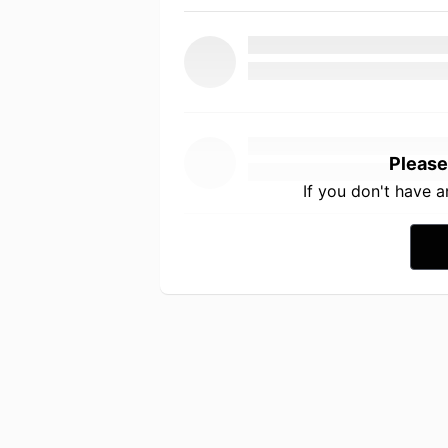
Please
If you don't have 