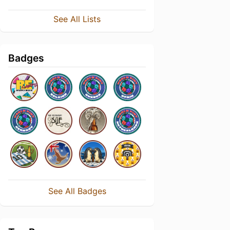
See All Lists
Badges
See All Badges