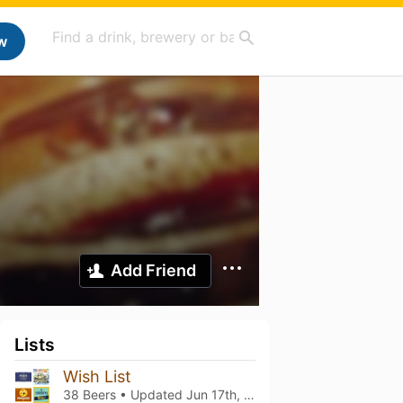
w
Add Friend
Lists
Wish List
38 Beers • Updated
Jun 17th, 2023