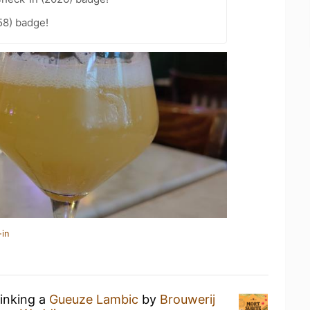
58) badge!
-in
rinking a
Gueuze Lambic
by
Brouwerij