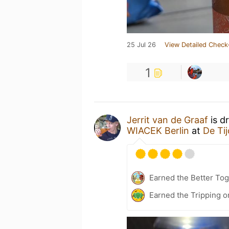
25 Jul 26
View Detailed Check
1
Jerrit van de Graaf
is d
WIACEK Berlin
at
De Tij
Earned the Better Tog
Earned the Tripping o