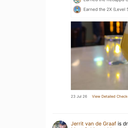
Earned the 2X (Level 
23 Jul 26
View Detailed Check
Jerrit van de Graaf
is d