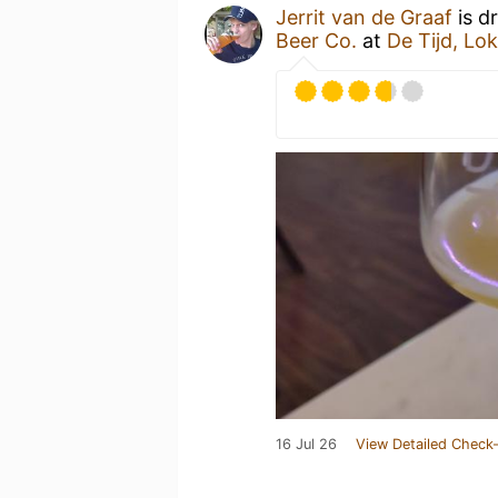
Jerrit van de Graaf
is d
Beer Co.
at
De Tijd, Lo
16 Jul 26
View Detailed Check-