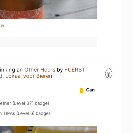
-in
rinking an
Other Hours
by
FUERST
d, Lokaal voor Bieren
Can
ether (Level 37) badge!
n TIPAs (Level 6) badge!