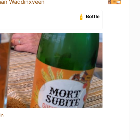
aan Waddinxveen
Bottle
in