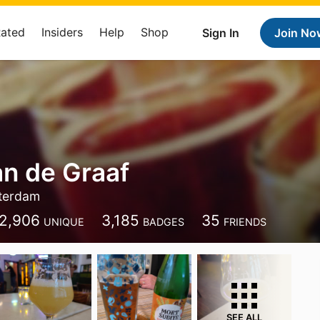
Rated
Insiders
Help
Shop
Sign In
Join No
an de Graaf
terdam
2,906
3,185
35
UNIQUE
BADGES
FRIENDS
SEE ALL