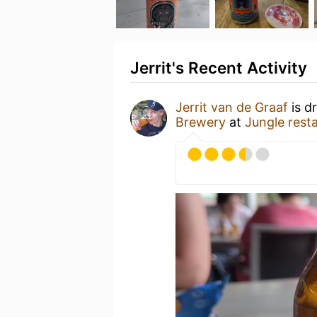
Jerrit's Recent Activity
Jerrit van de Graaf
is d
Brewery
at
Jungle rest