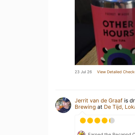
23 Jul 26
View Detailed Check
Jerrit van de Graaf
is d
Brewing
at
De Tijd, Lok
Earned the Recappd C