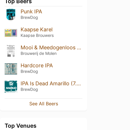
Top Beers
Punk IPA
BrewDog
Kaapse Karel
Kaapse Brouwers
Mooi & Meedogenloos Bourbon BA
Brouwerij de Molen
Hardcore IPA
BrewDog
IPA Is Dead Amarillo (7.2%)
BrewDog
See All Beers
Top Venues