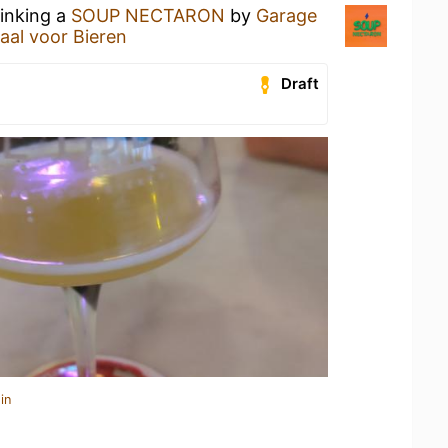
rinking a
SOUP NECTARON
by
Garage
kaal voor Bieren
Draft
in