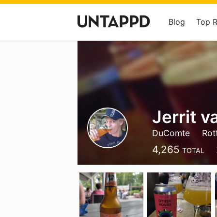
Blog
Top 
Jerrit v
DuComte
Rot
4,265
TOTAL