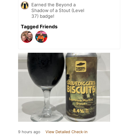
Earned the Beyond a
Shadow of a Stout (Level
37) badge!
Tagged Friends
9 hours ago
View Detailed Check-in