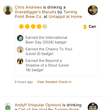
Chris Andrews
is drinking a
Gravedigger's Biscuits
by
Turning
Point Brew Co.
at
Untappd at Home
Can
Earned the International
Beer Day (2026) badge!
Earned the Cheers To You!
(Level 8) badge!
Earned the Beyond a
Shadow of a Stout (Level
18) badge!
9 hours ago
View Detailed Check-in
AndyP (Hopular Opinion)
is drinking
a
Call of the Void
by
Turning Point