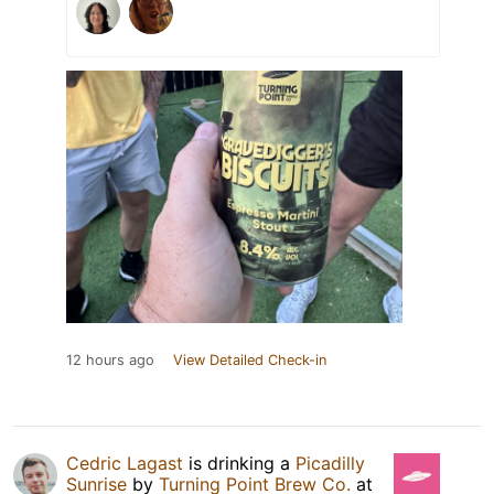
12 hours ago
View Detailed Check-in
Cedric Lagast
is drinking a
Picadilly
Sunrise
by
Turning Point Brew Co.
at