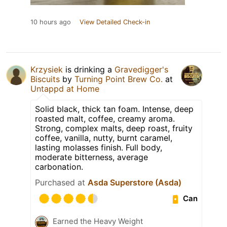
10 hours ago
View Detailed Check-in
Krzysiek
is drinking a
Gravedigger's
Biscuits
by
Turning Point Brew Co.
at
Untappd at Home
Solid black, thick tan foam. Intense, deep
roasted malt, coffee, creamy aroma.
Strong, complex malts, deep roast, fruity
coffee, vanilla, nutty, burnt caramel,
lasting molasses finish. Full body,
moderate bitterness, average
carbonation.
Purchased at
Asda Superstore (Asda)
Can
Earned the Heavy Weight