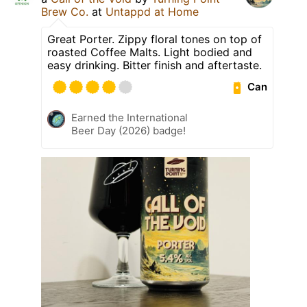
Brew Co.
at
Untappd at Home
Great Porter. Zippy floral tones on top of
roasted Coffee Malts. Light bodied and
easy drinking. Bitter finish and aftertaste.
Can
Earned the International
Beer Day (2026) badge!