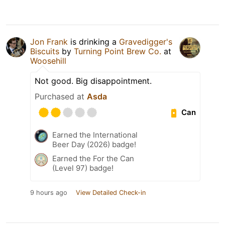
Jon Frank
is drinking a
Gravedigger's
Biscuits
by
Turning Point Brew Co.
at
Woosehill
Not good. Big disappointment.
Purchased at
Asda
Can
Earned the International
Beer Day (2026) badge!
Earned the For the Can
(Level 97) badge!
9 hours ago
View Detailed Check-in