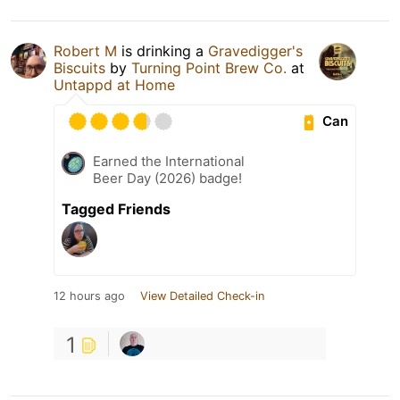
Robert M
is drinking a
Gravedigger's
Biscuits
by
Turning Point Brew Co.
at
Untappd at Home
Can
Earned the International
Beer Day (2026) badge!
Tagged Friends
12 hours ago
View Detailed Check-in
1