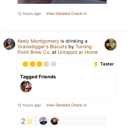
12 hours ago
View Detailed Check-in
Keely Montgomery
is drinking a
Gravedigger's Biscuits
by
Turning
Point Brew Co.
at
Untappd at Home
Taster
Tagged Friends
12 hours ago
View Detailed Check-in
2