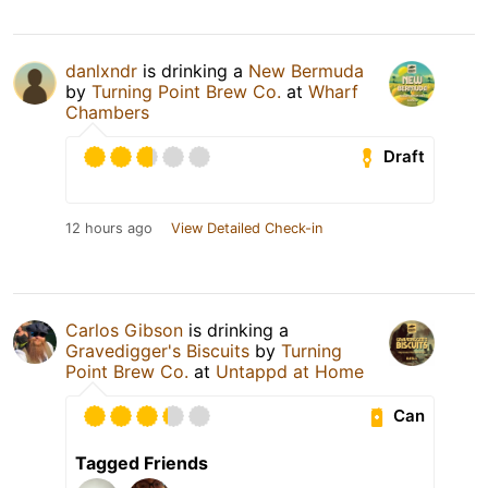
danlxndr
is drinking a
New Bermuda
by
Turning Point Brew Co.
at
Wharf
Chambers
Draft
12 hours ago
View Detailed Check-in
Carlos Gibson
is drinking a
Gravedigger's Biscuits
by
Turning
Point Brew Co.
at
Untappd at Home
Can
Tagged Friends