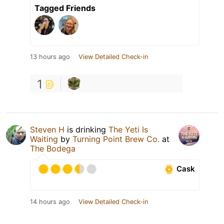
Tagged Friends
13 hours ago
View Detailed Check-in
1
Steven H
is drinking
The Yeti Is
Waiting
by
Turning Point Brew Co.
at
The Bodega
Cask
14 hours ago
View Detailed Check-in