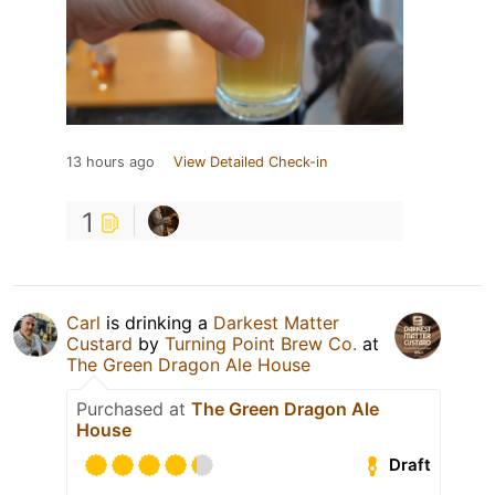
13 hours ago
View Detailed Check-in
1
Carl
is drinking a
Darkest Matter
Custard
by
Turning Point Brew Co.
at
The Green Dragon Ale House
Purchased at
The Green Dragon Ale
House
Draft