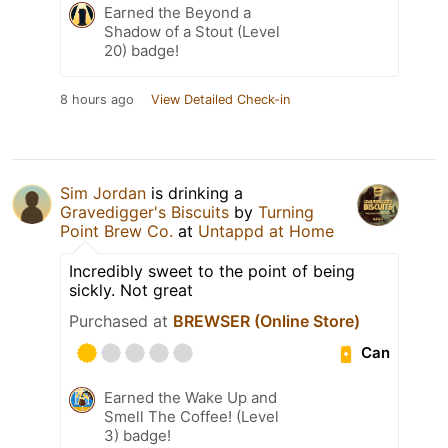
Earned the Beyond a
Shadow of a Stout (Level
20) badge!
8 hours ago
View Detailed Check-in
Sim Jordan
is drinking a
Gravedigger's Biscuits
by
Turning
Point Brew Co.
at
Untappd at Home
Incredibly sweet to the point of being
sickly. Not great
Purchased at
BREWSER (Online Store)
Can
Earned the Wake Up and
Smell The Coffee! (Level
3) badge!