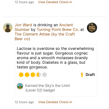
12 hours ago
View Detailed Check-in
Jon Ward
is drinking an
Ancient
Slumber
by
Turning Point Brew Co.
at
The Clement Attlee (by the Craft
Beer co)
Lactose is overdone so the overwhelming
flavour is just sugar. Gorgeous cognac
aroma and a smooth molasses-brandy
kind of body. Diabetes in a glass, but
tastes gorgeous.
Draft
Earned the Sky's the Limit
(Level 52) badge!
12 hours ago
View Detailed Check-in