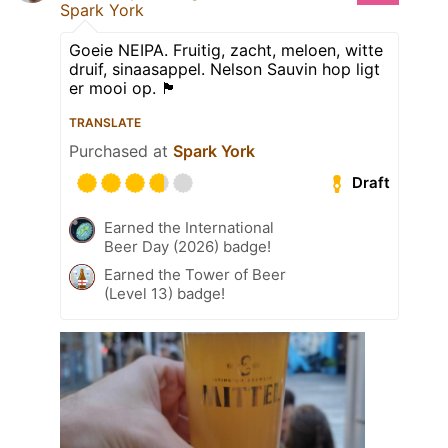
Spark York
Goeie NEIPA. Fruitig, zacht, meloen, witte
druif, sinaasappel. Nelson Sauvin hop ligt
er mooi op. 🏴󠁧󠁢󠁥󠁮󠁧󠁿
TRANSLATE
Purchased at
Spark York
Draft
Earned the International
Beer Day (2026) badge!
Earned the Tower of Beer
(Level 13) badge!