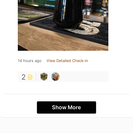
14 hours ago
View Detailed Check-in
2
Show More