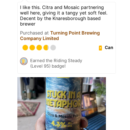
I like this. Citra and Mosaic partnering
well here, giving it a tangy yet soft feel.
Decent by the Knaresborough based
brewer
Purchased at
Turning Point Brewing
Company Limited
Can
Earned the Riding Steady
(Level 95) badge!