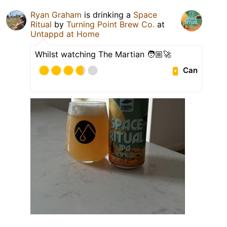
Ryan Graham
is drinking a
Space
Ritual
by
Turning Point Brew Co.
at
Untappd at Home
Whilst watching The Martian 🧑🏼‍🚀
Can