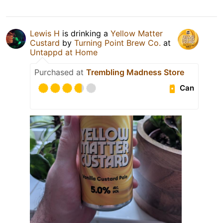
Lewis H
is drinking a
Yellow Matter
Custard
by
Turning Point Brew Co.
at
Untappd at Home
Purchased at
Trembling Madness Store
Can