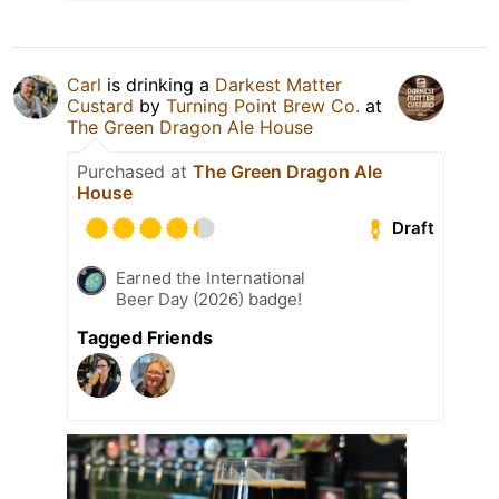
Carl
is drinking a
Darkest Matter
Custard
by
Turning Point Brew Co.
at
The Green Dragon Ale House
Purchased at
The Green Dragon Ale
House
Draft
Earned the International
Beer Day (2026) badge!
Tagged Friends