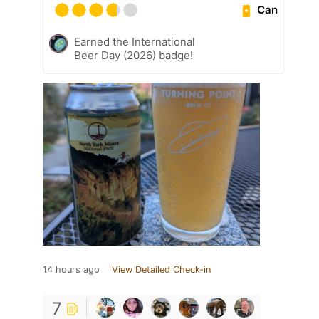
Can
Earned the International
Beer Day (2026) badge!
14 hours ago
View Detailed Check-in
7