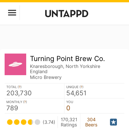
Turning Point Brew Co.
Knaresborough, North Yorkshire
England
Micro Brewery
TOTAL (
?
)
UNIQUE (
?
)
203,730
54,651
MONTHLY (
?
)
YOU
789
0
170,321
304
(3.74)
Ratings
Beers