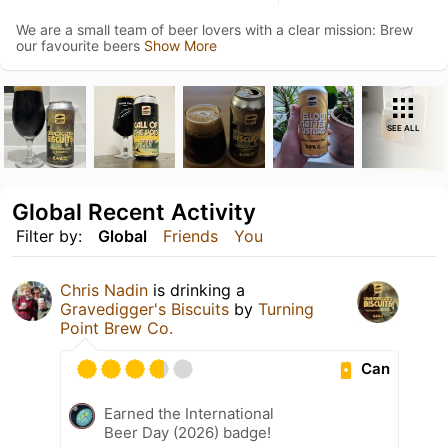
We are a small team of beer lovers with a clear mission: Brew
our favourite beers
Show More
SEE ALL
Global Recent Activity
Filter by:
Global
Friends
You
Chris Nadin
is drinking a
Gravedigger's Biscuits
by
Turning
Point Brew Co.
Can
Earned the International
Beer Day (2026) badge!