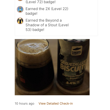
(Level 72) badge!
Earned the 2X (Level 22)
badge!
Earned the Beyond a
Shadow of a Stout (Level
53) badge!
10 hours ago
View Detailed Check-in