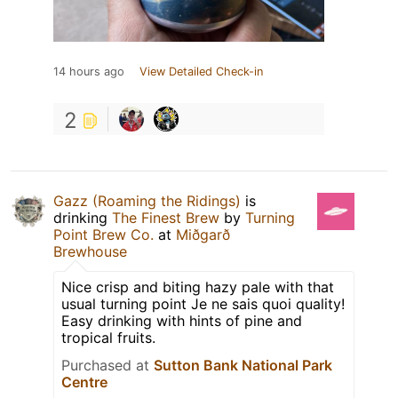
14 hours ago
View Detailed Check-in
2
Gazz (Roaming the Ridings)
is
drinking
The Finest Brew
by
Turning
Point Brew Co.
at
Miðgarð
Brewhouse
Nice crisp and biting hazy pale with that
usual turning point Je ne sais quoi quality!
Easy drinking with hints of pine and
tropical fruits.
Purchased at
Sutton Bank National Park
Centre