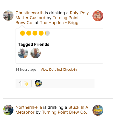
Christinenorth
is drinking a
Roly-Poly
Matter Custard
by
Turning Point
Brew Co.
at
The Hop Inn - Brigg
Tagged Friends
14 hours ago
View Detailed Check-in
1
NorthernFella
is drinking a
Stuck In A
Metaphor
by
Turning Point Brew Co.