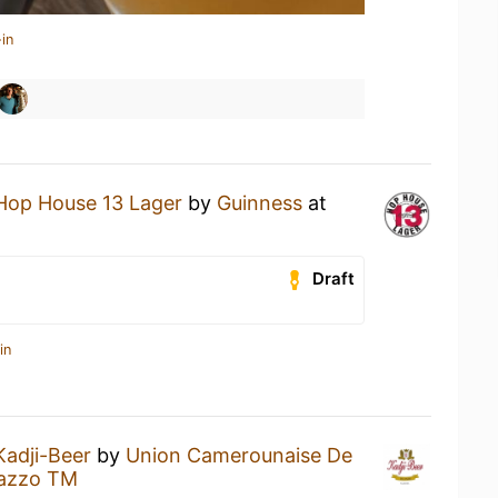
in
Hop House 13 Lager
by
Guinness
at
Draft
in
Kadji-Beer
by
Union Camerounaise De
lazzo TM