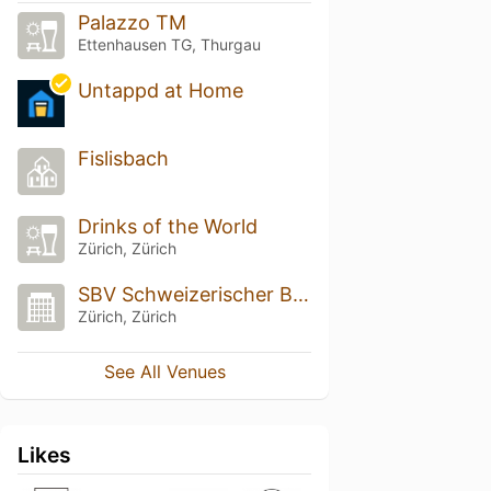
Palazzo TM
Ettenhausen TG, Thurgau
Untappd at Home
Fislisbach
Drinks of the World
Zürich, Zürich
SBV Schweizerischer Baumeisterverband
Zürich, Zürich
See All Venues
Likes