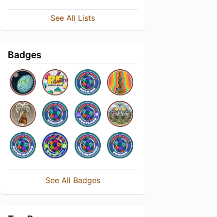
See All Lists
Badges
See All Badges