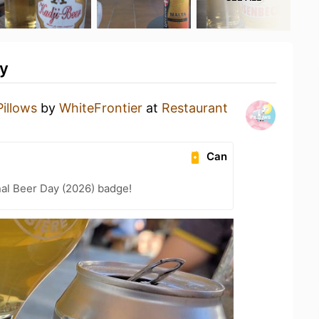
ty
Pillows
by
WhiteFrontier
at
Restaurant
Can
nal Beer Day (2026) badge!