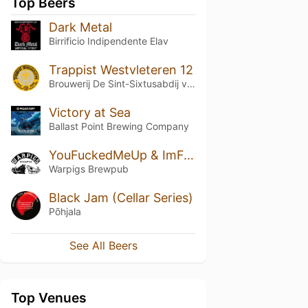
Top Beers
Dark Metal
Birrificio Indipendente Elav
Trappist Westvleteren 12
Brouwerij De Sint-Sixtusabdij van Westvleteren
Victory at Sea
Ballast Point Brewing Company
YouFuckedMeUp & ImFurious
Warpigs Brewpub
Black Jam (Cellar Series)
Põhjala
See All Beers
Top Venues