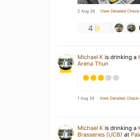
2 Aug 26
View Detailed Check-
4
Michael K
is drinking a
Arena Thun
1 Aug 26
View Detailed Check-
Michael K
is drinking a
Brasseries (UCB)
at
Pa