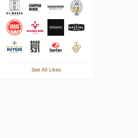
See All Likes