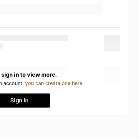
 sign in to view more.
an account,
you can create one here
.
Sign In