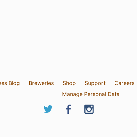
ess Blog
Breweries
Shop
Support
Careers
Manage Personal Data