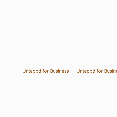
Untappd for Business
Untappd for Busin