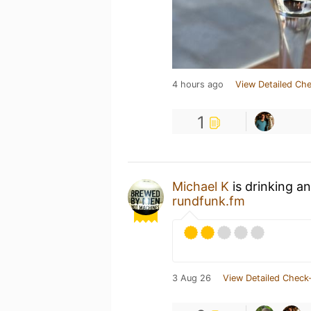
4 hours ago
View Detailed Che
1
Michael K
is drinking a
rundfunk.fm
3 Aug 26
View Detailed Check-