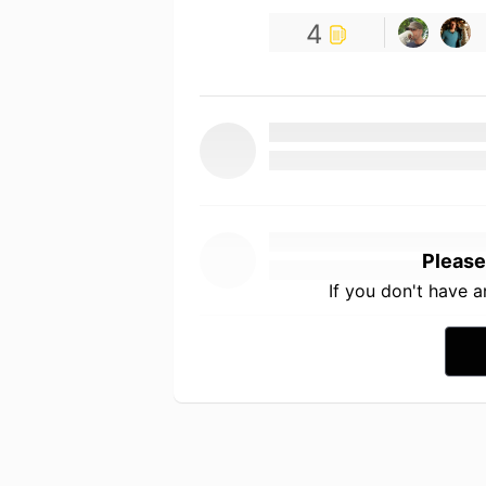
4
Please
If you don't have 