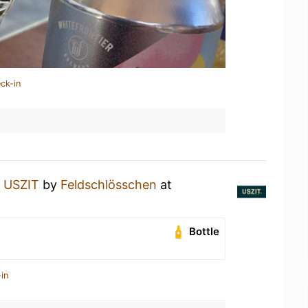
ck-in
n
USZIT
by
Feldschlösschen
at
Bottle
in