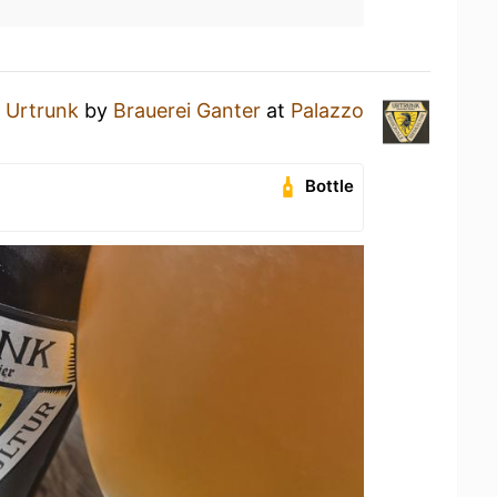
n
Urtrunk
by
Brauerei Ganter
at
Palazzo
Bottle