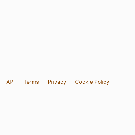
API
Terms
Privacy
Cookie Policy