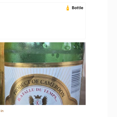
Bottle
-in