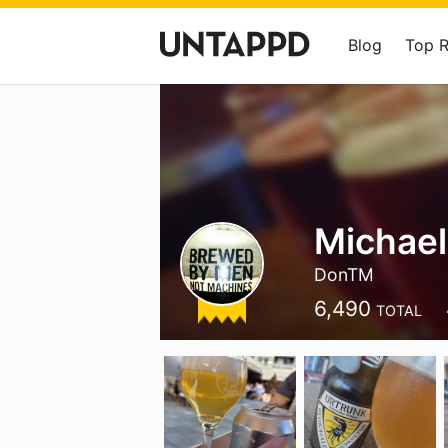
Blog
Top 
Michael
DonTM
6,490
TOTAL