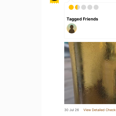
Tagged Friends
30 Jul 26
View Detailed Check