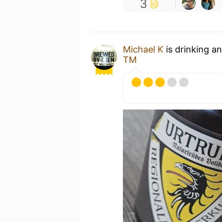
3
Michael K
is drinking a
TM