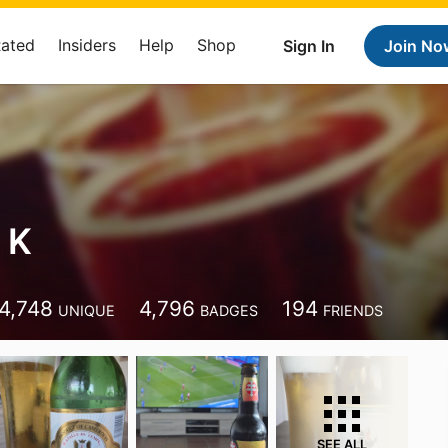
Rated
Insiders
Help
Shop
Sign In
Join No
 K
4,748
4,796
194
UNIQUE
BADGES
FRIENDS
SEE ALL