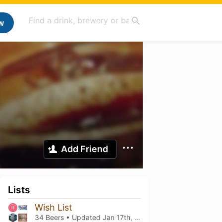
w
Add Friend
Lists
Wish List
34 Beers • Updated
Jan 17th, 2022