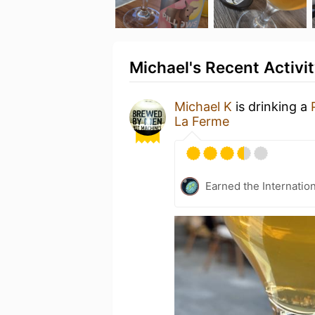
Michael's Recent Activi
Michael K
is drinking a
La Ferme
Earned the Internatio