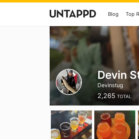
Blog
Top 
Devin S
Devinstug
2,265
TOTAL