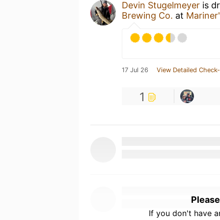
Devin Stugelmeyer
is d
Brewing Co.
at
Mariner
17 Jul 26
View Detailed Check-
1
Please
If you don't have 