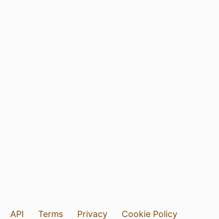
API
Terms
Privacy
Cookie Policy