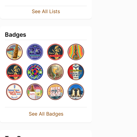
See All Lists
Badges
See All Badges