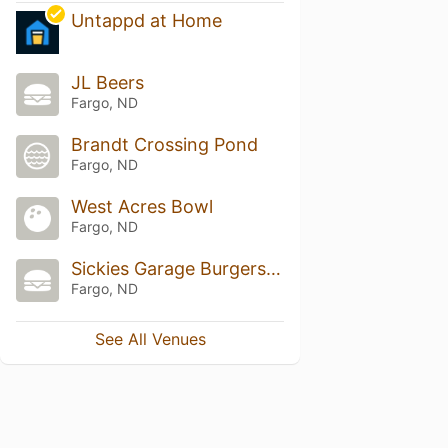
Untappd at Home
JL Beers
Fargo, ND
Brandt Crossing Pond
Fargo, ND
West Acres Bowl
Fargo, ND
Sickies Garage Burgers & Brews
Fargo, ND
See All Venues