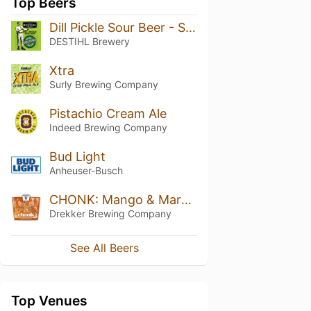
Top Beers
Dill Pickle Sour Beer - SuckerPunch
DESTIHL Brewery
Xtra
Surly Brewing Company
Pistachio Cream Ale
Indeed Brewing Company
Bud Light
Anheuser-Busch
CHONK: Mango & Marshmallow
Drekker Brewing Company
See All Beers
Top Venues