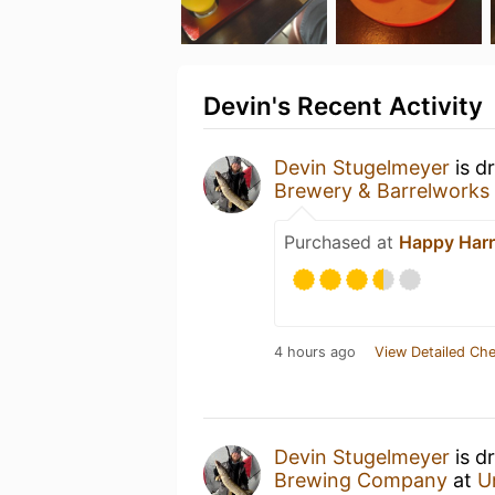
Devin's Recent Activity
Devin Stugelmeyer
is d
Brewery & Barrelworks
Purchased at
Happy Harr
4 hours ago
View Detailed Che
Devin Stugelmeyer
is d
Brewing Company
at
U