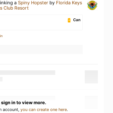
rinking a
Spiny Hopster
by
Florida Keys
's Club Resort
Can
in
 sign in to view more.
an account,
you can create one here
.