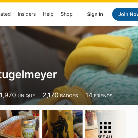
Rated
Insiders
Help
Shop
Sign In
Join No
tugelmeyer
1,970
2,170
14
UNIQUE
BADGES
FRIENDS
SEE ALL