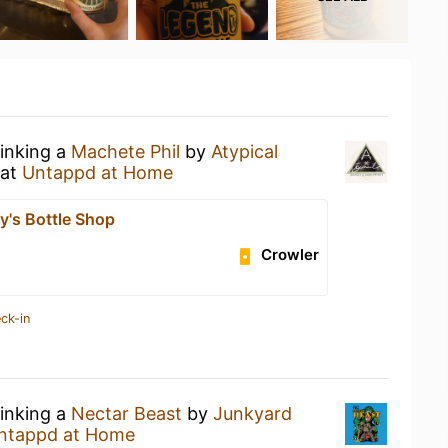
rinking a
Machete Phil
by
Atypical
at
Untappd at Home
y's Bottle Shop
Crowler
ck-in
rinking a
Nectar Beast
by
Junkyard
ntappd at Home