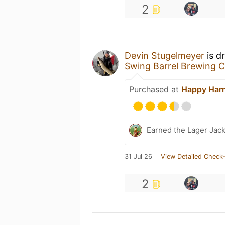
2
Devin Stugelmeyer
is d
Swing Barrel Brewing C
Purchased at
Happy Harr
Earned the Lager Jack
31 Jul 26
View Detailed Check-
2