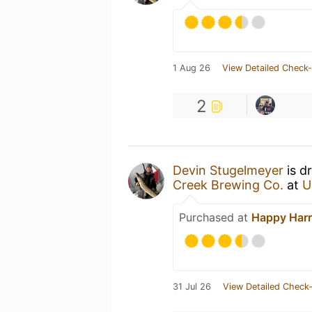
1 Aug 26
View Detailed Check-
2
Devin Stugelmeyer
is d
Creek Brewing Co.
at
U
Purchased at
Happy Harr
31 Jul 26
View Detailed Check-