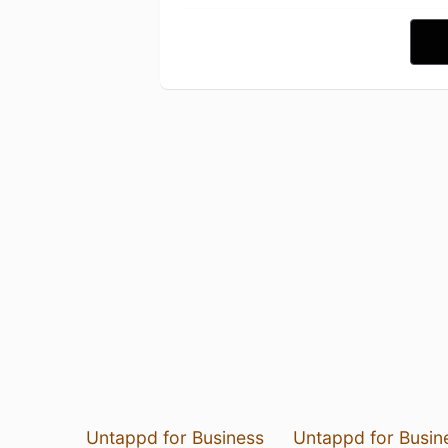
Untappd for Business
Untappd for Busin