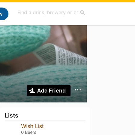
w
Add Friend
Lists
Wish List
0 Beers