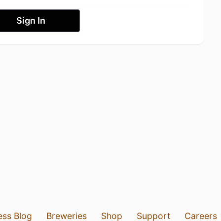
Sign In
ess Blog
Breweries
Shop
Support
Careers