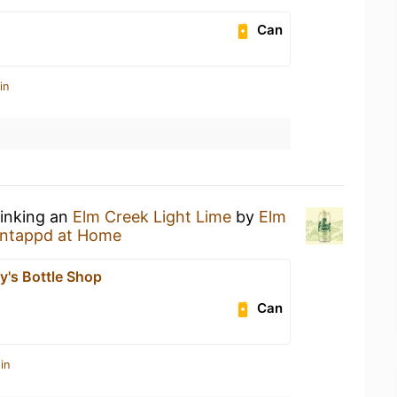
Can
in
rinking an
Elm Creek Light Lime
by
Elm
ntappd at Home
y's Bottle Shop
Can
in