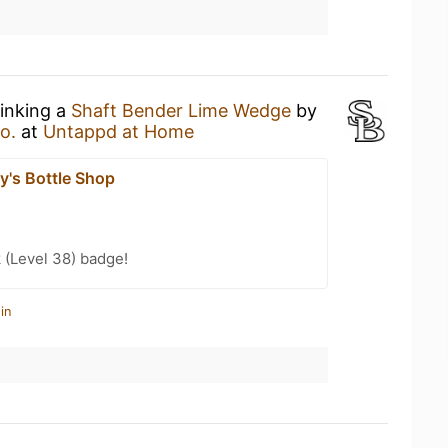
rinking a
Shaft Bender Lime Wedge
by
o.
at
Untappd at Home
y's Bottle Shop
 (Level 38) badge!
in