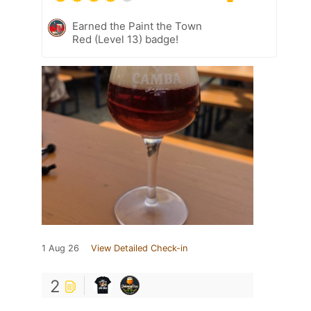
Earned the Paint the Town
Red (Level 13) badge!
1 Aug 26
View Detailed Check-in
2