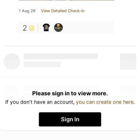
1 Aug 26
View Detailed Check-in
2
Please sign in to view more.
If you don't have an account,
you can create one here
.
Sign In