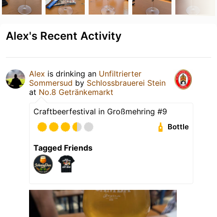
Alex's Recent Activity
Alex
is drinking an
Unfiltrierter
Sommersud
by
Schlossbrauerei Stein
at
No.8 Getränkemarkt
Craftbeerfestival in Großmehring #9
Bottle
Tagged Friends