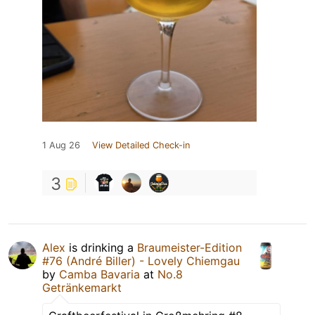
1 Aug 26
View Detailed Check-in
3
Alex
is drinking a
Braumeister-Edition
#76 (André Biller) - Lovely Chiemgau
by
Camba Bavaria
at
No.8
Getränkemarkt