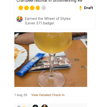
Craftbeerfestival in Großmehring #8
Draft
Earned the Wheel of Styles
(Level 37) badge!
1 Aug 26
View Detailed Check-in