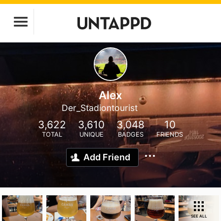
Alex
Der_Stadiontourist
3,622
3,610
3,048
10
TOTAL
UNIQUE
BADGES
FRIENDS
Add Friend
SEE ALL