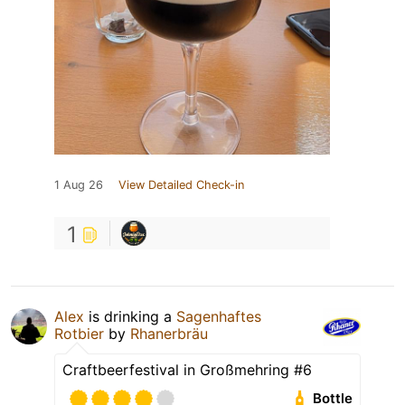
1 Aug 26
View Detailed Check-in
1
Alex
is drinking a
Sagenhaftes
Rotbier
by
Rhanerbräu
Craftbeerfestival in Großmehring #6
Bottle