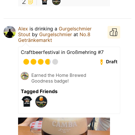
2
Alex
is drinking a
Gurgelschmier
Stout
by
Gurgelschmier
at
No.8
Getränkemarkt
Craftbeerfestival in Großmehring #7
Draft
Earned the Home Brewed
Goodness badge!
Tagged Friends