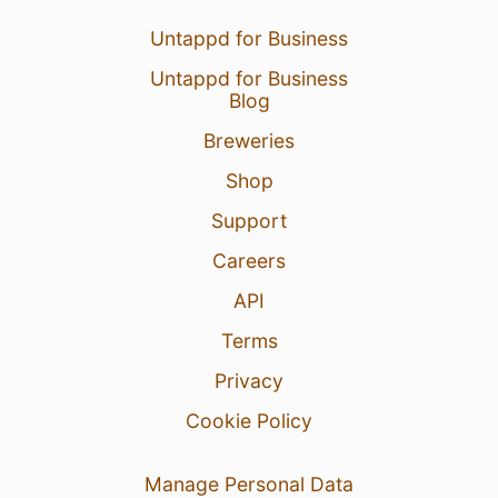
Untappd for Business
Untappd for Business
Blog
Breweries
Shop
Support
Careers
API
Terms
Privacy
Cookie Policy
Manage Personal Data