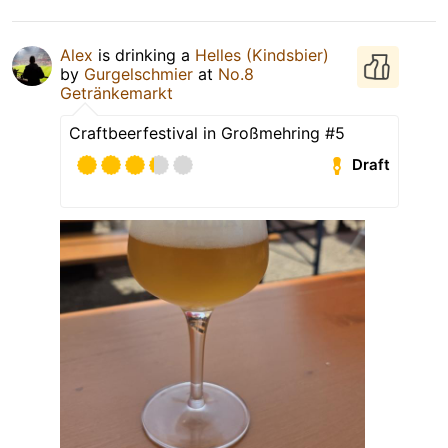
Alex
is drinking a
Helles (Kindsbier)
by
Gurgelschmier
at
No.8
Getränkemarkt
Craftbeerfestival in Großmehring #5
Draft