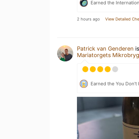
Earned the Internatio
2 hours ago
View Detailed Che
Patrick van Genderen
i
Mariatorgets Mikrobryg
Earned the You Don't 