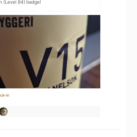
n (Level 84) badge!
ck-in