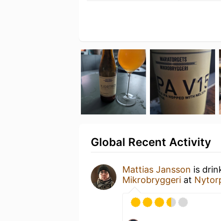
Global Recent Activity
Mattias Jansson
is drin
Mikrobryggeri
at
Nytor