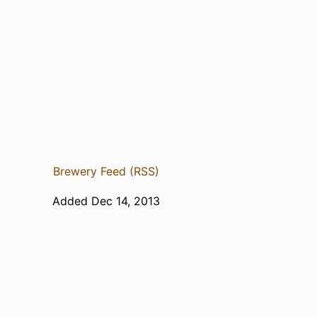
Brewery Feed (RSS)
Added Dec 14, 2013