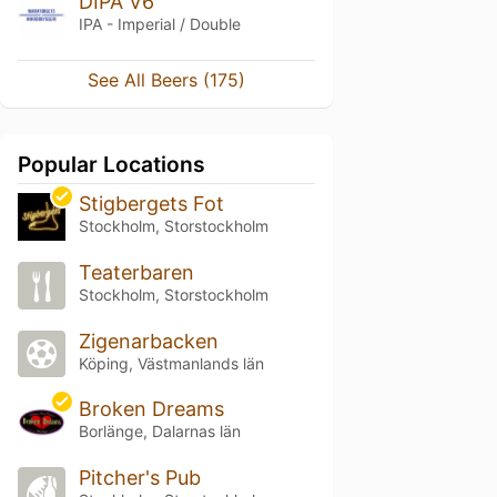
DIPA V6
IPA - Imperial / Double
See All Beers (175)
Popular Locations
Stigbergets Fot
Stockholm, Storstockholm
Teaterbaren
Stockholm, Storstockholm
Zigenarbacken
Köping, Västmanlands län
Broken Dreams
Borlänge, Dalarnas län
Pitcher's Pub