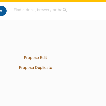
w
Propose Edit
Propose Duplicate