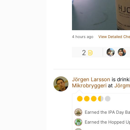
4 hours ago
View Detailed Che
2
Jörgen Larsson
is drin
Mikrobryggeri
at
Jörgm
Earned the IPA Day B
Earned the Hopped Up