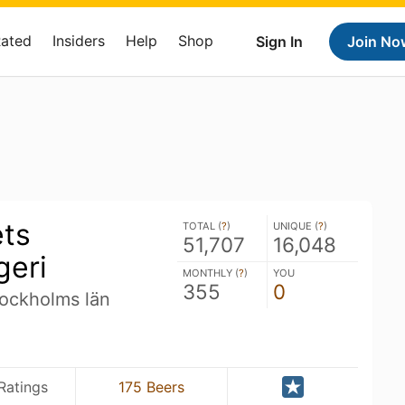
Rated
Insiders
Help
Shop
Sign In
Join No
ets
TOTAL (
?
)
UNIQUE (
?
)
51,707
16,048
geri
MONTHLY (
?
)
YOU
355
0
ockholms län
Ratings
175 Beers