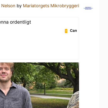
a
Nelson
by
Mariatorgets Mikrobryggeri
enna ordentligt
Can