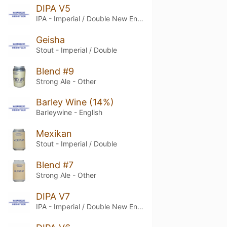
DIPA V5
IPA - Imperial / Double New England / Hazy
Geisha
Stout - Imperial / Double
Blend #9
Strong Ale - Other
Barley Wine (14%)
Barleywine - English
Mexikan
Stout - Imperial / Double
Blend #7
Strong Ale - Other
DIPA V7
IPA - Imperial / Double New England / Hazy