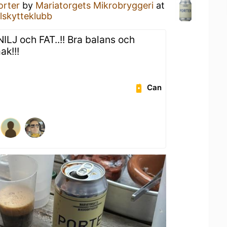
orter
by
Mariatorgets Mikrobryggeri
at
lskytteklubb
ILJ och FAT..!! Bra balans och
k!!!
Can