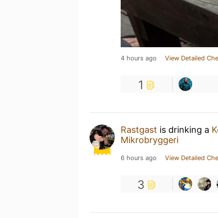
4 hours ago
View Detailed Che
1
Rastgast
is drinking a
K
Mikrobryggeri
6 hours ago
View Detailed Che
3