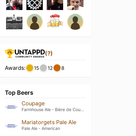
(?)
Awards:
15
12
8
Top Beers
Coupage
Farmhouse Ale - Bière de Coupage
Mariatorgets Pale Ale
Pale Ale - American