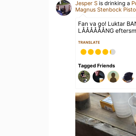
Jesper S
is drinking a
P
Magnus Stenbock Pisto
Fan va go! Luktar BAN
LÅÅÅÅÅÅNG eftersma
TRANSLATE
Tagged Friends