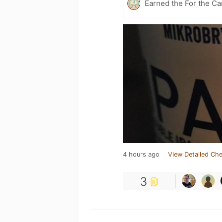
Earned the For the Ca
4 hours ago
View Detailed Che
3