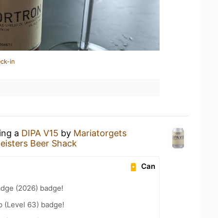
ck-in
king a
DIPA V15
by
Mariatorgets
eisters Beer Shack
Can
adge (2026) badge!
 (Level 63) badge!