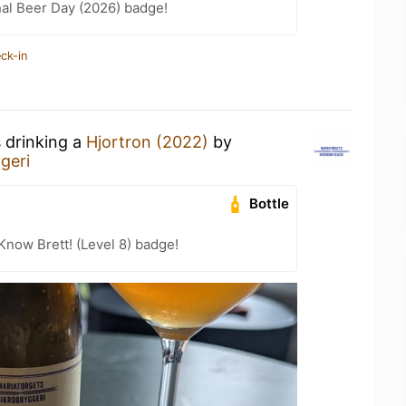
nal Beer Day (2026) badge!
ck-in
s drinking a
Hjortron (2022)
by
geri
Bottle
Know Brett! (Level 8) badge!