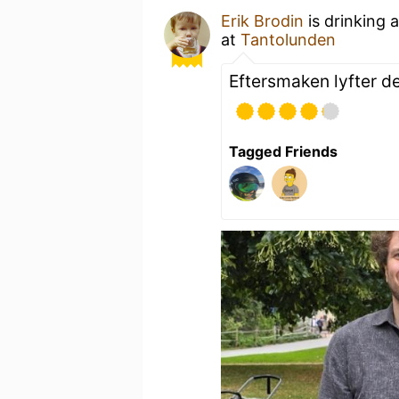
Erik Brodin
is drinking 
at
Tantolunden
Eftersmaken lyfter d
Tagged Friends