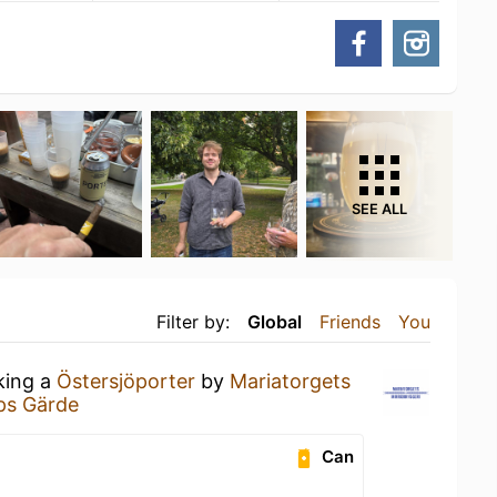
SEE ALL
Filter by:
Global
Friends
You
king a
Östersjöporter
by
Mariatorgets
ps Gärde
Can