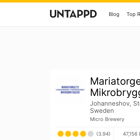
Blog
Top 
Mariatorg
Mikrobryg
Johanneshov, St
Sweden
Micro Brewery
(3.94)
47,156 