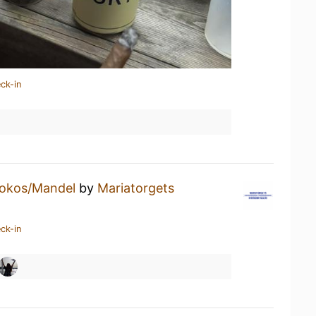
ck-in
okos/Mandel
by
Mariatorgets
ck-in