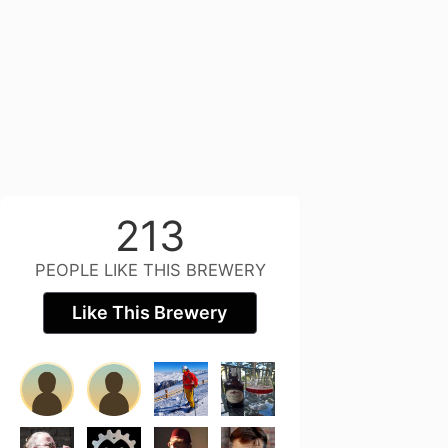
213
PEOPLE LIKE THIS BREWERY
Like This Brewery