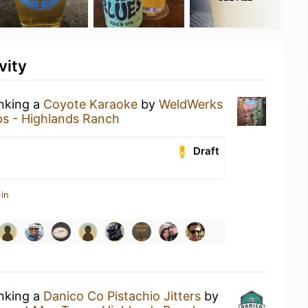
vity
inking a
Coyote Karaoke
by
WeldWerks
s - Highlands Ranch
Draft
in
inking a
Danico Co Pistachio Jitters
by