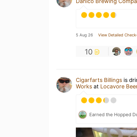
Danico Brewing Comp
5 Aug 26
View Detailed Check-
10
Cigarfarts Billings
is dr
Works
at
Locavore Bee
Earned the Hopped Do