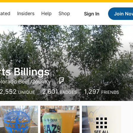
Rated
Insiders
Help
Shop
Sign In
Join No
ts Billings
lorado Beer Country
2,552
2,601
1,297
UNIQUE
BADGES
FRIENDS
SEE ALL