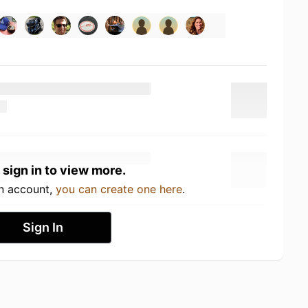
 sign in to view more.
an account,
you can create one here
.
Sign In