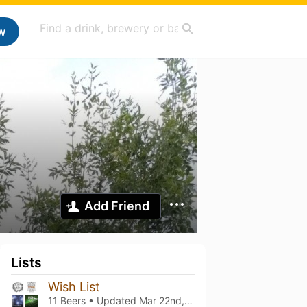
w
Add Friend
Lists
Wish List
11 Beers • Updated
Mar 22nd, 2024