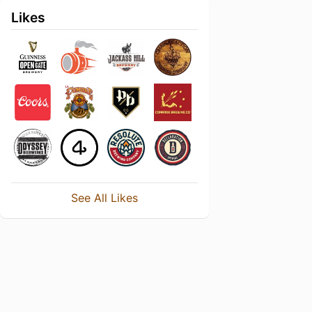
Likes
See All Likes