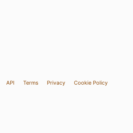
API
Terms
Privacy
Cookie Policy