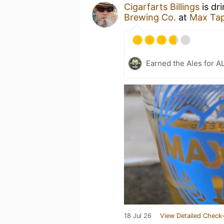
Cigarfarts Billings
is dr
Brewing Co.
at
Max Tap
Earned the Ales for A
18 Jul 26
View Detailed Check-