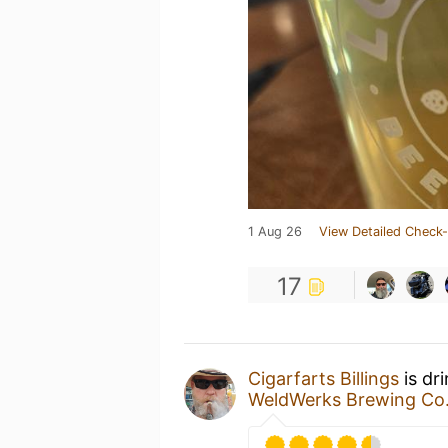
1 Aug 26
View Detailed Check-
17
Cigarfarts Billings
is dr
WeldWerks Brewing Co