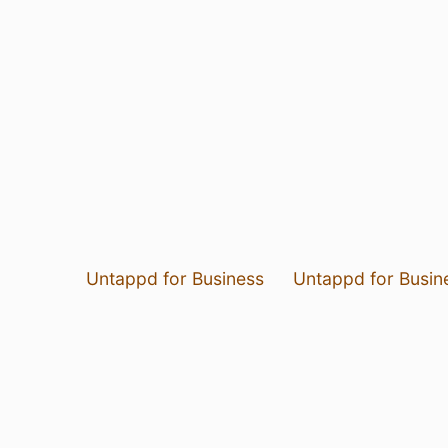
Untappd for Business
Untappd for Busin