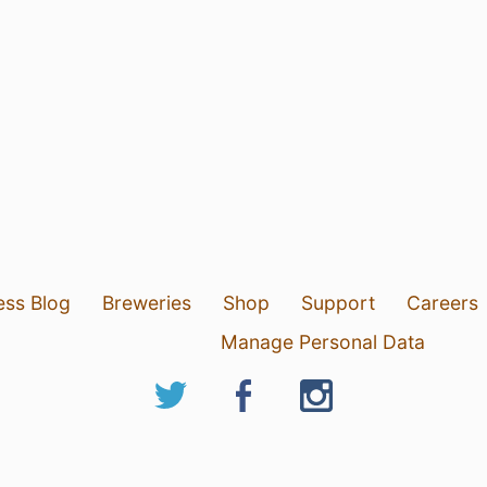
ess Blog
Breweries
Shop
Support
Careers
Manage Personal Data