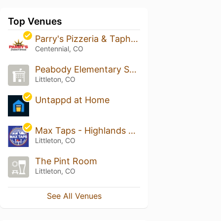
Top Venues
Parry's Pizzeria & Taphouse - Southglenn
Centennial, CO
Peabody Elementary School
Littleton, CO
Untappd at Home
Max Taps - Highlands Ranch
Littleton, CO
The Pint Room
Littleton, CO
See All Venues