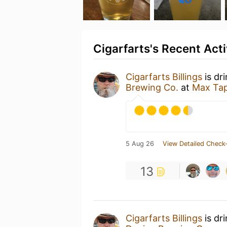
Cigarfarts's Recent Acti
Cigarfarts Billings
is dr
Brewing Co.
at
Max Tap
5 Aug 26
View Detailed Check-
13
Cigarfarts Billings
is dr