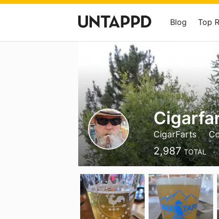
Blog
Top 
Cigarfar
CigarFarts
Co
2,987
TOTAL