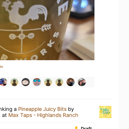
in
inking a
Pineapple Juicy Bits
by
.
at
Max Taps - Highlands Ranch
Draft