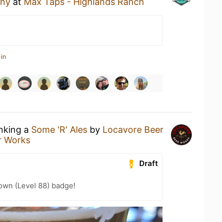
any
at
Max Taps - Highlands Ranch
in
inking a
Some 'R' Ales
by
Locavore Beer
r Works
Draft
wn (Level 88) badge!