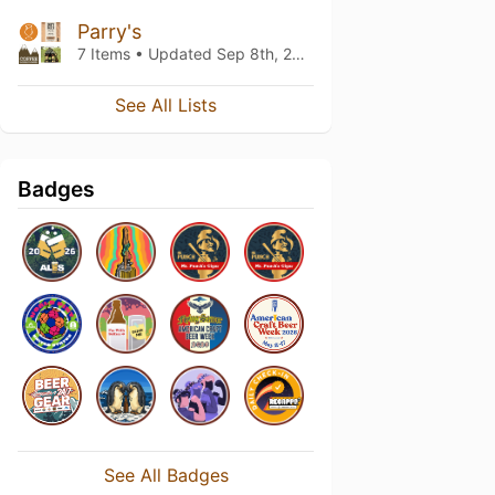
Parry's
7 Items • Updated
Sep 8th, 2019
See All Lists
Badges
See All Badges