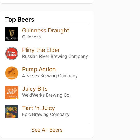
Top Beers
Guinness Draught
Guinness
Pliny the Elder
Russian River Brewing Company
Pump Action
4 Noses Brewing Company
Juicy Bits
WeldWerks Brewing Co.
Tart 'n Juicy
Epic Brewing Company
See All Beers