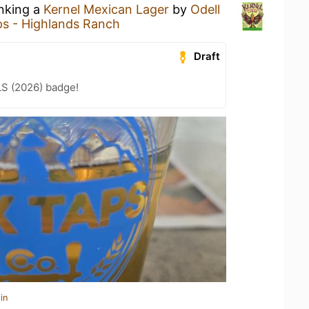
inking a
Kernel Mexican Lager
by
Odell
s - Highlands Ranch
Draft
LS (2026) badge!
in