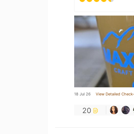
18 Jul 26
View Detailed Check-
20