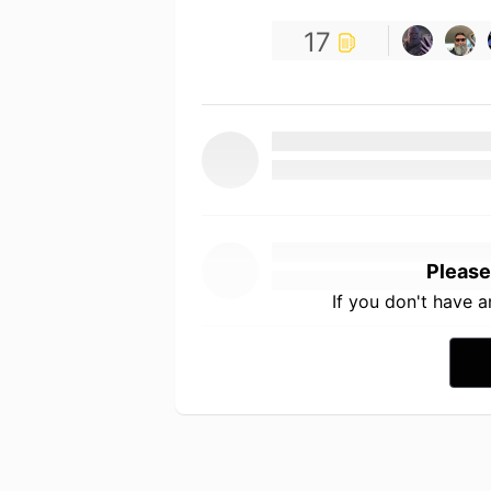
17
Please
If you don't have 