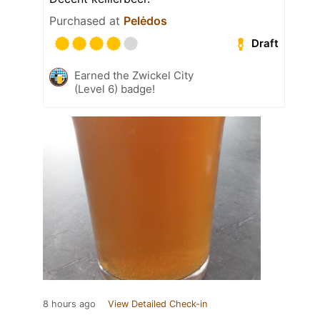
Purchased at
Pelėdos
Draft
Earned the Zwickel City
(Level 6) badge!
8 hours ago
View Detailed Check-in