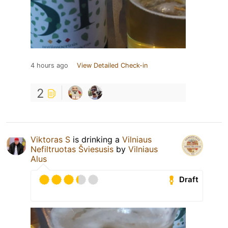
4 hours ago
View Detailed Check-in
2
Viktoras S
is drinking a
Vilniaus
Nefiltruotas Šviesusis
by
Vilniaus
Alus
Draft