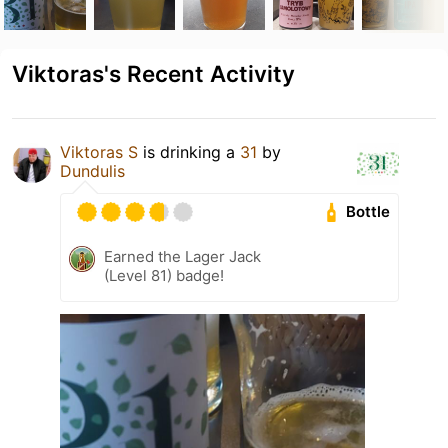
Viktoras's Recent Activity
Viktoras S
is drinking a
31
by
Dundulis
Bottle
Earned the Lager Jack
(Level 81) badge!