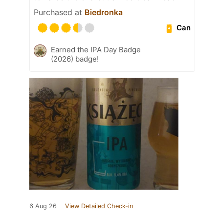
Purchased at
Biedronka
Can
Earned the IPA Day Badge
(2026) badge!
6 Aug 26
View Detailed Check-in