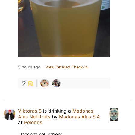
5 hours ago
View Detailed Check-in
2
Viktoras S
is drinking a
Madonas
Alus Nefiltrēts
by
Madonas Alus SIA
at
Pelėdos
Decent kellierbeer.