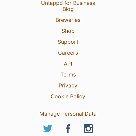
Untappd for Business
Blog
Breweries
Shop
Support
Careers
API
Terms
Privacy
Cookie Policy
Manage Personal Data