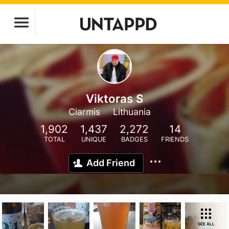
Viktoras S
Ciarmis
Lithuania
1,902
1,437
2,272
14
TOTAL
UNIQUE
BADGES
FRIENDS
Add Friend
SEE ALL