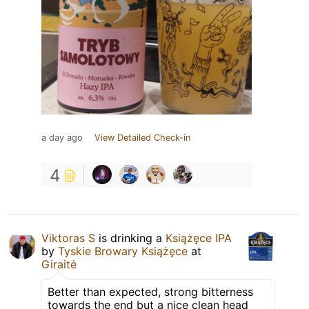
a day ago
View Detailed Check-in
4
Viktoras S
is drinking a
Książęce IPA
by
Tyskie Browary Książęce
at
Giraitė
Better than expected, strong bitterness
towards the end but a nice clean head