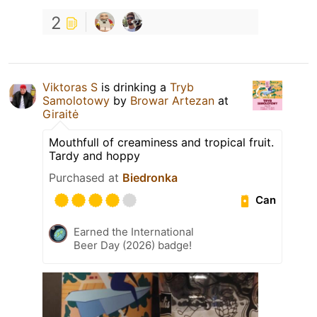
2
Viktoras S
is drinking a
Tryb
Samolotowy
by
Browar Artezan
at
Giraitė
Mouthfull of creaminess and tropical fruit.
Tardy and hoppy
Purchased at
Biedronka
Can
Earned the International
Beer Day (2026) badge!