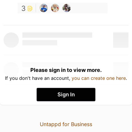
3
Please sign in to view more.
If you don't have an account,
you can create one here
.
Sign In
Untappd for Business