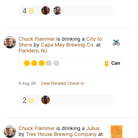
4
Chuck Flammer
is drinking a
City to
Shore
by
Cape May Brewing Co.
at
Flanders, NJ
Can
9 Aug 26
View Detailed Check-in
2
Chuck Flammer
is drinking a
Julius
by
Tree House Brewing Company
at