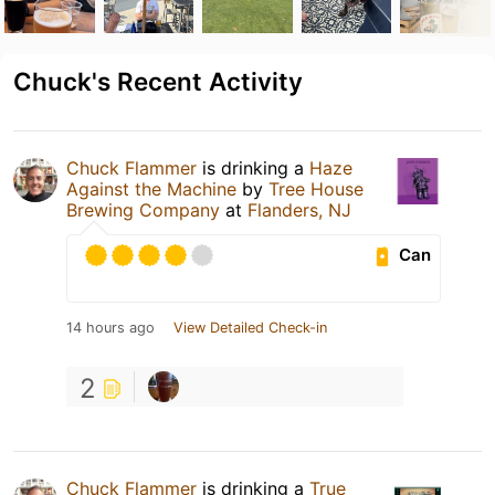
Chuck's Recent Activity
Chuck Flammer
is drinking a
Haze
Against the Machine
by
Tree House
Brewing Company
at
Flanders, NJ
Can
14 hours ago
View Detailed Check-in
2
Chuck Flammer
is drinking a
True