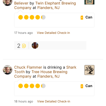
Believer
by
Twin Elephant Brewing
Company
at
Flanders, NJ
Can
17 hours ago
View Detailed Check-in
2
Chuck Flammer
is drinking a
Shark
Tooth
by
Tree House Brewing
Company
at
Flanders, NJ
Can
18 hours ago
View Detailed Check-in