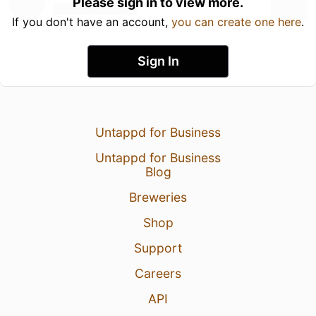
Please sign in to view more.
If you don't have an account,
you can create one here
.
Sign In
Untappd for Business
Untappd for Business
Blog
Breweries
Shop
Support
Careers
API