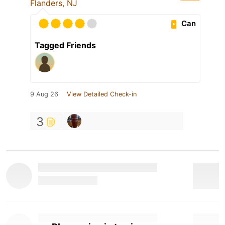
Flanders, NJ
Can
Tagged Friends
9 Aug 26
View Detailed Check-in
3