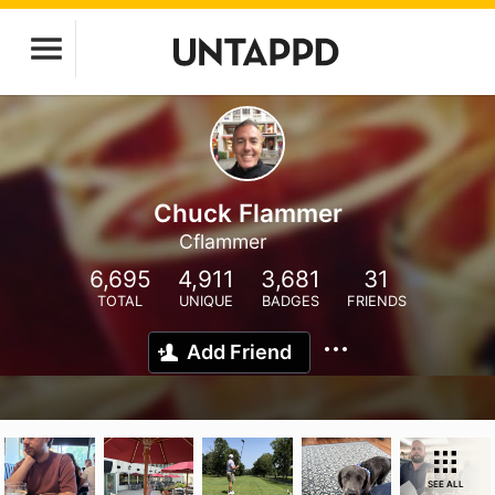
Chuck Flammer
Cflammer
6,695
4,911
3,681
31
TOTAL
UNIQUE
BADGES
FRIENDS
Add Friend
SEE ALL