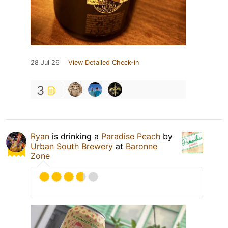
28 Jul 26
View Detailed Check-in
3
Ryan
is drinking a
Paradise Peach
by
Urban South Brewery
at
Baronne
Zone