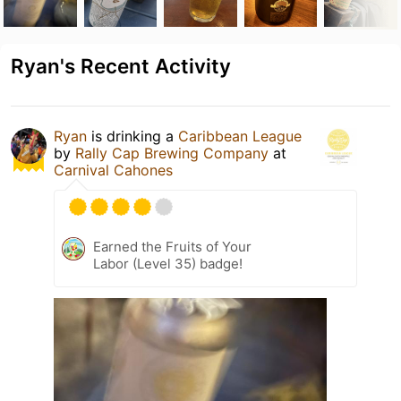
Ryan's Recent Activity
Ryan
is drinking a
Caribbean League
by
Rally Cap Brewing Company
at
Carnival Cahones
Earned the Fruits of Your
Labor (Level 35) badge!