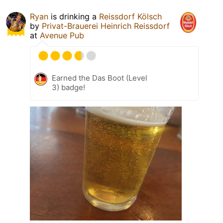
Ryan
is drinking a
Reissdorf Kölsch
by
Privat-Brauerei Heinrich Reissdorf
at
Avenue Pub
Earned the Das Boot (Level
3) badge!