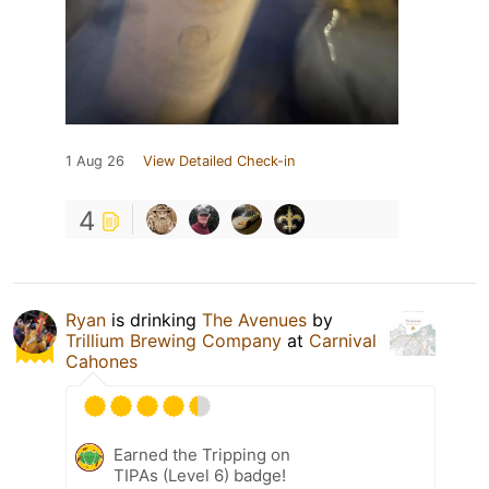
1 Aug 26
View Detailed Check-in
4
Ryan
is drinking
The Avenues
by
Trillium Brewing Company
at
Carnival
Cahones
Earned the Tripping on
TIPAs (Level 6) badge!