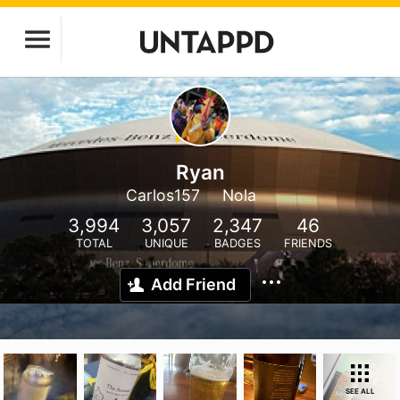
Ryan
Carlos157
Nola
3,994
3,057
2,347
46
TOTAL
UNIQUE
BADGES
FRIENDS
Add Friend
SEE ALL