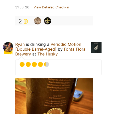
31 Jul 26
View Detailed Check-in
2
Ryan
is drinking a
Periodic Motion
[Double Barrel-Aged]
by
Fonta Flora
Brewery
at
The Husky